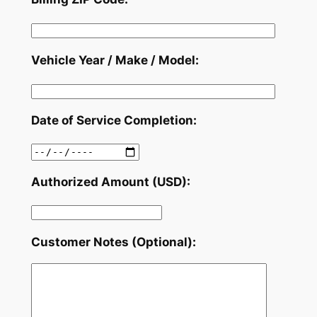
Vehicle Year / Make / Model:
Date of Service Completion:
Authorized Amount (USD):
Customer Notes (Optional):