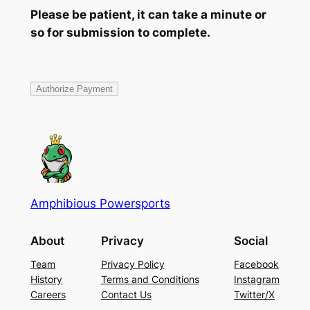
Please be patient, it can take a minute or
so for submission to complete.
Amphibious Powersports
About
Privacy
Social
Team
Privacy Policy
Facebook
History
Terms and Conditions
Instagram
Careers
Contact Us
Twitter/X