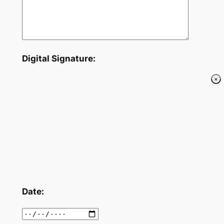
Digital Signature:
Date: