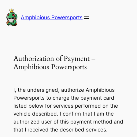
Skip
to
Amphibious Powersports
content
Authorization of Payment –
Amphibious Powersports
I, the undersigned, authorize Amphibious
Powersports to charge the payment card
listed below for services performed on the
vehicle described. I confirm that I am the
authorized user of this payment method and
that I received the described services.