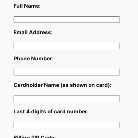
Full Name:
Email Address:
Phone Number:
Cardholder Name (as shown on card):
Last 4 digits of card number:
Billing ZIP Code: