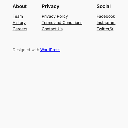
About
Privacy
Social
Team
Privacy Policy
Facebook
History
Terms and Conditions
Instagram
Careers
Contact Us
Twitter/X
Designed with
WordPress