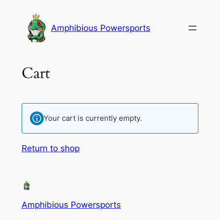
Amphibious Powersports
Cart
Your cart is currently empty.
Return to shop
Amphibious Powersports