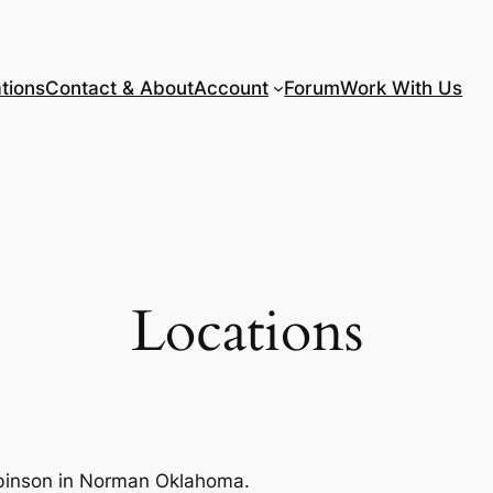
tions
Contact & About
Account
Forum
Work With Us
Locations
Robinson in Norman Oklahoma.