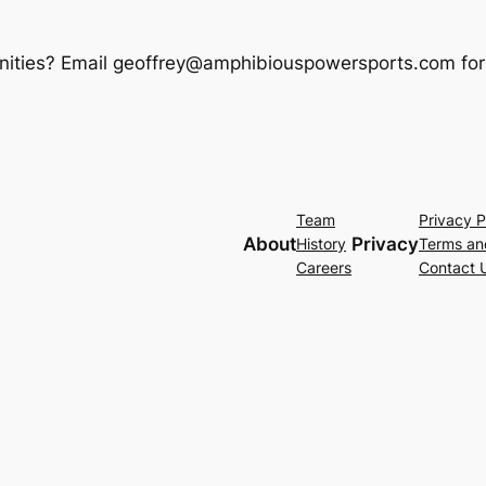
rtunities? Email geoffrey@amphibiouspowersports.com for
Team
Privacy P
About
Privacy
History
Terms an
Careers
Contact 