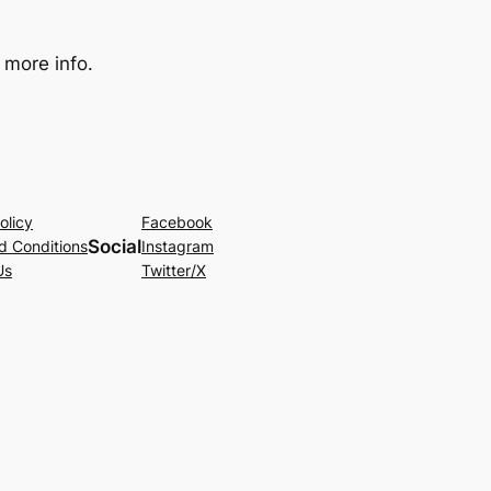
 more info.
olicy
Facebook
Social
d Conditions
Instagram
Us
Twitter/X