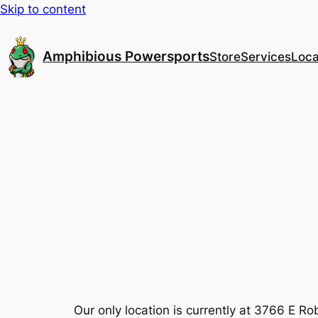
Skip to content
Amphibious Powersports
Store
Services
Loca
Our only location is currently at 3766 E 