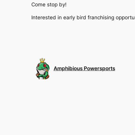
Come stop by!
Interested in early bird franchising oppo
Amphibious Powersports