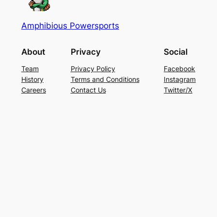
Amphibious Powersports
About
Privacy
Social
Team
Privacy Policy
Facebook
History
Terms and Conditions
Instagram
Careers
Contact Us
Twitter/X