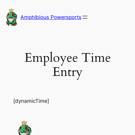
Skip
to
Amphibious Powersports
content
Employee Time
Entry
[dynamicTime]