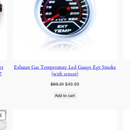
er
Exhaust Gas Temperature Led Gauge Egt Smoke
7
(with sensor)
Original
Current
$
60.21
$
49.99
price
price
Add to cart
was:
is:
$60.21.
$49.99.
PRODUCT
E
ON
SALE