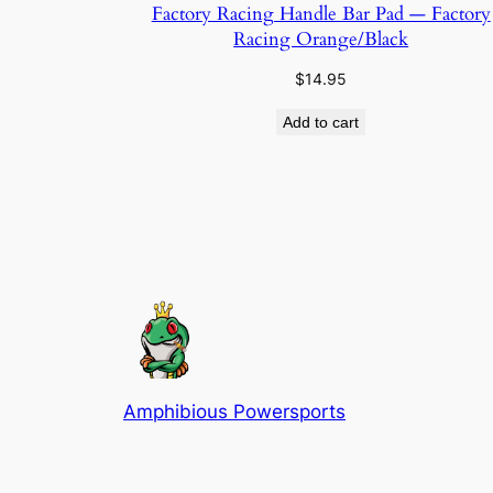
Factory Racing Handle Bar Pad — Factory
Racing Orange/Black
$
14.95
Add to cart
Amphibious Powersports