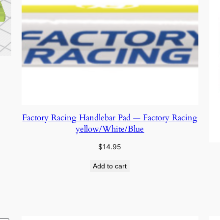
Factory Racing Handlebar Pad — Factory Racing
yellow/White/Blue
$
14.95
Add to cart