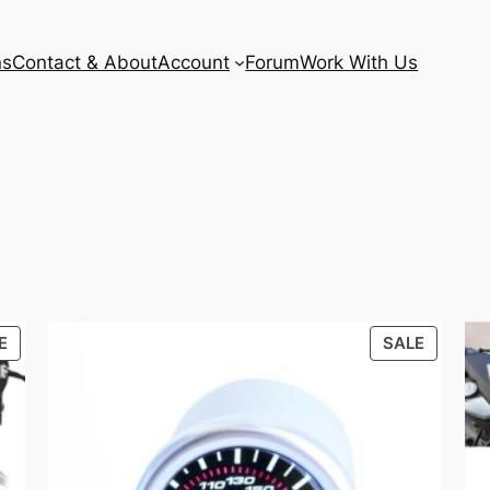
ns
Contact & About
Account
Forum
Work With Us
PRODUCT
PRODU
E
SALE
ON
ON
SALE
SALE