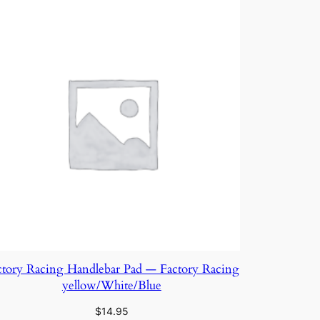
ctory Racing Handlebar Pad — Factory Racing
yellow/White/Blue
$
14.95