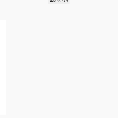
Add to cart