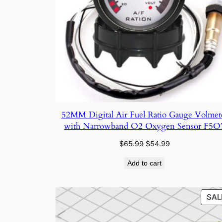
52MM Digital Air Fuel Ratio Gauge Volmet
with Narrowband O2 Oxygen Sensor F5O
Original
Current
$
65.99
$
54.99
price
price
Add to cart
was:
is:
$65.99.
$54.99.
SAL