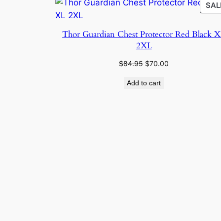
SAL
Thor Guardian Chest Protector Red Black 
2XL
Original
Current
$
84.95
$
70.00
price
price
Add to cart
was:
is:
$84.95.
$70.00.