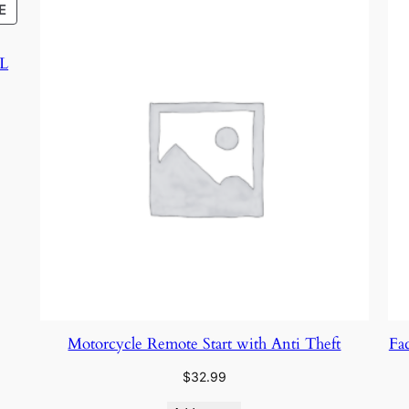
PRODUCT
E
ON
SALE
XL
Motorcycle Remote Start with Anti Theft
Fa
$
32.99