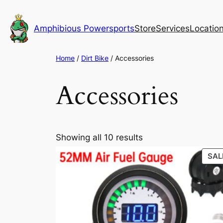
Skip
to
Amphibious Powersports
Store
Services
Locatio
content
Home
/
Dirt Bike
/ Accessories
Accessories
Sorted
Showing all 10 results
by
SAL
popularity