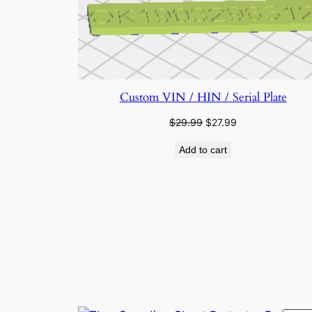
Custom VIN / HIN / Serial Plate
Original
Current
$
29.99
$
27.99
price
price
Add to cart
was:
is:
$29.99.
$27.99.