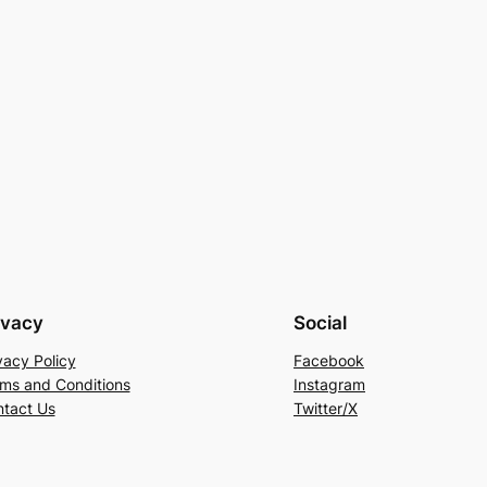
ivacy
Social
vacy Policy
Facebook
ms and Conditions
Instagram
tact Us
Twitter/X