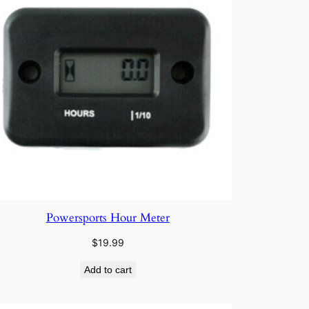
Powersports Hour Meter
$
19.99
Add to cart