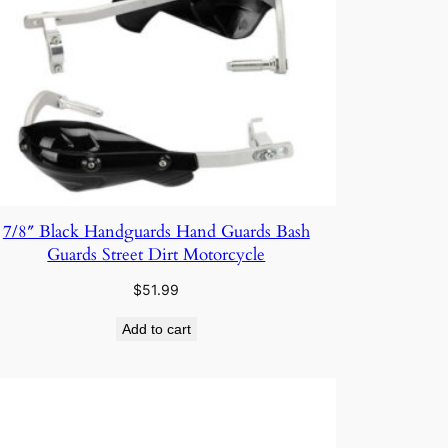
7/8″ Black Handguards Hand Guards Bash
Guards Street Dirt Motorcycle
$
51.99
Add to cart