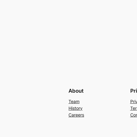
About
Pr
Team
Pri
History
Ter
Careers
Con