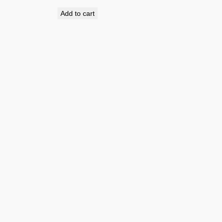
Add to cart