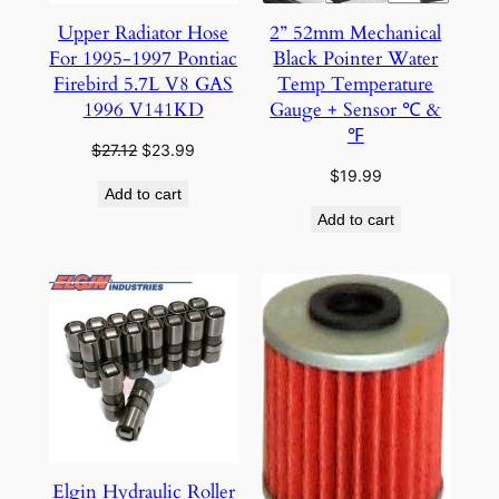
Upper Radiator Hose
2” 52mm Mechanical
For 1995-1997 Pontiac
Black Pointer Water
Firebird 5.7L V8 GAS
Temp Temperature
1996 V141KD
Gauge + Sensor ℃ &
℉
Original
Current
$
27.12
$
23.99
price
price
$
19.99
Add to cart
was:
is:
Add to cart
$27.12.
$23.99.
Elgin Hydraulic Roller