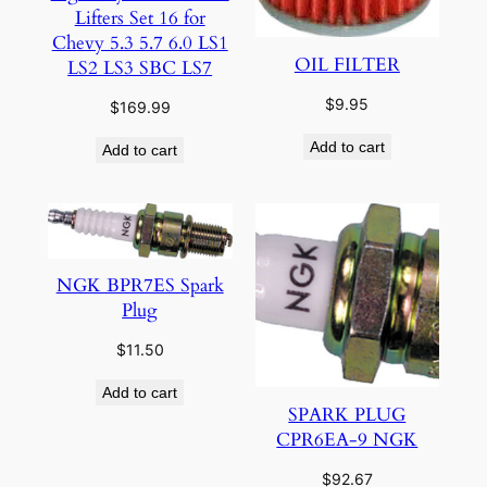
Lifters Set 16 for
Chevy 5.3 5.7 6.0 LS1
OIL FILTER
LS2 LS3 SBC LS7
$
9.95
$
169.99
Add to cart
Add to cart
NGK BPR7ES Spark
Plug
$
11.50
Add to cart
SPARK PLUG
CPR6EA-9 NGK
$
92.67