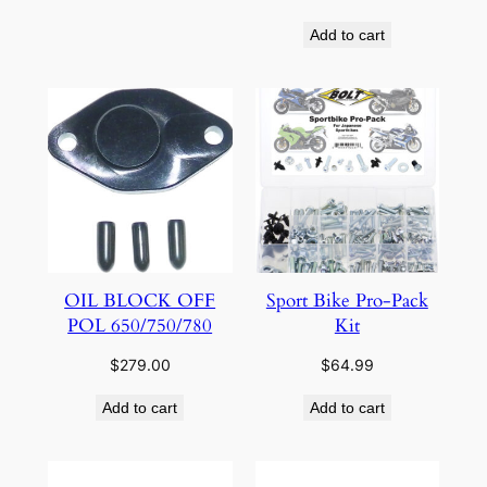
Add to cart
OIL BLOCK OFF
Sport Bike Pro-Pack
POL 650/750/780
Kit
$
279.00
$
64.99
Add to cart
Add to cart