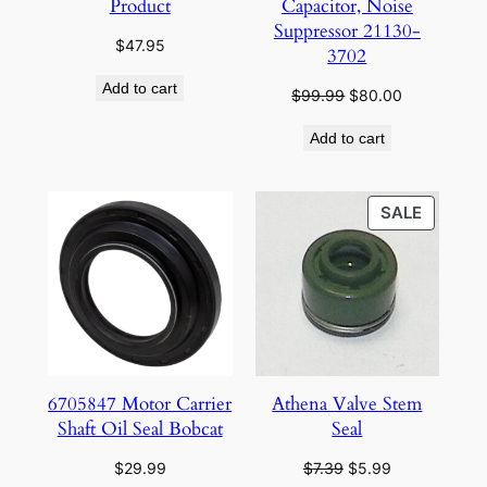
Product
Capacitor, Noise
Suppressor 21130-
$
47.95
3702
Add to cart
Original
Current
$
99.99
$
80.00
price
price
Add to cart
was:
is:
$99.99.
$80.00.
PRODU
SALE
ON
SALE
6705847 Motor Carrier
Athena Valve Stem
Shaft Oil Seal Bobcat
Seal
Original
Current
$
29.99
$
7.39
$
5.99