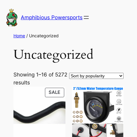
Skip
to
Amphibious Powersports
content
Home
/ Uncategorized
Uncategorized
Showing 1–16 of 5272
Sorted
results
by
PRODUCT
SALE
popularity
ON
SALE