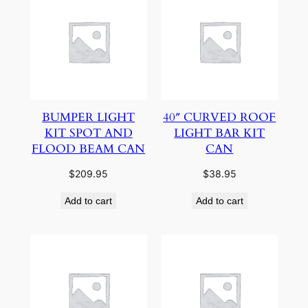
BUMPER LIGHT
40″ CURVED ROOF
KIT SPOT AND
LIGHT BAR KIT
FLOOD BEAM CAN
CAN
$
209.95
$
38.95
Add to cart
Add to cart