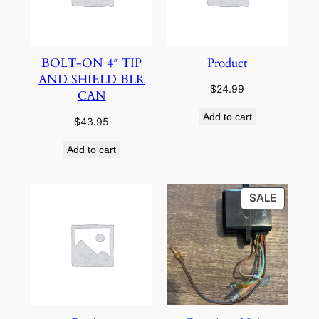
BOLT-ON 4″ TIP
Product
AND SHIELD BLK
$
24.99
CAN
Add to cart
$
43.95
Add to cart
PRODU
SALE
ON
SALE