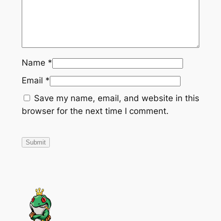
d
–
1
2
"
Name
*
–
T
Email
*
R
Save my name, email, and website in this
-
browser for the next time I comment.
6
–
C
e
n
t
e
r
M