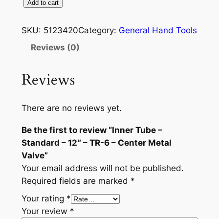
I
Add to cart
n
n
SKU:
5123420
Category:
General Hand Tools
e
Reviews (0)
r
T
Reviews
u
b
e
There are no reviews yet.
–
Be the first to review “Inner Tube –
S
Standard – 12″ – TR-6 – Center Metal
t
Valve”
a
Your email address will not be published.
n
Required fields are marked
*
d
a
Your rating
*
r
Your review
*