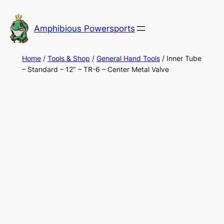
Skip
to
Amphibious Powersports
content
Home
/
Tools & Shop
/
General Hand Tools
/ Inner Tube
– Standard – 12″ – TR-6 – Center Metal Valve