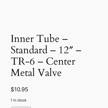
Inner Tube –
Standard – 12″ –
TR-6 – Center
Metal Valve
$
10.95
1 in stock