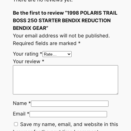
B
Be the first to review “1998 POLARIS TRAIL
E
BOSS 250 STARTER BENDIX REDUCTION
N
BENDIX GEAR”
D
Your email address will not be published.
I
Required fields are marked
*
X
R
Your rating
*
E
Your review
*
D
U
C
T
I
Name
*
O
N
Email
*
B
Save my name, email, and website in this
E