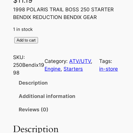
$
11.19
1998 POLARIS TRAIL BOSS 250 STARTER
BENDIX REDUCTION BENDIX GEAR
1 in stock
1
Add to cart
9
9
SKU:
Category:
ATV/UTV
, 
Tags:
8
250Bendix19
Engine
, 
Starters
in-store
P
98
O
Description
L
A
Additional information
R
Reviews (0)
I
S
T
Description