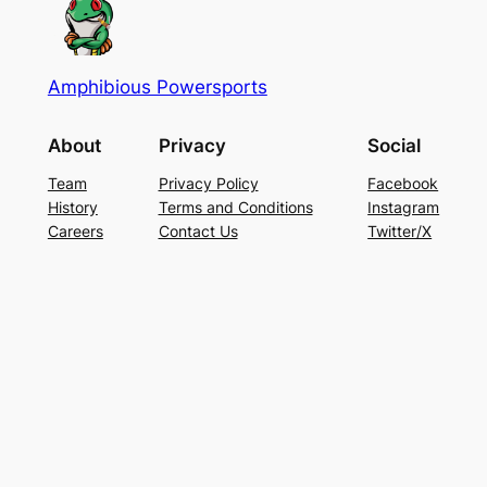
Amphibious Powersports
About
Privacy
Social
Team
Privacy Policy
Facebook
History
Terms and Conditions
Instagram
Careers
Contact Us
Twitter/X