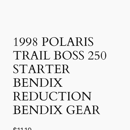
1998 POLARIS
TRAIL BOSS 250
STARTER
BENDIX
REDUCTION
BENDIX GEAR