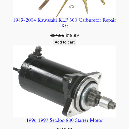
1989-2004 Kawasaki KLF 300 Carburetor Repair
Kit
Original
Current
$
24.95
$
19.99
price
price
Add to cart
was:
is:
$24.95.
$19.99.
1996 1997 Seadoo 800 Starter Motor