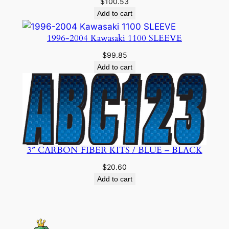
$
100.53
Add to cart
1996-2004 Kawasaki 1100 SLEEVE
$
99.85
Add to cart
3″ CARBON FIBER KITS / BLUE – BLACK
$
20.60
Add to cart