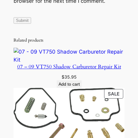
browser for the next time I comment.
N
D
I
X
G
Related products
E
A
R
07 – 09 VT750 Shadow Carburetor Repair Kit
q
u
$
35.95
Add to cart
a
n
PRODU
SALE
ON
t
SALE
i
t
y