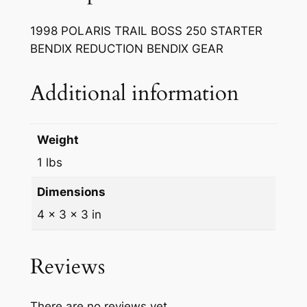
R
A
1998 POLARIS TRAIL BOSS 250 STARTER
I
BENDIX REDUCTION BENDIX GEAR
L
B
Additional information
O
S
S
Weight
2
5
1 lbs
0
Dimensions
S
T
4 × 3 × 3 in
A
R
Reviews
T
E
R
There are no reviews yet.