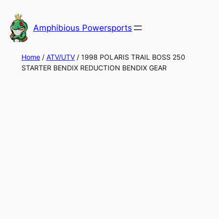
Skip
to
Amphibious Powersports
content
Home
/
ATV/UTV
/ 1998 POLARIS TRAIL BOSS 250
STARTER BENDIX REDUCTION BENDIX GEAR