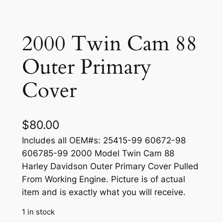
2000 Twin Cam 88
Outer Primary
Cover
$
80.00
Includes all OEM#s: 25415-99 60672-98
606785-99 2000 Model Twin Cam 88
Harley Davidson Outer Primary Cover Pulled
From Working Engine. Picture is of actual
item and is exactly what you will receive.
1 in stock