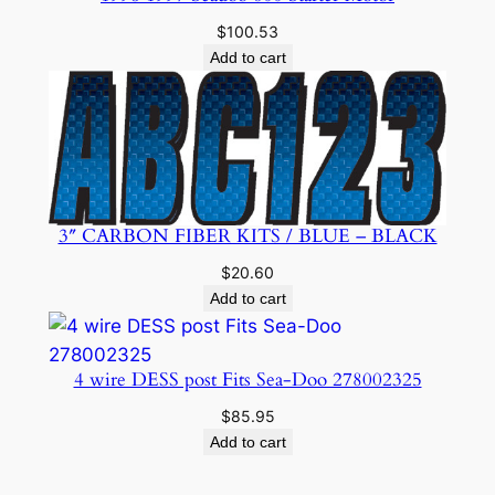
$
100.53
Add to cart
3″ CARBON FIBER KITS / BLUE – BLACK
$
20.60
Add to cart
4 wire DESS post Fits Sea-Doo 278002325
$
85.95
Add to cart