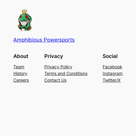
Amphibious Powersports
About
Privacy
Social
Team
Privacy Policy
Facebook
History
Terms and Conditions
Instagram
Careers
Contact Us
Twitter/X