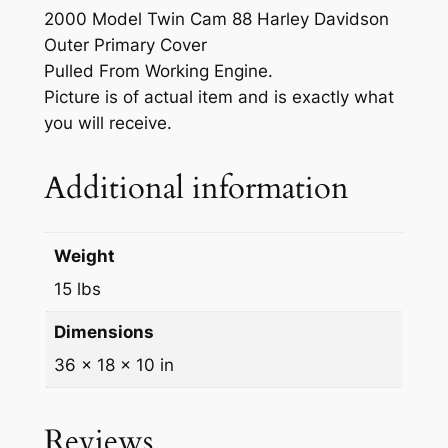
r
2000 Model Twin Cam 88 Harley Davidson
P
Outer Primary Cover
r
Pulled From Working Engine.
i
Picture is of actual item and is exactly what
m
you will receive.
a
r
Additional information
y
C
o
Weight
v
15 lbs
e
r
Dimensions
q
36 × 18 × 10 in
u
a
n
Reviews