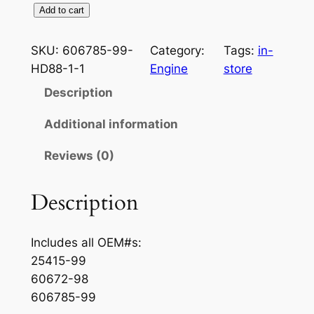
2
Add to cart
0
0
SKU:
606785-99-
Category:
Tags:
in-
0
HD88-1-1
Engine
store
T
Description
w
i
Additional information
n
Reviews (0)
C
a
m
Description
8
8
Includes all OEM#s:
O
25415-99
u
60672-98
t
606785-99
e