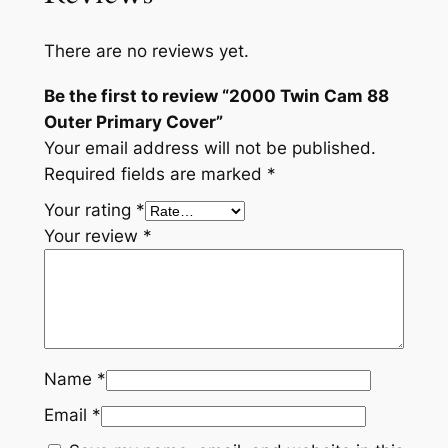
t
i
There are no reviews yet.
t
y
Be the first to review “2000 Twin Cam 88
Outer Primary Cover”
Your email address will not be published.
Required fields are marked
*
Your rating
*
Your review
*
Name
*
Email
*