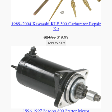
1989-2004 Kawasaki KLF 300 Carburetor Repair
Kit
Original
Current
$
24.95
$
19.99
price
price
Add to cart
was:
is:
$24.95.
$19.99.
1996 1997 Seadoo 800 Starter Motor