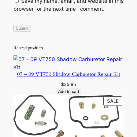
Save my name, email, and website in this
browser for the next time I comment.
Related products
07 – 09 VT750 Shadow Carburetor Repair Kit
$
35.95
Add to cart
PRODU
SALE
ON
SALE