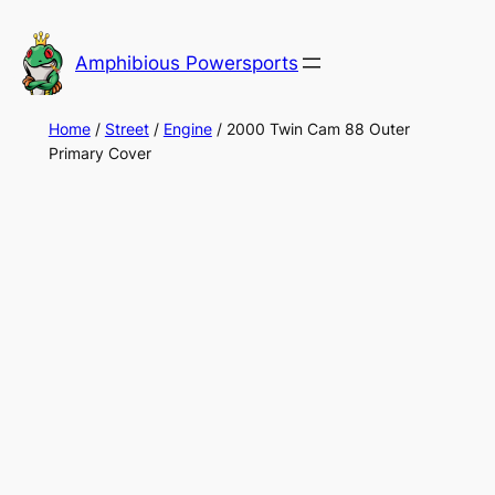
Skip
to
Amphibious Powersports
content
Home
/
Street
/
Engine
/ 2000 Twin Cam 88 Outer
Primary Cover