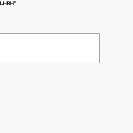
 LHRH”