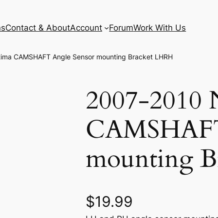
ns
Contact & About
Account
Forum
Work With Us
ltima CAMSHAFT Angle Sensor mounting Bracket LHRH
2007-2010 N
CAMSHAFT 
mounting B
$
19.99