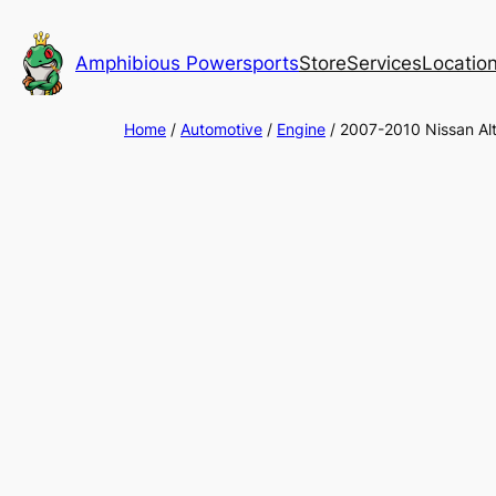
Skip
to
Amphibious Powersports
Store
Services
Locatio
content
Home
/
Automotive
/
Engine
/ 2007-2010 Nissan A