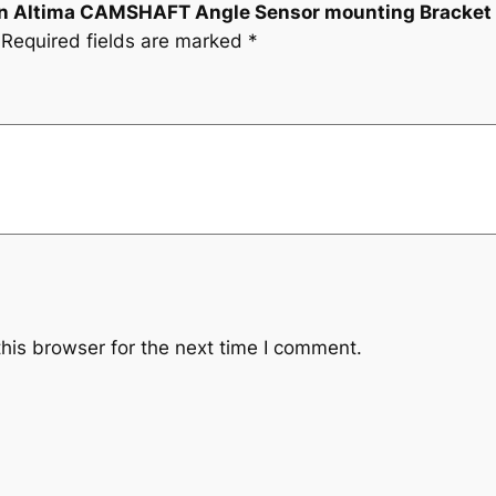
ssan Altima CAMSHAFT Angle Sensor mounting Bracket
Required fields are marked
*
his browser for the next time I comment.