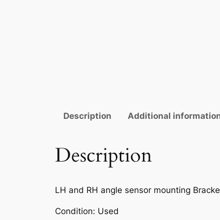
Description
Additional informatio
Description
LH and RH angle sensor mounting Bracke
Condition: Used