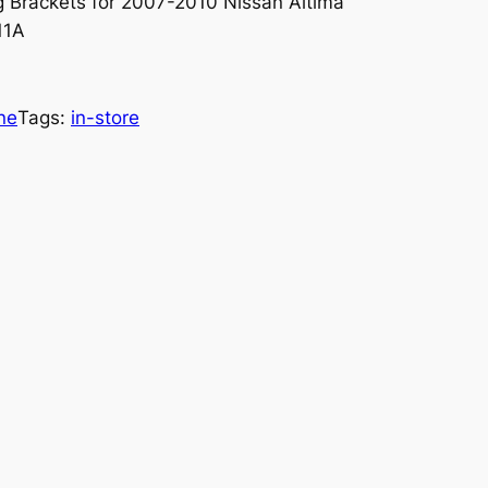
 Brackets for 2007-2010 Nissan Altima
A11A
ne
Tags:
in-store