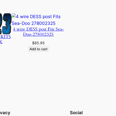
4 wire DESS post Fits Sea-
Doo 278002325
 KITS
K
$
85.95
Add to cart
ivacy
Social