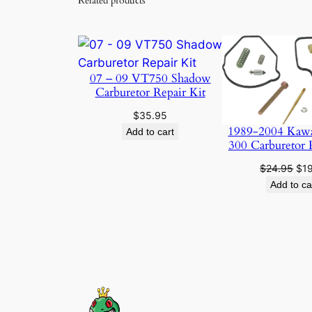
Related products
07 – 09 VT750 Shadow
Carburetor Repair Kit
$
35.95
1989-2004 Kaw
Add to cart
300 Carburetor 
Ori
$
24.95
$
1
pri
Add to ca
was
$24