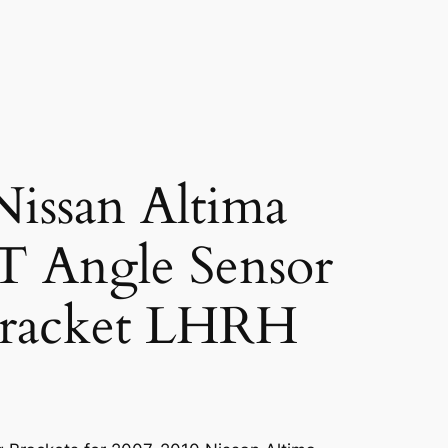
issan Altima
Angle Sensor
racket LHRH