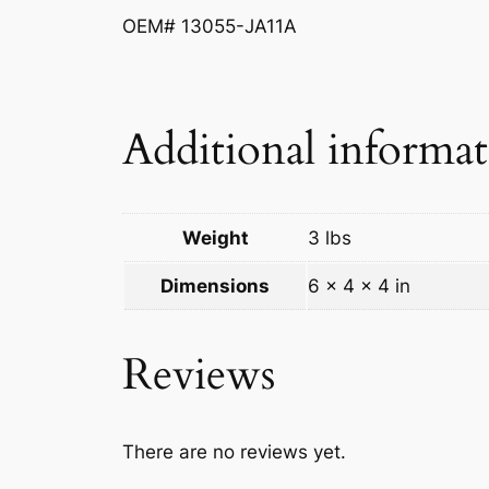
OEM# 13055-JA11A
Additional informa
Weight
3 lbs
Dimensions
6 × 4 × 4 in
Reviews
There are no reviews yet.