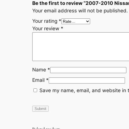
Be the first to review “2007-2010 Ni
Your email address will not be published.
Your rating
*
Your review
*
Name
*
Email
*
Save my name, email, and website in t