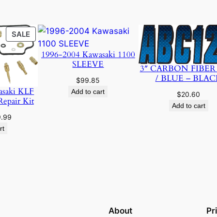
PRODUCT
SALE
ON
1996-2004 Kawasaki 1100
SALE
SLEEVE
3″ CARBON FIBER
/ BLUE – BLAC
$
99.85
asaki KLF
Add to cart
$
20.60
Repair Kit
Add to cart
ginal
Current
9.99
ce
price
rt
:
is:
.95.
$19.99.
About
Pr