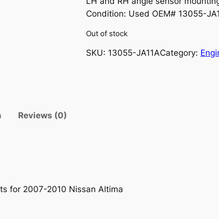
LH and RH angle sensor mounting
Condition: Used OEM# 13055-J
Out of stock
SKU:
13055-JA11A
Category:
Engi
n
Reviews (0)
ts for 2007-2010 Nissan Altima