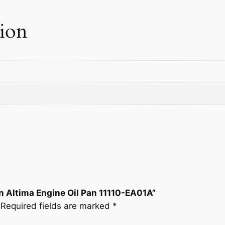
a
n
tion
1
1
1
1
0
-
E
A
0
1
A
q
u
n Altima Engine Oil Pan 11110-EA01A”
a
Required fields are marked
*
n