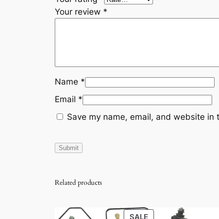
Your review
*
Name
*
Email
*
Save my name, email, and website in t
Related products
PRODUCT
SALE