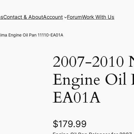
ns
Contact & About
Account
Forum
Work With Us
tima Engine Oil Pan 11110-EA01A
2007-2010 N
Engine Oil 
EA01A
$
179.99