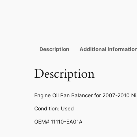
Description
Additional informatio
Description
Engine Oil Pan Balancer for 2007-2010 Ni
Condition: Used
OEM# 11110-EA01A