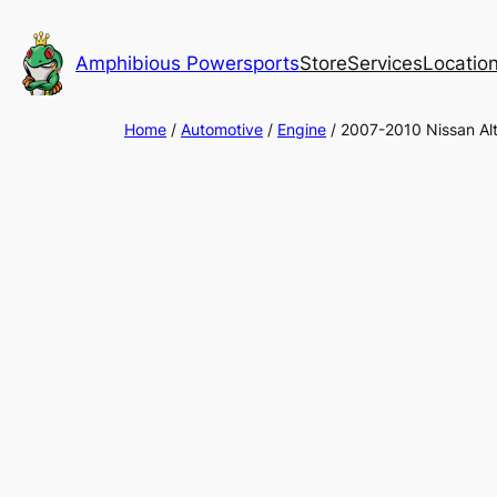
Skip
to
Amphibious Powersports
Store
Services
Locatio
content
Home
/
Automotive
/
Engine
/ 2007-2010 Nissan Al