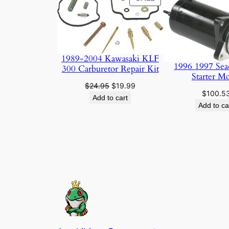
ON
SALE
1989-2004 Kawasaki KLF
1996 1997 Sea
300 Carburetor Repair Kit
Starter M
Original
Current
$
24.95
$
19.99
$
100.5
price
price
Add to cart
Add to ca
was:
is:
$24.95.
$19.99.