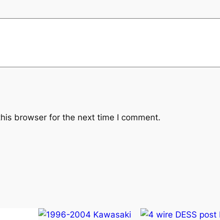
t
i
t
y
his browser for the next time I comment.