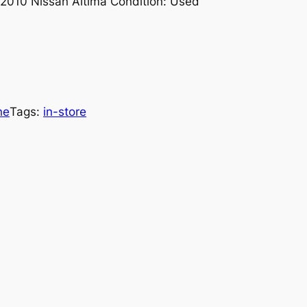
-2010 Nissan Altima Condition: Used
ne
Tags:
in-store