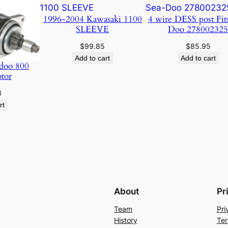
1996-2004 Kawasaki 1100
4 wire DESS post Fit
SLEEVE
Doo 27800232
$
99.85
$
85.95
Add to cart
Add to cart
doo 800
otor
3
rt
About
Pr
Team
Pri
History
Ter