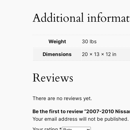
Additional informa
Weight
30 lbs
Dimensions
20 × 13 × 12 in
Reviews
There are no reviews yet.
Be the first to review “2007-2010 Nissa
Your email address will not be published.
Your rating
*