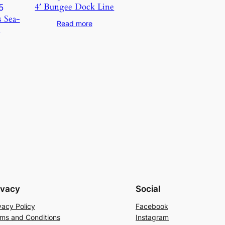
4′ Bungee Dock Line
s Sea-
Read more
5
ivacy
Social
vacy Policy
Facebook
ms and Conditions
Instagram