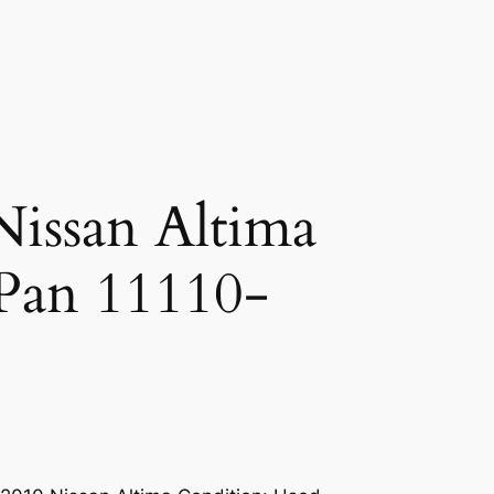
issan Altima
Pan 11110-