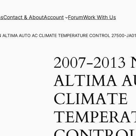
ns
Contact & About
Account
Forum
Work With Us
AN ALTIMA AUTO AC CLIMATE TEMPERATURE CONTROL 27500-JA0
2007-2013
ALTIMA 
CLIMATE
TEMPERA
CONTROL 