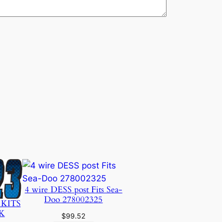
4 wire DESS post Fits Sea-
Doo 278002325
 KITS
K
$
99.52