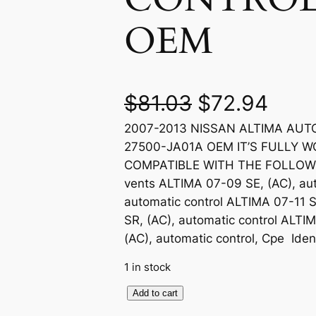
OEM
O
C
$
81.03
$
72.94
2007-2013 NISSAN ALTIMA AU
r
u
27500-JA01A OEM IT’S FULLY W
i
r
COMPATIBLE WITH THE FOLLOWIN
vents ALTIMA 07-09 SE, (AC), aut
g
r
automatic control ALTIMA 07-11 S
SR, (AC), automatic control ALTI
i
e
(AC), automatic control, Cpe Id
n
n
1 in stock
a
t
2
Add to cart
0