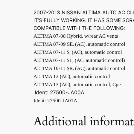
2007-2013 NISSAN ALTIMA AUTO AC C
IT’S FULLY WORKING. IT HAS SOME SCR
COMPATIBLE WITH THE FOLLOWING:
ALTIMA 07-08 Hybrid, w/rear AC vents
ALTIMA 07-09 SE, (AC), automatic control
ALTIMA 07-11 S, (AC), automatic control
ALTIMA 07-11 SL, (AC, automatic control)
ALTIMA 10-11 SR, (AC), automatic control
ALTIMA 12 (AC), automatic control
ALTIMA 13 (AC), automatic control, Cpe
Ident: 27500-JA00A
Ident: 27500-JA01A
Additional informa