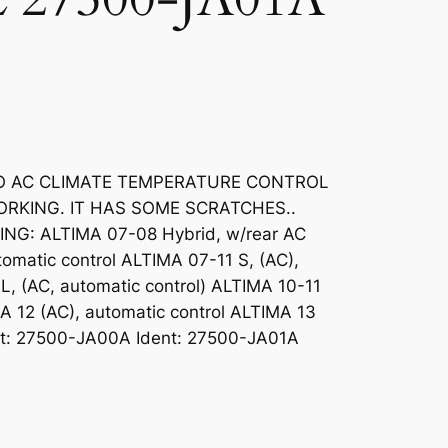
TO AC CLIMATE TEMPERATURE CONTROL
ORKING. IT HAS SOME SCRATCHES..
G: ALTIMA 07-08 Hybrid, w/rear AC
omatic control ALTIMA 07-11 S, (AC),
L, (AC, automatic control) ALTIMA 10-11
MA 12 (AC), automatic control ALTIMA 13
ent: 27500-JA00A Ident: 27500-JA01A