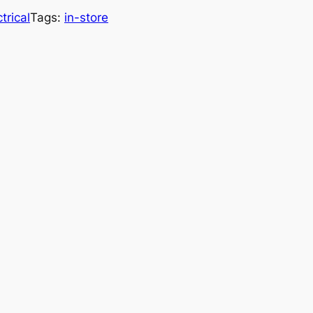
trical
Tags:
in-store