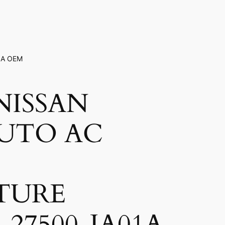
1A OEM
 NISSAN
AUTO AC
TURE
27500-JA01A