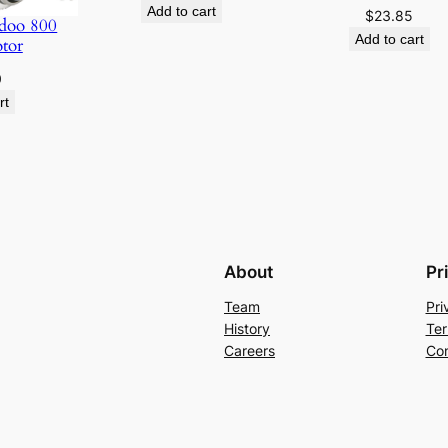
Add to cart
$
23.85
i
doo 800
Add to cart
otor
t
y
0
rt
About
Pr
Team
Pri
History
Ter
Careers
Con