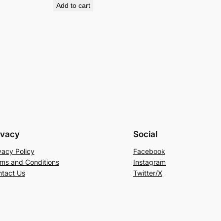
Add to cart
ivacy
Social
vacy Policy
Facebook
ms and Conditions
Instagram
tact Us
Twitter/X