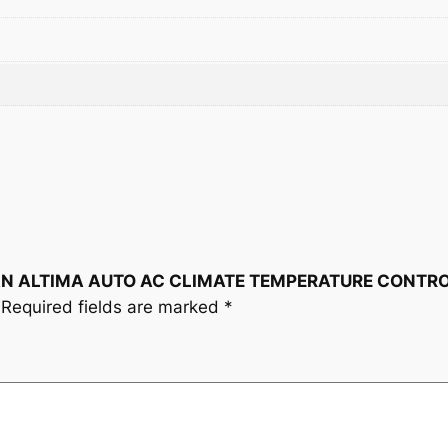
M
P
E
R
A
T
U
R
E
C
O
NISSAN ALTIMA AUTO AC CLIMATE TEMPERATURE CONT
N
Required fields are marked
*
T
R
O
L
2