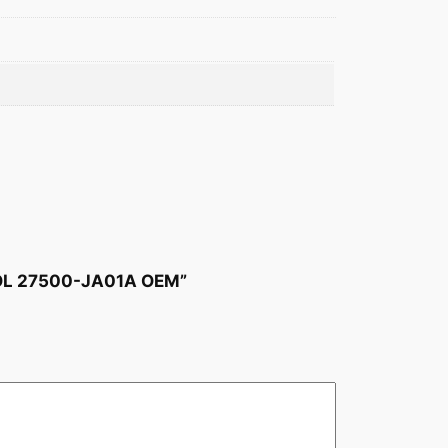
ROL 27500-JA01A OEM”