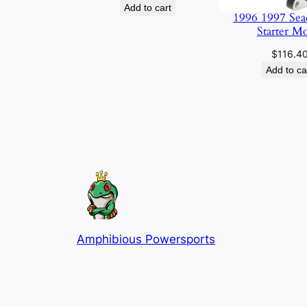
Add to cart
1996 1997 Sea
Starter M
$
116.4
Add to ca
Amphibious Powersports