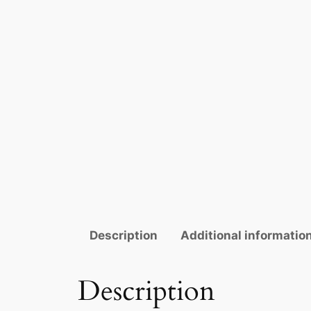
Description
Additional informatio
Description