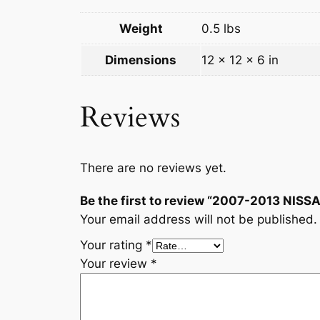
Weight
0.5 lbs
Dimensions
12 × 12 × 6 in
Reviews
There are no reviews yet.
Be the first to review “2007-2013 
Your email address will not be published.
Your rating
*
Your review
*