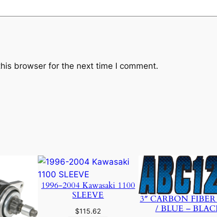
7
5
0
0
-
J
his browser for the next time I comment.
A
0
1
A
O
E
M
q
u
1996-2004 Kawasaki 1100
a
SLEEVE
3″ CARBON FIBER
n
/ BLUE – BLAC
$
115.62
t