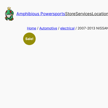
Skip
to
Amphibious Powersports
Store
Services
Locatio
content
Home
/
Automotive
/
electrical
/ 2007-2013 NISS
Sale!