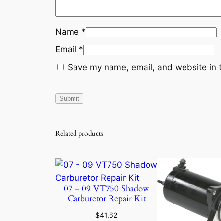
Name
*
Email
*
Save my name, email, and website in t
Related products
07 – 09 VT750 Shadow
Carburetor Repair Kit
$
41.62