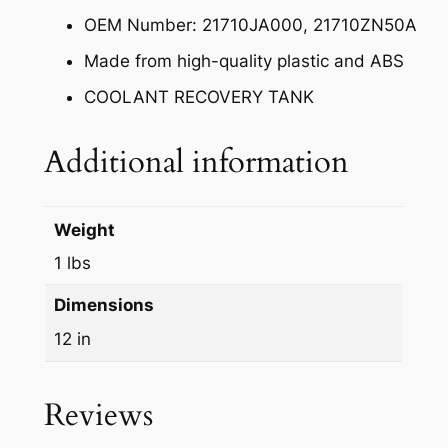
OEM Number: 21710JA000, 21710ZN50A
Made from high-quality plastic and ABS
COOLANT RECOVERY TANK
Additional information
Weight
1 lbs
Dimensions
12 in
Reviews