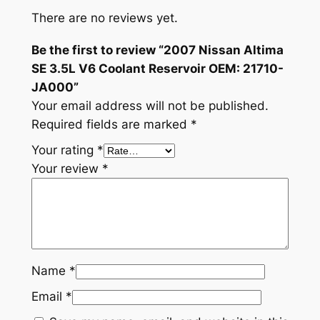
There are no reviews yet.
Be the first to review “2007 Nissan Altima
SE 3.5L V6 Coolant Reservoir OEM: 21710-
JA000”
Your email address will not be published.
Required fields are marked
*
Your rating
*
Your review
*
Name
*
Email
*