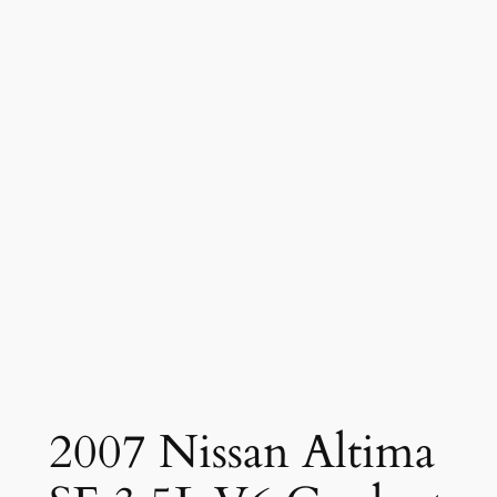
2007 Nissan Altima