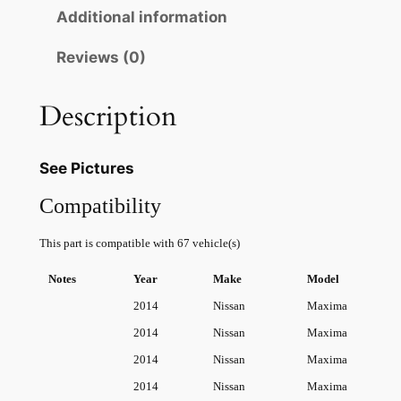
p
r
s
Additional information
r
i
s
Reviews (0)
a
i
c
n
c
e
A
Description
e
i
l
t
w
s
See Pictures
i
a
:
m
Compatibility
s
$
a
This part is compatible with 67 vehicle(s)
S
:
2
E
$
0
Notes
Year
Make
Model
3
2014
Nissan
Maxima
2
.
.
2014
Nissan
Maxima
5
9
0
2014
Nissan
Maxima
L
.
0
V
2014
Nissan
Maxima