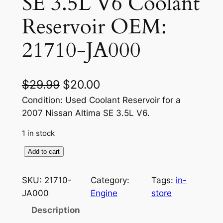
SE 3.5L V6 Coolant
Reservoir OEM:
21710-JA000
O
C
$
29.99
$
20.00
r
u
Condition: Used Coolant Reservoir for a
2007 Nissan Altima SE 3.5L V6.
i
r
1 in stock
g
r
i
e
2
Add to cart
0
n
n
0
SKU:
21710-
Category:
Tags:
in-
a
t
7
JA000
Engine
store
N
l
p
Description
i