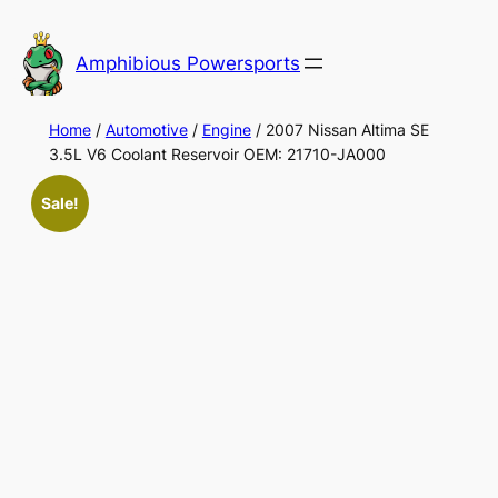
Skip
to
Amphibious Powersports
content
Home
/
Automotive
/
Engine
/ 2007 Nissan Altima SE
3.5L V6 Coolant Reservoir OEM: 21710-JA000
Sale!