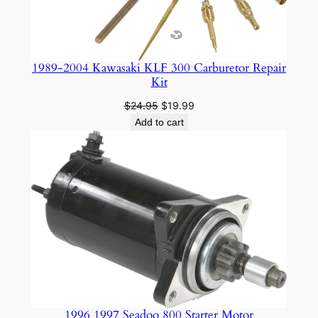
1989-2004 Kawasaki KLF 300 Carburetor Repair
Kit
Original
Current
$
24.95
$
19.99
price
price
Add to cart
was:
is:
$24.95.
$19.99.
1996 1997 Seadoo 800 Starter Motor