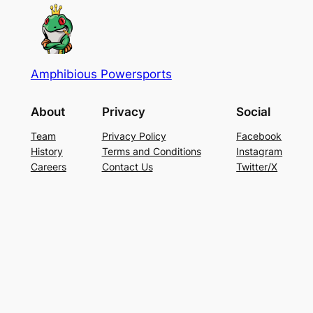
Amphibious Powersports
About
Privacy
Social
Team
Privacy Policy
Facebook
History
Terms and Conditions
Instagram
Careers
Contact Us
Twitter/X