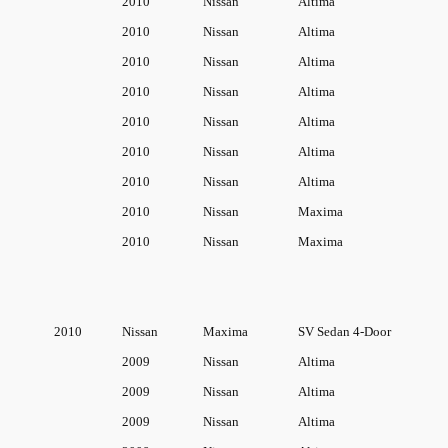
2010
Nissan
Altima
n
2010
Nissan
Altima
t
2010
Nissan
Altima
i
2010
Nissan
Altima
t
2010
Nissan
Altima
y
2010
Nissan
Altima
2010
Nissan
Altima
2010
Nissan
Maxima
2010
Nissan
Maxima
2010
Nissan
Maxima
SV Sedan 4-Door
2009
Nissan
Altima
2009
Nissan
Altima
2009
Nissan
Altima