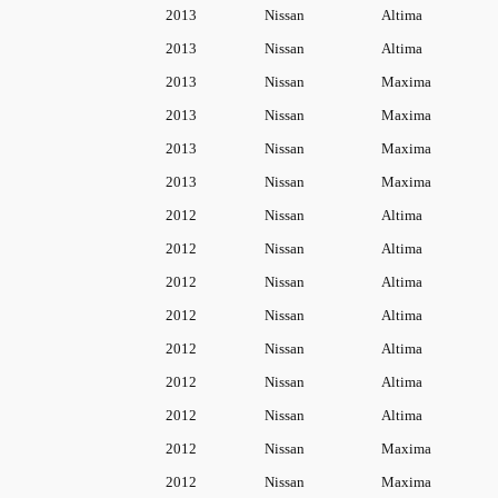
9
.
6
2013
Nissan
Altima
C
9
2013
Nissan
Altima
o
.
2013
Nissan
Maxima
o
2013
Nissan
Maxima
l
2013
Nissan
Maxima
a
n
2013
Nissan
Maxima
t
2012
Nissan
Altima
R
2012
Nissan
Altima
e
2012
Nissan
Altima
s
2012
Nissan
Altima
e
2012
Nissan
Altima
r
2012
Nissan
Altima
v
o
2012
Nissan
Altima
i
2012
Nissan
Maxima
r
2012
Nissan
Maxima