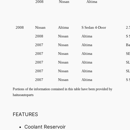
2008
Nissan
Altima
2008
Nissan
Altima
S Sedan 4-Door
2.
2008
Nissan
Altima
S 
2007
Nissan
Altima
Ba
2007
Nissan
Altima
SE
2007
Nissan
Altima
SL
2007
Nissan
Altima
SL
2007
Nissan
Altima
S 
Portions of the information contained in this table have been provided by
haituoautoparts
FEATURES
Coolant Reservoir