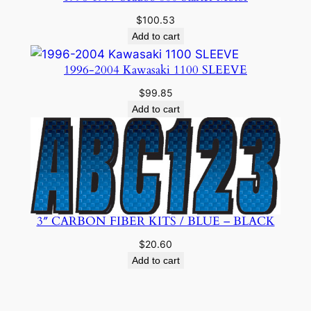
$
100.53
Add to cart
1996-2004 Kawasaki 1100 SLEEVE
$
99.85
Add to cart
3″ CARBON FIBER KITS / BLUE – BLACK
$
20.60
Add to cart