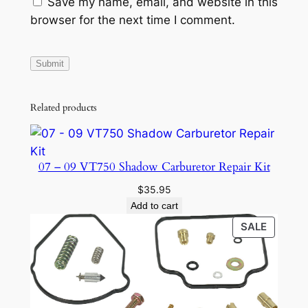
Save my name, email, and website in this
browser for the next time I comment.
Related products
07 – 09 VT750 Shadow Carburetor Repair Kit
$
35.95
Add to cart
PRODU
SALE
ON
SALE