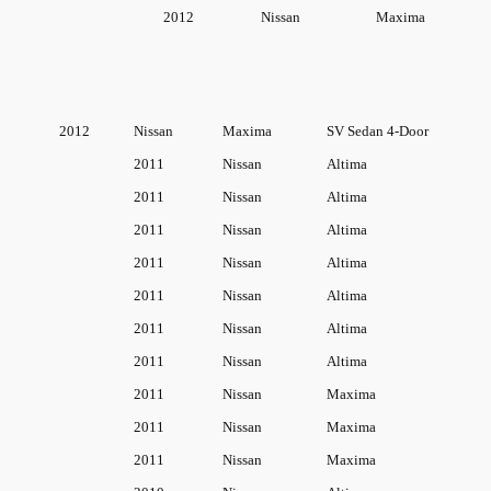
O
2012
Nissan
Maxima
E
M
:
2
2012
Nissan
Maxima
SV Sedan 4-Door
1
2011
Nissan
Altima
7
2011
Nissan
Altima
1
0
2011
Nissan
Altima
-
2011
Nissan
Altima
J
2011
Nissan
Altima
A
2011
Nissan
Altima
0
2011
Nissan
Altima
0
2011
Nissan
Maxima
0
q
2011
Nissan
Maxima
u
2011
Nissan
Maxima
a