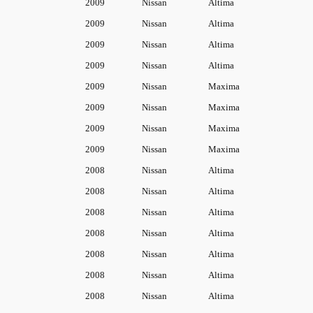
2009
Nissan
Altima
2009
Nissan
Altima
2009
Nissan
Altima
2009
Nissan
Altima
2009
Nissan
Maxima
2009
Nissan
Maxima
2009
Nissan
Maxima
2009
Nissan
Maxima
2008
Nissan
Altima
2008
Nissan
Altima
2008
Nissan
Altima
2008
Nissan
Altima
2008
Nissan
Altima
2008
Nissan
Altima
2008
Nissan
Altima