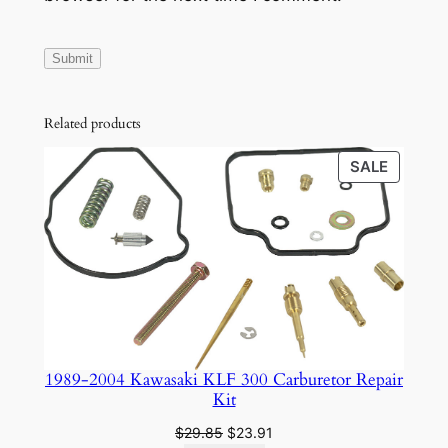
q
u
a
n
t
Related products
i
t
PRODU
SALE
ON
y
SALE
1989-2004 Kawasaki KLF 300 Carburetor Repair
Kit
Original
Current
$
29.85
$
23.91