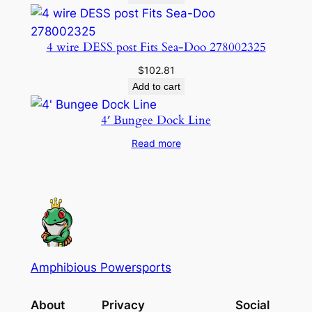
4 wire DESS post Fits Sea-Doo 278002325
$
102.81
Add to cart
4′ Bungee Dock Line
Read more
Amphibious Powersports
About
Privacy
Social