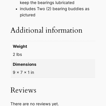
keep the bearings lubricated
s
includes Two (2) bearing buddies as
e
pictured
W
h
Additional information
e
e
l
Weight
H
u
2 lbs
b
Dimensions
1
9 × 7 × 1 in
.
9
8
Reviews
w
/
B
There are no reviews yet.