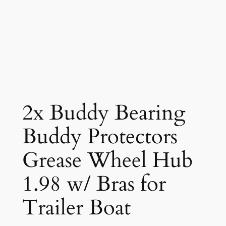
2x Buddy Bearing
Buddy Protectors
Grease Wheel Hub
1.98 w/ Bras for
Trailer Boat