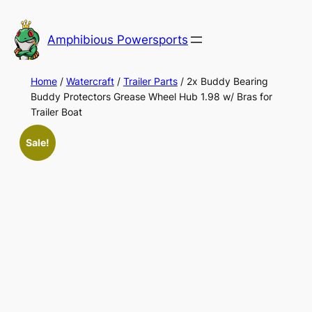
Skip
to
Amphibious Powersports
content
Home
/
Watercraft
/
Trailer Parts
/ 2x Buddy Bearing
Buddy Protectors Grease Wheel Hub 1.98 w/ Bras for
Trailer Boat
Sale!