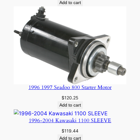
price
price
Add to cart
was:
is:
$29.85.
$23.91.
1996 1997 Seadoo 800 Starter Motor
$
120.25
Add to cart
1996-2004 Kawasaki 1100 SLEEVE
$
119.44
Add to cart