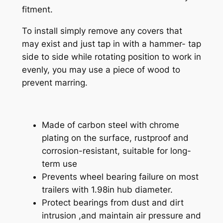
u
fitment.
d
d
To install simply remove any covers that
y
may exist and just tap in with a hammer- tap
P
side to side while rotating position to work in
r
evenly, you may use a piece of wood to
o
prevent marring.
t
e
c
Made of carbon steel with chrome
t
plating on the surface, rustproof and
o
corrosion-resistant, suitable for long-
r
term use
s
Prevents wheel bearing failure on most
G
trailers with 1.98in hub diameter.
r
Protect bearings from dust and dirt
e
intrusion ,and maintain air pressure and
a