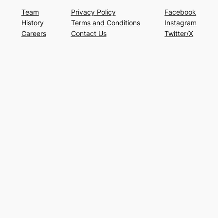
Team
Privacy Policy
Facebook
History
Terms and Conditions
Instagram
Careers
Contact Us
Twitter/X