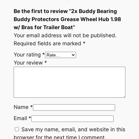
r
Be the first to review “2x Buddy Bearing
a
Buddy Protectors Grease Wheel Hub 1.98
s
w/ Bras for Trailer Boat”
f
Your email address will not be published.
o
Required fields are marked
*
r
T
Your rating
*
r
Your review
*
a
i
l
e
r
Name
*
B
o
Email
*
a
Save my name, email, and website in this
t
browser for the next time I comment.