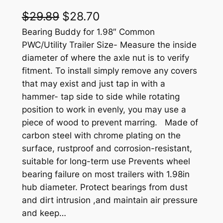
O
C
$
29.89
$
28.70
r
u
Bearing Buddy for 1.98″ Common
PWC/Utility Trailer Size- Measure the inside
i
r
diameter of where the axle nut is to verify
g
r
fitment. To install simply remove any covers
that may exist and just tap in with a
i
e
hammer- tap side to side while rotating
n
n
position to work in evenly, you may use a
a
t
piece of wood to prevent marring. Made of
carbon steel with chrome plating on the
l
p
surface, rustproof and corrosion-resistant,
p
r
suitable for long-term use Prevents wheel
r
i
bearing failure on most trailers with 1.98in
hub diameter. Protect bearings from dust
i
c
and dirt intrusion ,and maintain air pressure
c
e
and keep…