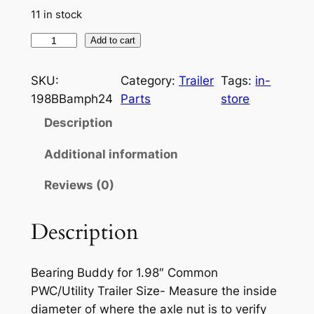
e
i
11 in stock
w
s
2
Add to cart
a
:
x
s
$
B
SKU:
Category:
Trailer
Tags:
in-
u
:
2
198BBamph24
Parts
store
d
Description
$
8
d
2
.
y
Additional information
B
9
7
Reviews (0)
e
.
0
a
8
.
r
Description
i
9
n
.
Bearing Buddy for 1.98″ Common
g
PWC/Utility Trailer Size- Measure the inside
B
diameter of where the axle nut is to verify