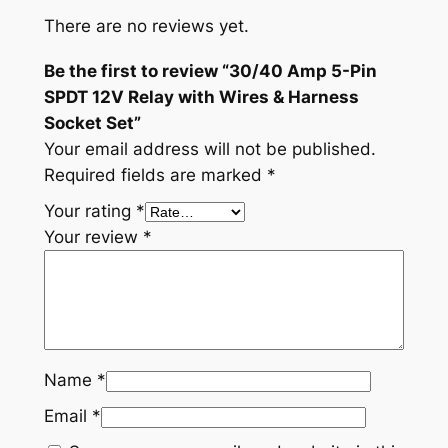
There are no reviews yet.
Be the first to review “30/40 Amp 5-Pin
SPDT 12V Relay with Wires & Harness
Socket Set”
Your email address will not be published.
Required fields are marked
*
Your rating
*
Your review
*
Name
*
Email
*