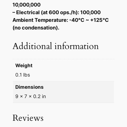
10,000,000
– Electrical (at 600 ops./h): 100,000
Ambient Temperature: -40°C ~ +125°C
(no condensation).
Additional information
Weight
0.1 lbs
Dimensions
9 × 7 × 0.2 in
Reviews