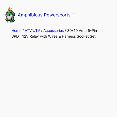
Skip
to
Amphibious Powersports
content
Home
/
ATV/UTV
/
Accessories
/ 30/40 Amp 5-Pin
SPDT 12V Relay with Wires & Harness Socket Set