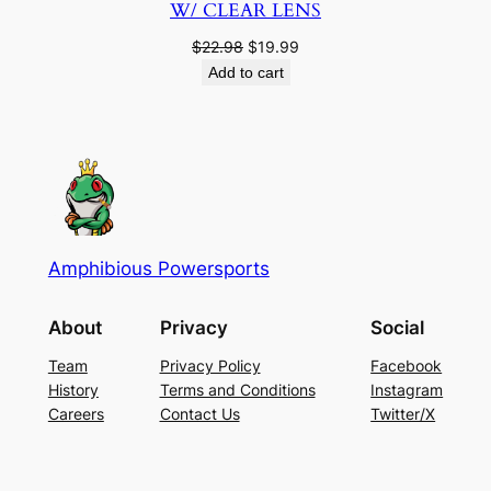
W/ CLEAR LENS
Original
Current
$
22.98
$
19.99
price
price
Add to cart
was:
is:
$22.98.
$19.99.
Amphibious Powersports
About
Privacy
Social
Team
Privacy Policy
Facebook
History
Terms and Conditions
Instagram
Careers
Contact Us
Twitter/X