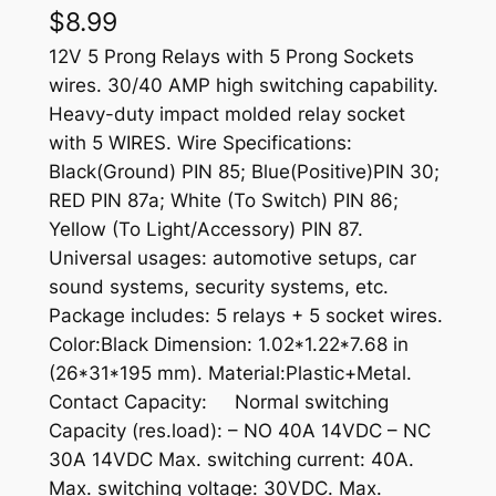
$
8.99
12V 5 Prong Relays with 5 Prong Sockets
wires. 30/40 AMP high switching capability.
Heavy-duty impact molded relay socket
with 5 WIRES. Wire Specifications:
Black(Ground) PIN 85; Blue(Positive)PIN 30;
RED PIN 87a; White (To Switch) PIN 86;
Yellow (To Light/Accessory) PIN 87.
Universal usages: automotive setups, car
sound systems, security systems, etc.
Package includes: 5 relays + 5 socket wires.
Color:Black Dimension: 1.02*1.22*7.68 in
(26*31*195 mm). Material:Plastic+Metal.
Contact Capacity: Normal switching
Capacity (res.load): – NO 40A 14VDC – NC
30A 14VDC Max. switching current: 40A.
Max. switching voltage: 30VDC. Max.