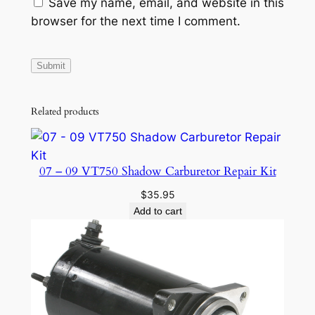
Save my name, email, and website in this
browser for the next time I comment.
Related products
07 – 09 VT750 Shadow Carburetor Repair Kit
$
35.95
Add to cart