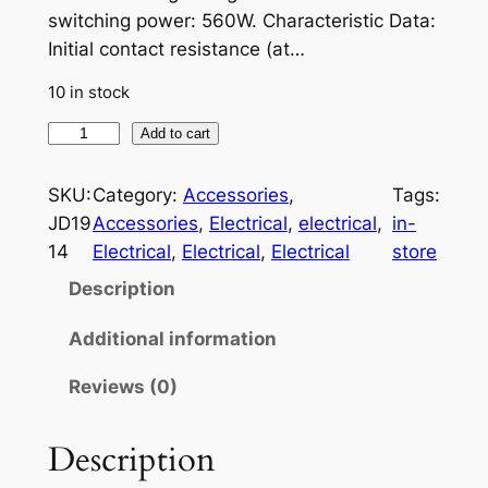
switching power: 560W. Characteristic Data:
Initial contact resistance (at…
10 in stock
3
Add to cart
0
/
SKU:
Category:
Accessories
, 
Tags:
4
JD19
Accessories
, 
Electrical
, 
electrical
, 
in-
0
14
Electrical
, 
Electrical
, 
Electrical
store
A
Description
m
p
Additional information
5
Reviews (0)
-
P
i
Description
n