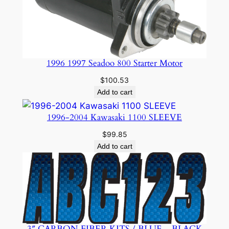
1996 1997 Seadoo 800 Starter Motor
$
100.53
Add to cart
1996-2004 Kawasaki 1100 SLEEVE
$
99.85
Add to cart
3″ CARBON FIBER KITS / BLUE – BLACK