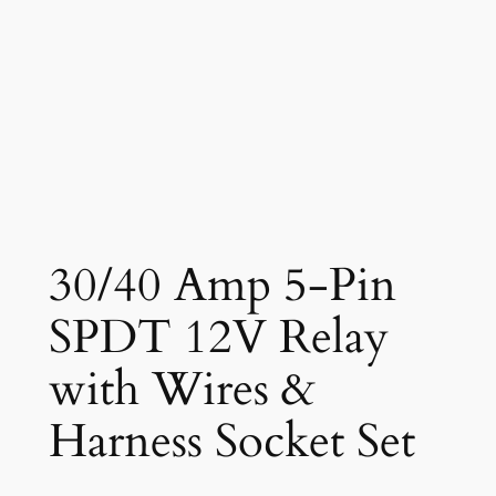
30/40 Amp 5-Pin
SPDT 12V Relay
with Wires &
Harness Socket Set