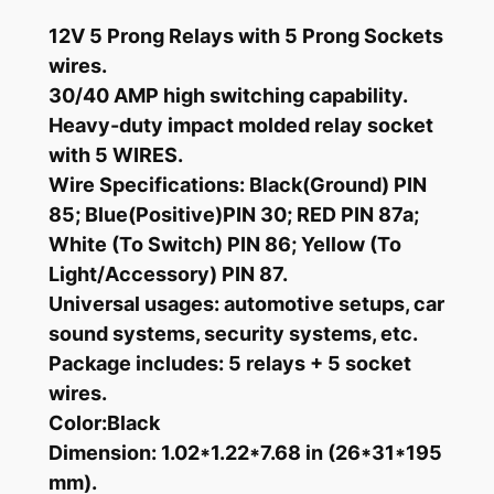
S
12V 5 Prong Relays with 5 Prong Sockets
P
wires.
D
30/40 AMP high switching capability.
T
Heavy-duty impact molded relay socket
1
with 5 WIRES.
2
Wire Specifications: Black(Ground) PIN
V
85; Blue(Positive)PIN 30; RED PIN 87a;
R
White (To Switch) PIN 86; Yellow (To
e
Light/Accessory) PIN 87.
l
a
Universal usages: automotive setups, car
y
sound systems, security systems, etc.
w
Package includes: 5 relays + 5 socket
i
wires.
t
Color:Black
h
Dimension: 1.02*1.22*7.68 in (26*31*195
W
mm).