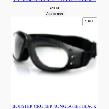
$
20.60
Add to cart
PRODU
SALE
ON
SALE
BOBSTER CRUISER SUNGLASSES BLACK