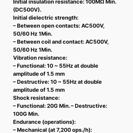
t
Initial insulation resistance: 100MΩ Min.
S
(DC500V).
e
Initial dielectric strength:
t
– Between open contacts: AC500V,
q
50/60 Hz 1Min.
u
– Between coil and contact: AC500V,
a
50/60 Hz 1Min.
n
Vibration resistance:
t
– Functional: 10 ~ 55Hz at double
i
amplitude of 1.5 mm
t
– Destructive: 10 ~ 55Hz at double
y
amplitude of 1.5 mm
Shock resistance:
– Functional: 20G Min. – Destructive:
100G Min.
Endurance (operations):
– Mechanical (at 7,200 ops./h):