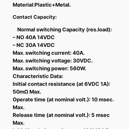
i
Material:Plastic+Metal.
r
Contact Capacity:
e
s
Normal switching Capacity (res.load):
&
– NO 40A 14VDC
H
– NC 30A 14VDC
a
Max. switching current: 40A.
r
Max. switching voltage: 30VDC.
n
Max. switching power: 560W.
e
Characteristic Data:
s
Initial contact resistance (at 6VDC 1A):
s
50mΩ Max.
S
Operate time (at nominal volt.): 10 msec.
o
c
Max.
k
Release time (at nominal volt.): 5 msec
e
Max.