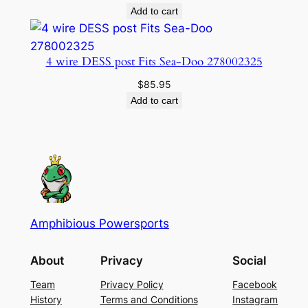
Add to cart
4 wire DESS post Fits Sea-Doo 278002325
$
85.95
Add to cart
Amphibious Powersports
About
Privacy
Social
Team
Privacy Policy
Facebook
History
Terms and Conditions
Instagram