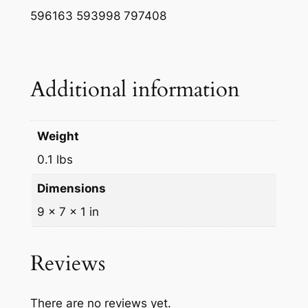
w
s
596163 593998 797408
a
:
s
$
Additional information
:
4
$
.
4
0
Weight
.
0
0.1 lbs
3
.
Dimensions
9
9 × 7 × 1 in
.
Reviews
There are no reviews yet.