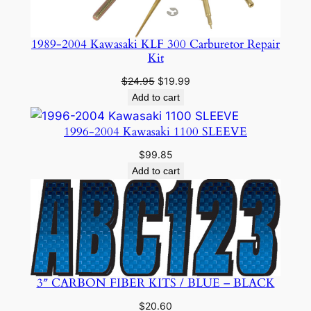
1989-2004 Kawasaki KLF 300 Carburetor Repair
Kit
Original
Current
$
24.95
$
19.99
price
price
Add to cart
was:
is:
$24.95.
$19.99.
1996-2004 Kawasaki 1100 SLEEVE
$
99.85
Add to cart
3″ CARBON FIBER KITS / BLUE – BLACK
$
20.60