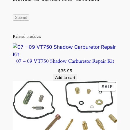
Related products
07 – 09 VT750 Shadow Carburetor Repair Kit
$
35.95
Add to cart
PRODU
SALE
ON
SALE