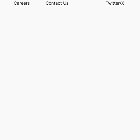
Careers
Contact Us
Twitter/X