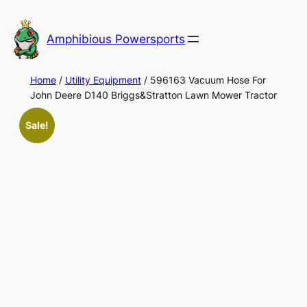
Skip
to
Amphibious Powersports
content
Home
/
Utility Equipment
/ 596163 Vacuum Hose For
John Deere D140 Briggs&Stratton Lawn Mower Tractor
Sale!