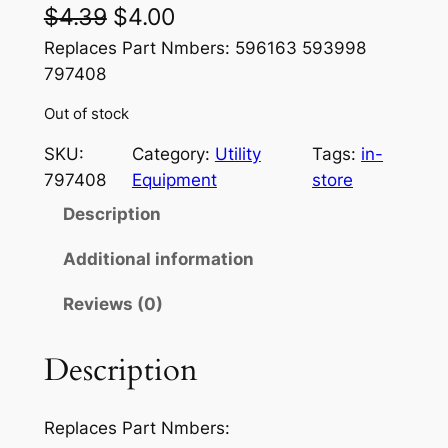
O
C
$
4.39
$
4.00
r
u
Replaces Part Nmbers: 596163 593998
797408
i
r
Out of stock
g
r
i
e
SKU:
Category:
Utility
Tags:
in-
797408
Equipment
store
n
n
Description
a
t
l
p
Additional information
p
r
Reviews (0)
r
i
Description
i
c
c
e
Replaces Part Nmbers:
e
i