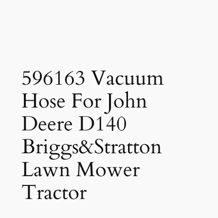
596163 Vacuum
Hose For John
Deere D140
Briggs&Stratton
Lawn Mower
Tractor