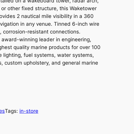
alled on a wakeboard tower, radar arch,
 or other fixed structure, this Waketower
vides 2 nautical mile visibility in a 360
vigation in any venue. Tinned 6-inch wire
, corrosion-resistant connections.
award-winning leader in engineering,
ghest quality marine products for over 100
e lighting, fuel systems, water systems,
s, custom upholstery, and general marine
es
Tags:
in-store