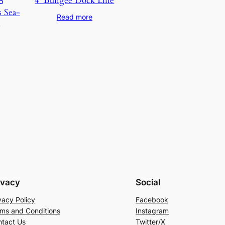
4′ Bungee Dock Line
s Sea-
Read more
5
ivacy
Social
vacy Policy
Facebook
ms and Conditions
Instagram
tact Us
Twitter/X