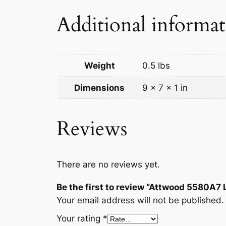
Additional informa
Weight
0.5 lbs
Dimensions
9 × 7 × 1 in
Reviews
There are no reviews yet.
Be the first to review “Attwood 5580A7
Your email address will not be published.
Your rating
*