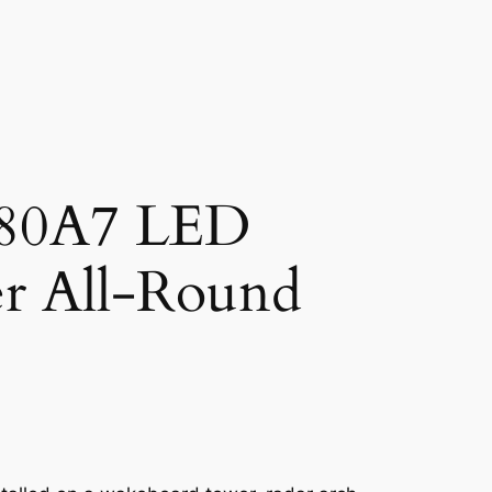
580A7 LED
r All-Round