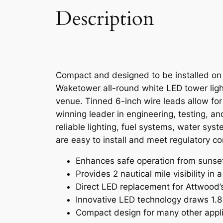
Description
Compact and designed to be installed on a
Waketower all-round white LED tower light
venue. Tinned 6-inch wire leads allow fo
winning leader in engineering, testing, a
reliable lighting, fuel systems, water sy
are easy to install and meet regulatory c
Enhances safe operation from sunset t
Provides 2 nautical mile visibility in
Direct LED replacement for Attwood’
Innovative LED technology draws 1.8
Compact design for many other appl