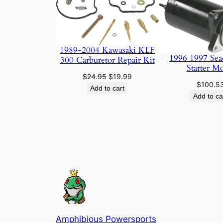
ON
SALE
1989-2004 Kawasaki KLF
1996 1997 Sea
300 Carburetor Repair Kit
Starter M
Original
Current
$
24.95
$
19.99
$
100.5
price
price
Add to cart
Add to ca
was:
is:
$24.95.
$19.99.
Amphibious Powersports