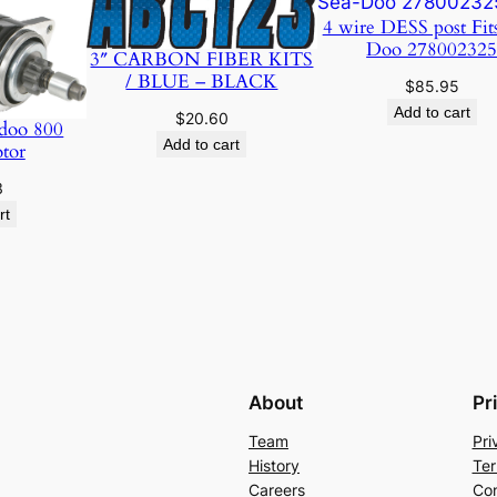
4 wire DESS post Fit
Doo 27800232
3″ CARBON FIBER KITS
/ BLUE – BLACK
$
85.95
Add to cart
$
20.60
doo 800
Add to cart
otor
3
rt
About
Pr
Team
Pri
History
Ter
Careers
Con