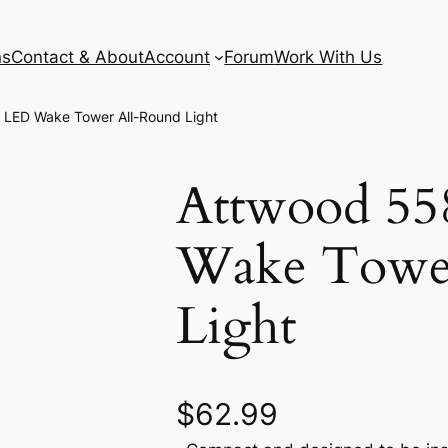
ns
Contact & About
Account
Forum
Work With Us
LED Wake Tower All-Round Light
Attwood 5
Wake Towe
Light
$
62.99