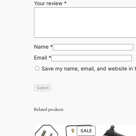
Your review
*
Name
*
Email
*
Save my name, email, and website in t
Related products
PRODUCT
SALE