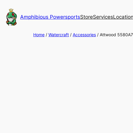
Skip
to
Amphibious Powersports
Store
Services
Locatio
content
Home
/
Watercraft
/
Accessories
/ Attwood 5580A7 