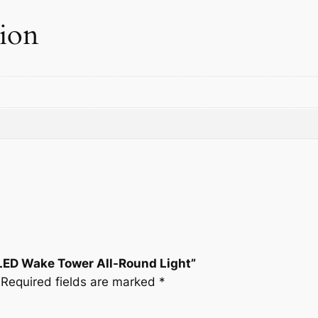
e
tion
r
A
l
l
-
R
o
u
n
d
L
i
g
 LED Wake Tower All-Round Light”
h
Required fields are marked
*
t
q