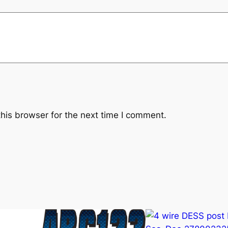
u
a
n
t
i
t
y
his browser for the next time I comment.