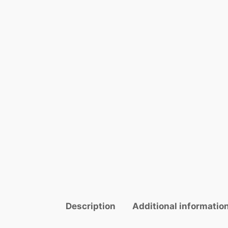
Description
Additional informatio