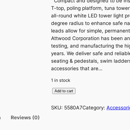
Compact and designed to be inst
T-top, poling platform, tuna tower
all-round white LED tower light pro
degree radius to enhance safe na
leads allow for simple, permanent
Attwood Corporation has been an 
testing, and manufacturing the hi
years. We deliver safe and reliabl
seating & pedestals, swim ladder
accessories that are…
1 in stock
A
Add to cart
t
t
SKU:
5580A7
Category:
Accessori
w
n
Reviews (0)
o
o