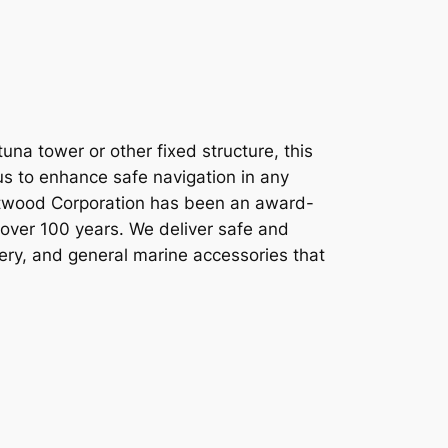
na tower or other fixed structure, this
ius to enhance safe navigation in any
Attwood Corporation has been an award-
 over 100 years. We deliver safe and
tery, and general marine accessories that