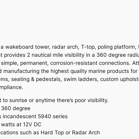
d
5
5
8
0
 wakeboard tower, radar arch, T-top, poling platform, tu
A
 provides 2 nautical mile visibility in a 360 degree rad
7
r simple, permanent, corrosion-resistant connections. 
L
nd manufacturing the highest quality marine products for
E
stems, seating & pedestals, swim ladders, custom uphols
D
ompliance.
W
a
o sunrise or anytime there’s poor visibility.
k
 a 360 degree
e
s incandescent 5940 series
T
 watts at 12V DC
o
ications such as Hard Top or Radar Arch
w