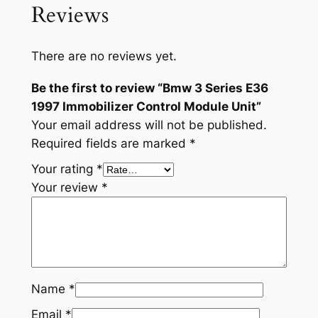
Reviews
There are no reviews yet.
Be the first to review “Bmw 3 Series E36
1997 Immobilizer Control Module Unit”
Your email address will not be published.
Required fields are marked
*
Your rating
*
Your review
*
Name
*
Email
*