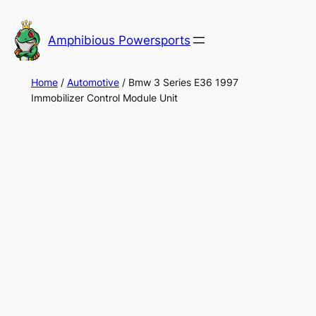
Skip
to
Amphibious Powersports
content
Home
/
Automotive
/ Bmw 3 Series E36 1997
Immobilizer Control Module Unit