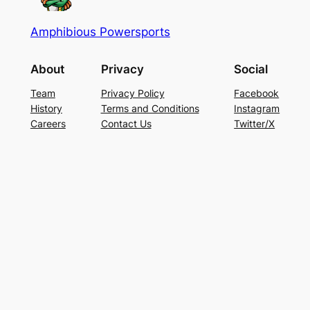
Amphibious Powersports
About
Privacy
Social
Team
Privacy Policy
Facebook
History
Terms and Conditions
Instagram
Careers
Contact Us
Twitter/X