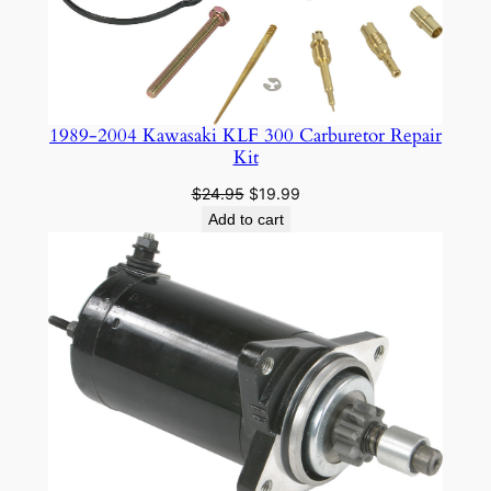
1989-2004 Kawasaki KLF 300 Carburetor Repair
Kit
Original
Current
$
24.95
$
19.99
price
price
Add to cart
was:
is:
$24.95.
$19.99.