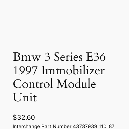
Bmw 3 Series E36
1997 Immobilizer
Control Module
Unit
$
32.60
Interchange Part Number 43787939 110187