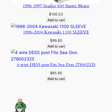
1996 1997 Seadoo 800 Starter Motor
$
100.53
Add to cart
1996-2004 Kawasaki 1100 SLEEVE
$
99.85
Add to cart
4 wire DESS post Fits Sea-Doo 278002325
$
85.95
Add to cart