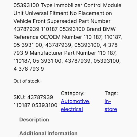
05393100 Type Immobilizer Control Module
Unit Universal Fitment No Placement on
Vehicle Front Superseded Part Number
43787939 110187 05393100 Brand BMW
Reference OE/OEM Number 110 187, 110187,
05 3931 00, 43787939, 05393100, 4 378
793 9 Manufacturer Part Number 110 187,
110187, 05 3931 00, 43787939, 05393100,
4 378 793 9
Out of stock
Category:
Tags:
SKU:
43787939
Automotive
, 
in-
110187 05393100
electrical
store
Description
Additional information