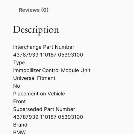
Reviews (0)
Description
Interchange Part Number
43787939 110187 05393100
Type
Immobilizer Control Module Unit
Universal Fitment
No
Placement on Vehicle
Front
Superseded Part Number
43787939 110187 05393100
Brand
BMW