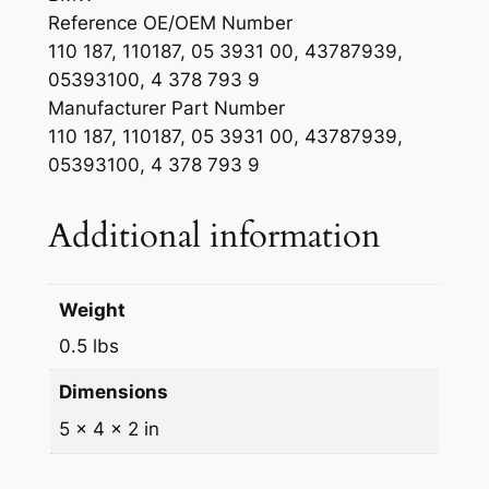
Reference OE/OEM Number
110 187, 110187, 05 3931 00, 43787939,
05393100, 4 378 793 9
Manufacturer Part Number
110 187, 110187, 05 3931 00, 43787939,
05393100, 4 378 793 9
Additional information
Weight
0.5 lbs
Dimensions
5 × 4 × 2 in