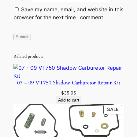
Save my name, email, and website in this
browser for the next time I comment.
Related products
07 – 09 VT750 Shadow Carburetor Repair Kit
$
35.95
Add to cart
PRODU
SALE
ON
SALE