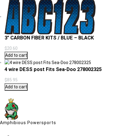
3″ CARBON FIBER KITS / BLUE – BLACK
$
20.60
Add to cart
4 wire DESS post Fits Sea-Doo 278002325
$
85.95
Add to cart
Amphibious Powersports