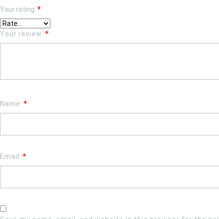
Your rating
*
Your review
*
Name
*
Email
*