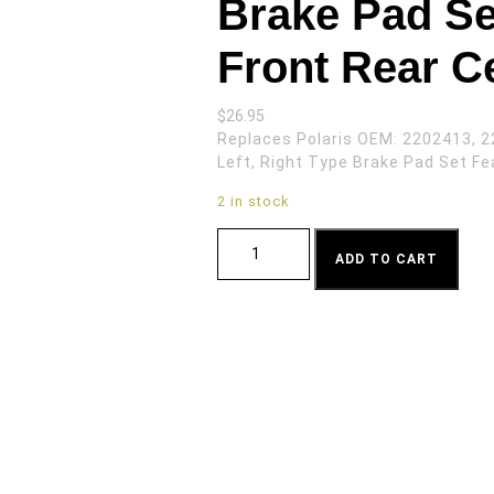
Brake Pad Se
Front Rear C
$
26.95
Replaces Polaris OEM: 2202413, 2
Left, Right Type Brake Pad Set Fe
2 in stock
Brake Pad Set for Polaris Ranger Front
ADD TO CART