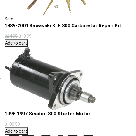
Product
Sale
on
1989-2004 Kawasaki KLF 300 Carburetor Repair Kit
sale
Original
Current
$
24.95
$
19.99
price
price
Add to cart
was:
is:
$24.95.
$19.99.
1996 1997 Seadoo 800 Starter Motor
$
100.53
Add to cart