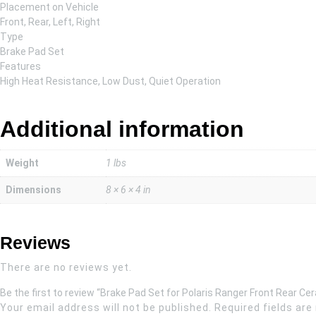
Placement on Vehicle
Front, Rear, Left, Right
Type
Brake Pad Set
Features
High Heat Resistance, Low Dust, Quiet Operation
Additional information
Weight
1 lbs
Dimensions
8 × 6 × 4 in
Reviews
There are no reviews yet.
Be the first to review “Brake Pad Set for Polaris Ranger Front Rear Ce
Your email address will not be published.
Required fields ar