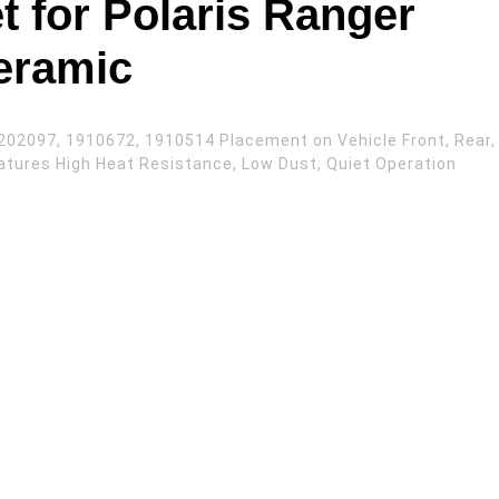
t for Polaris Ranger
eramic
202097, 1910672, 1910514 Placement on Vehicle Front, Rear,
atures High Heat Resistance, Low Dust, Quiet Operation
 Rear Ceramic quantity