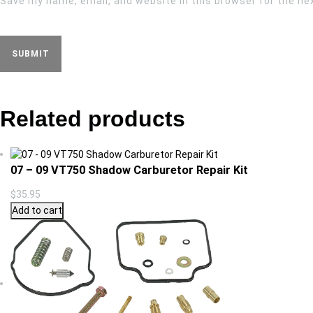
Save my name, email, and website in this browser for the ne
Related products
07 – 09 VT750 Shadow Carburetor Repair Kit
$
35.95
Add to cart