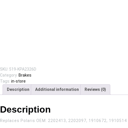
SKU:
519-KPA2326D
Category:
Brakes
Tags:
in-store
Description
Additional information
Reviews (0)
Description
Replaces Polaris OEM:
2202413, 2202097, 1910672, 1910514