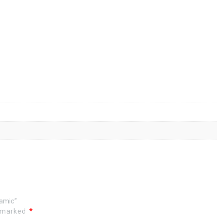
ramic”
e marked
*