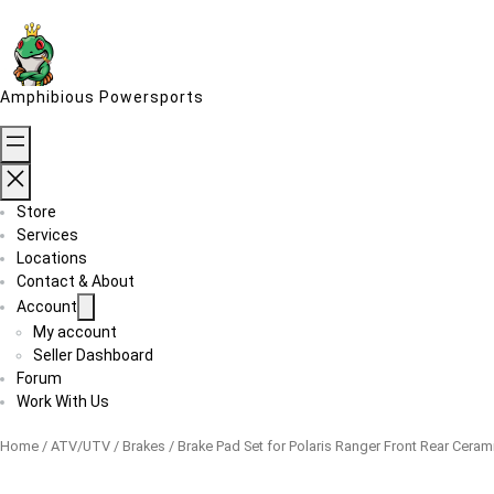
Skip
to
content
Amphibious Powersports
Store
Services
Locations
Contact & About
Account
My account
Seller Dashboard
Forum
Work With Us
Home
/
ATV/UTV
/
Brakes
/ Brake Pad Set for Polaris Ranger Front Rear Ceram