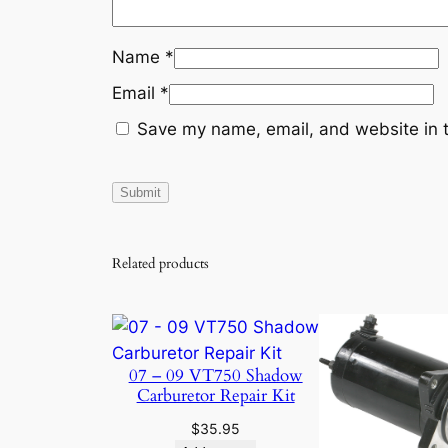
Name
*
Email
*
Save my name, email, and website in t
Related products
07 – 09 VT750 Shadow
Carburetor Repair Kit
$
35.95