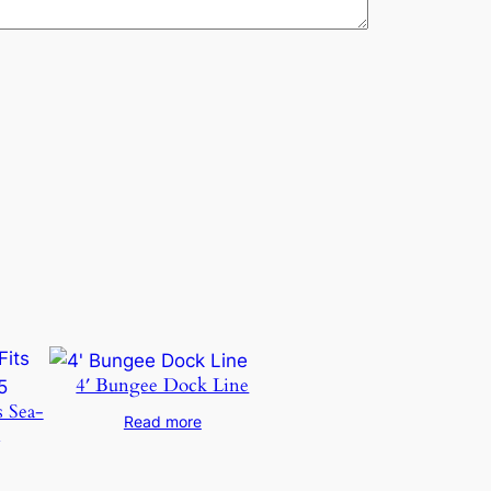
4′ Bungee Dock Line
s Sea-
Read more
5