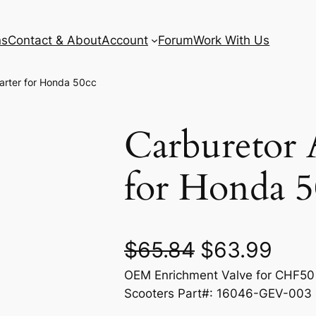
ns
Contact & About
Account
Forum
Work With Us
arter for Honda 50cc
Carburetor 
for Honda 5
O
C
$
65.84
$
63.99
OEM Enrichment Valve for CHF50
r
u
Scooters Part#: 16046-GEV-003
i
r