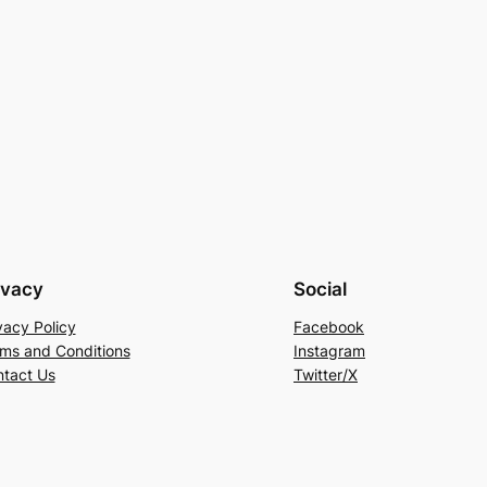
ivacy
Social
vacy Policy
Facebook
ms and Conditions
Instagram
tact Us
Twitter/X