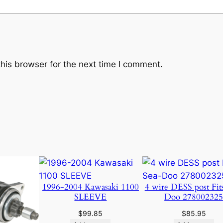
c
c
.
q
u
a
his browser for the next time I comment.
n
t
i
t
y
1996-2004 Kawasaki 1100
4 wire DESS post Fit
SLEEVE
Doo 27800232
$
99.85
$
85.95