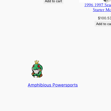
Add to cart
1996 1997 Sea
Starter M
$
100.5
Add to ca
Amphibious Powersports