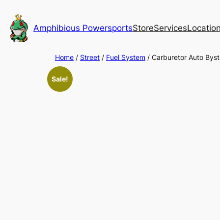
Skip
to
Amphibious Powersports
Store
Services
Locatio
content
Home
/
Street
/
Fuel System
/ Carburetor Auto Byst
Sale!