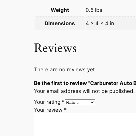
Weight
0.5 lbs
Dimensions
4 × 4 × 4 in
Reviews
There are no reviews yet.
Be the first to review “Carburetor Auto
Your email address will not be published.
Your rating
*
Your review
*