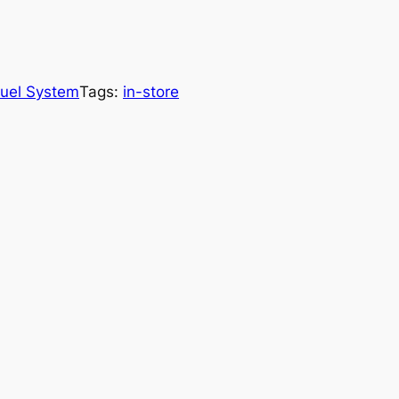
uel System
Tags:
in-store