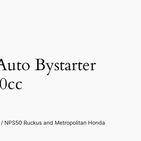
Auto Bystarter
0cc
 / NPS50 Ruckus and Metropolitan Honda