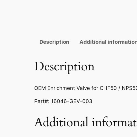
Description
Additional informatio
Description
OEM Enrichment Valve for CHF50 / NPS5
Part#:
16046-GEV-003
Additional informa