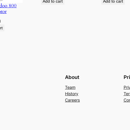
Add to cart
Add to cart
doo 800
otor
3
rt
About
Pr
Team
Pri
History
Ter
Careers
Con