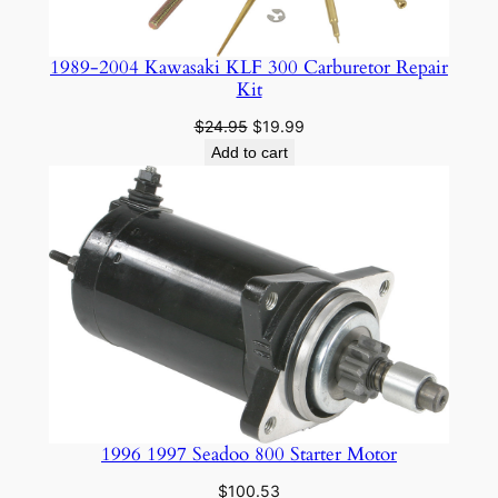
1989-2004 Kawasaki KLF 300 Carburetor Repair
Kit
Original
Current
$
24.95
$
19.99
price
price
Add to cart
was:
is:
$24.95.
$19.99.
1996 1997 Seadoo 800 Starter Motor
$
100.53