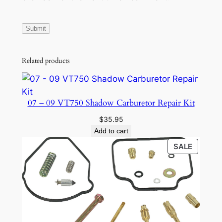
Related products
07 – 09 VT750 Shadow Carburetor Repair Kit
$
35.95
Add to cart
PRODU
SALE
ON
SALE