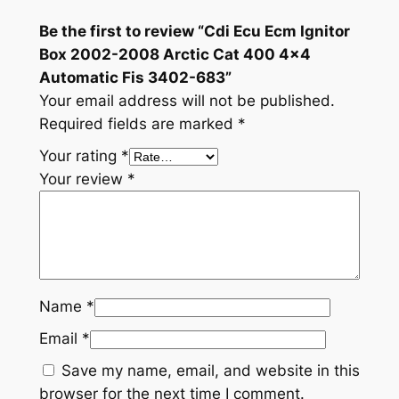
.
Be the first to review “Cdi Ecu Ecm Ignitor
Box 2002-2008 Arctic Cat 400 4×4
Automatic Fis 3402-683”
Your email address will not be published.
Required fields are marked
*
Your rating
*
Your review
*
Name
*
Email
*
Save my name, email, and website in this
browser for the next time I comment.