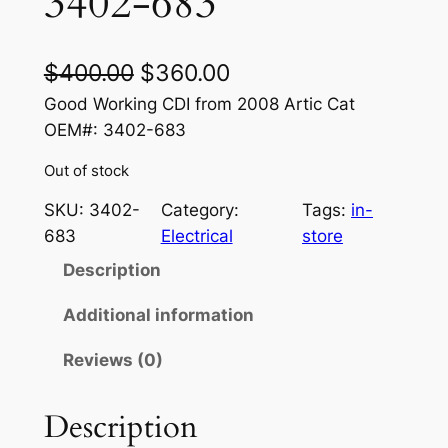
3402-683
O
C
$
400.00
$
360.00
r
u
Good Working CDI from 2008 Artic Cat
OEM#: 3402-683
i
r
Out of stock
g
r
i
e
SKU:
3402-
Category:
Tags:
in-
683
Electrical
store
n
n
Description
a
t
l
p
Additional information
p
r
Reviews (0)
r
i
Description
i
c