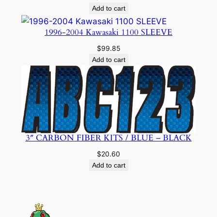
Add to cart
1996-2004 Kawasaki 1100 SLEEVE
$
99.85
Add to cart
3″ CARBON FIBER KITS / BLUE – BLACK
$
20.60
Add to cart