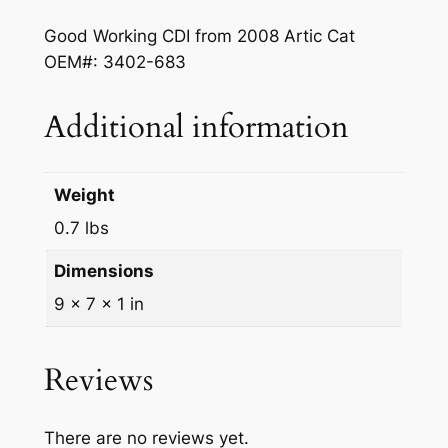
c
e
Good Working CDI from 2008 Artic Cat
e
i
OEM#: 3402-683
w
s
a
:
Additional information
s
$
:
3
Weight
$
6
0.7 lbs
4
0
Dimensions
0
.
9 × 7 × 1 in
0
0
.
0
Reviews
0
.
0
There are no reviews yet.