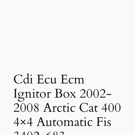
Cdi Ecu Ecm
Ignitor Box 2002-
2008 Arctic Cat 400
4×4 Automatic Fis