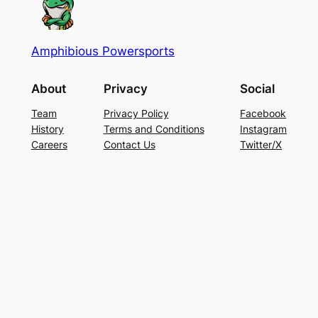
Amphibious Powersports
About
Privacy
Social
Team
Privacy Policy
Facebook
History
Terms and Conditions
Instagram
Careers
Contact Us
Twitter/X