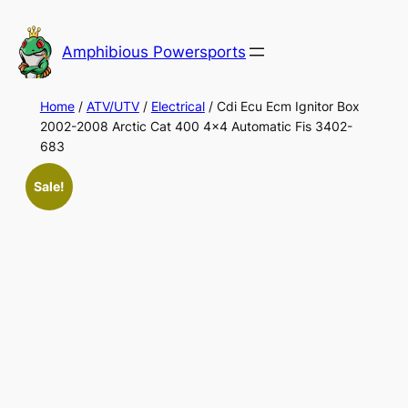
Skip
to
Amphibious Powersports
content
Home
/
ATV/UTV
/
Electrical
/ Cdi Ecu Ecm Ignitor Box
2002-2008 Arctic Cat 400 4×4 Automatic Fis 3402-
683
Sale!