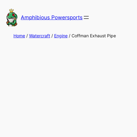
Skip
to
Amphibious Powersports
content
Home
/
Watercraft
/
Engine
/ Coffman Exhaust Pipe