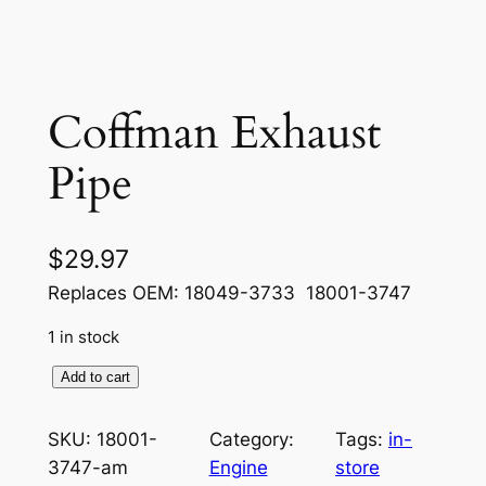
Coffman Exhaust
Pipe
$
29.97
Replaces OEM: 18049-3733 18001-3747
1 in stock
C
Add to cart
o
f
SKU:
18001-
Category:
Tags:
in-
f
3747-am
Engine
store