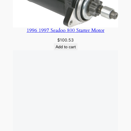
1996 1997 Seadoo 800 Starter Motor
$
100.53
Add to cart
1996-2004 Kawasaki 1100 SLEEVE
$
99.85
Add to cart
3″ CARBON FIBER KITS / BLUE – BLACK