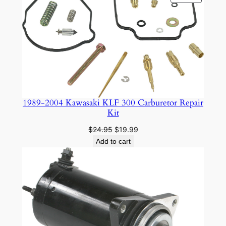
ON
SALE
1989-2004 Kawasaki KLF 300 Carburetor Repair
Kit
Original
Current
$
24.95
$
19.99
price
price
Add to cart
was:
is:
$24.95.
$19.99.