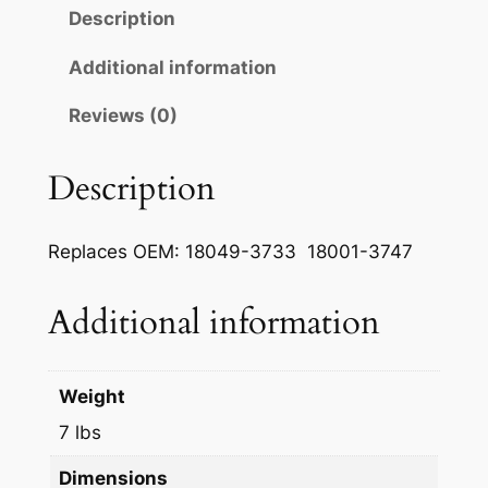
m
Description
a
n
Additional information
E
Reviews (0)
x
h
a
Description
u
s
Replaces OEM: 18049-3733 18001-3747
t
P
Additional information
i
p
e
Weight
q
u
7 lbs
a
Dimensions
n