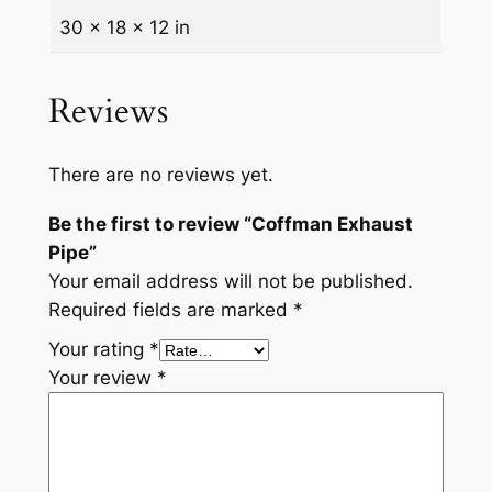
t
30 × 18 × 12 in
i
t
Reviews
y
There are no reviews yet.
Be the first to review “Coffman Exhaust
Pipe”
Your email address will not be published.
Required fields are marked
*
Your rating
*
Your review
*