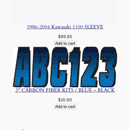
$
20.60
Add to cart
Amphibious Powersports
About
Privacy
Social
Team
Privacy Policy
Facebook
History
Terms and Conditions
Instagram
Careers
Contact Us
Twitter/X