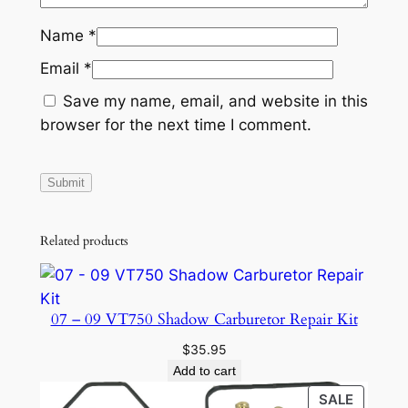
Name
*
Email
*
Save my name, email, and website in this
browser for the next time I comment.
Related products
07 – 09 VT750 Shadow Carburetor Repair Kit
$
35.95
Add to cart
PRODU
SALE