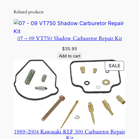
Related products
07 – 09 VT750 Shadow Carburetor Repair Kit
$
35.95
Add to cart
PRODU
SALE
ON
SALE
1989-2004 Kawasaki KLF 300 Carburetor Repair
Kit