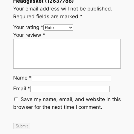
Headgasket (12637788)”
t
Your email address will not be published.
i
Required fields are marked
*
t
Your rating
*
y
Your review
*
Name
*
Email
*
Save my name, email, and website in this
browser for the next time I comment.