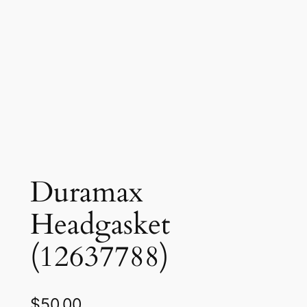
Duramax
Headgasket
(12637788)
$
50.00