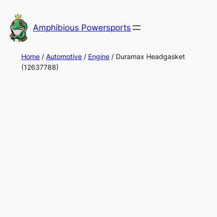
Skip
to
Amphibious Powersports
content
Home
/
Automotive
/
Engine
/ Duramax Headgasket
(12637788)