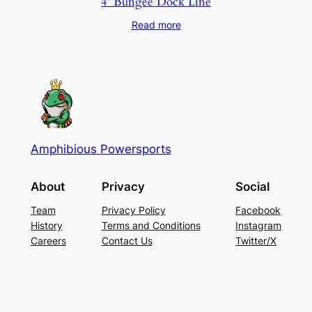
4′ Bungee Dock Line
Read more
Amphibious Powersports
About
Privacy
Social
Team
Privacy Policy
Facebook
History
Terms and Conditions
Instagram
Careers
Contact Us
Twitter/X