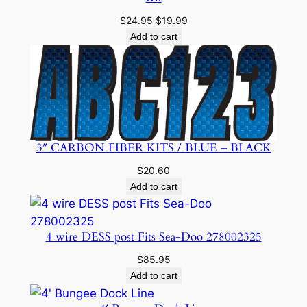
Original
Current
$
24.95
$
19.99
price
price
Add to cart
was:
is:
$24.95.
$19.99.
3″ CARBON FIBER KITS / BLUE – BLACK
$
20.60
Add to cart
4 wire DESS post Fits Sea-Doo 278002325
$
85.95
Add to cart