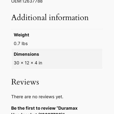
OEM:12637788
k
e
Additional information
t
(
1
Weight
2
0.7 lbs
6
3
Dimensions
7
30 × 12 × 4 in
7
8
8
Reviews
)
q
There are no reviews yet.
u
a
Be the first to review “Duramax
n