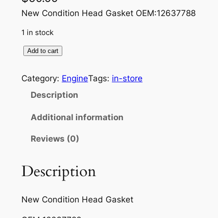
New Condition Head Gasket OEM:12637788
1 in stock
D
Add to cart
u
r
Category:
Engine
Tags:
in-store
a
Description
m
a
Additional information
x
Reviews (0)
H
e
a
Description
d
g
New Condition Head Gasket
a
s