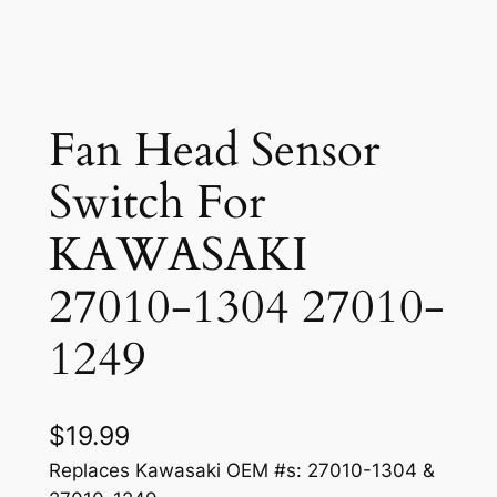
Fan Head Sensor
Switch For
KAWASAKI
27010-1304 27010-
1249
$
19.99
Replaces Kawasaki OEM #s: 27010-1304 &