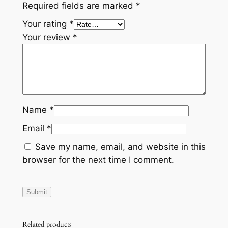
Required fields are marked
*
Your rating
*
Your review
*
Name
*
Email
*
Save my name, email, and website in this
browser for the next time I comment.
Related products