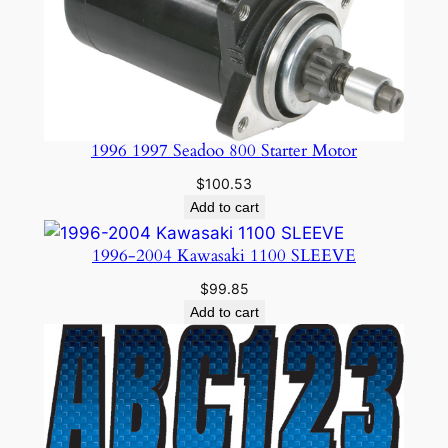
1996 1997 Seadoo 800 Starter Motor
$
100.53
Add to cart
1996-2004 Kawasaki 1100 SLEEVE
$
99.85
Add to cart