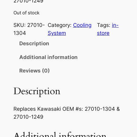
27010-1249
Out of stock
SKU:
27010-
Category:
Cooling
Tags:
in-
1304
System
store
Description
Additional information
Reviews (0)
Description
Replaces Kawasaki OEM #s: 27010-1304 &
27010-1249
Additional information