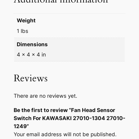
Weight
1 lbs
Dimensions
4 × 4 × 4 in
Reviews
There are no reviews yet.
Be the first to review “Fan Head Sensor
Switch For KAWASAKI 27010-1304 27010-
1249”
Your email address will not be published.