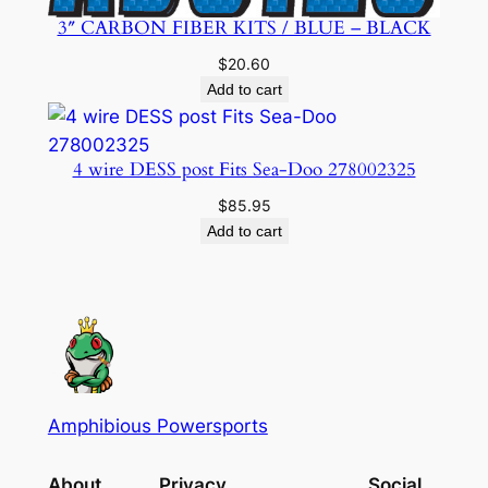
3″ CARBON FIBER KITS / BLUE – BLACK
$
20.60
Add to cart
4 wire DESS post Fits Sea-Doo 278002325
$
85.95
Add to cart
Amphibious Powersports
About
Privacy
Social