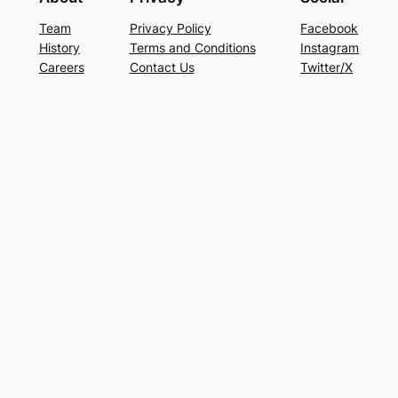
Team
Privacy Policy
Facebook
History
Terms and Conditions
Instagram
Careers
Contact Us
Twitter/X