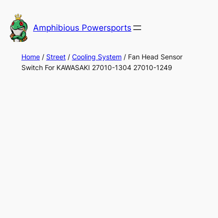
Skip
to
Amphibious Powersports
content
Home
/
Street
/
Cooling System
/ Fan Head Sensor
Switch For KAWASAKI 27010-1304 27010-1249