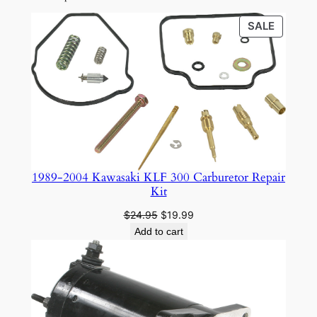
PRODU
SALE
ON
SALE
1989-2004 Kawasaki KLF 300 Carburetor Repair
Kit
Original
Current
$
24.95
$
19.99
price
price
Add to cart
was:
is:
$24.95.
$19.99.