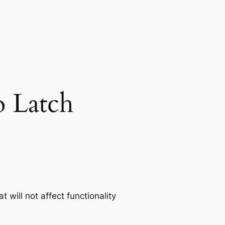
 Latch
t will not affect functionality