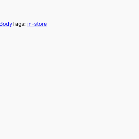
Body
Tags:
in-store