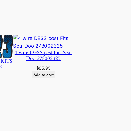
4 wire DESS post Fits Sea-
Doo 278002325
 KITS
K
$
85.95
Add to cart