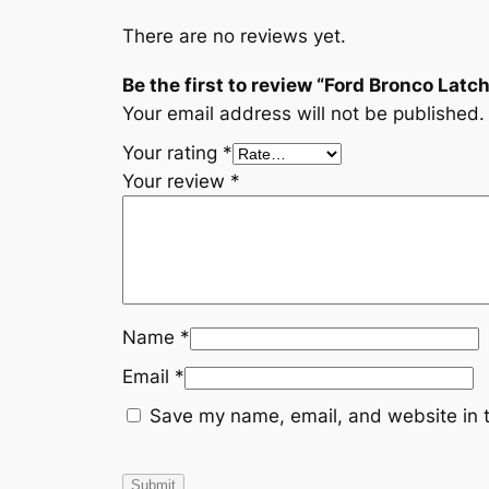
There are no reviews yet.
Be the first to review “Ford Bronco Lat
Your email address will not be published.
Your rating
*
Your review
*
Name
*
Email
*
Save my name, email, and website in t