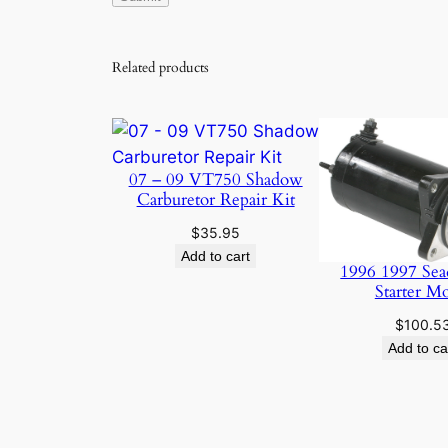
Related products
07 – 09 VT750 Shadow
Carburetor Repair Kit
$
35.95
Add to cart
1996 1997 Sea
Starter M
$
100.5
Add to ca