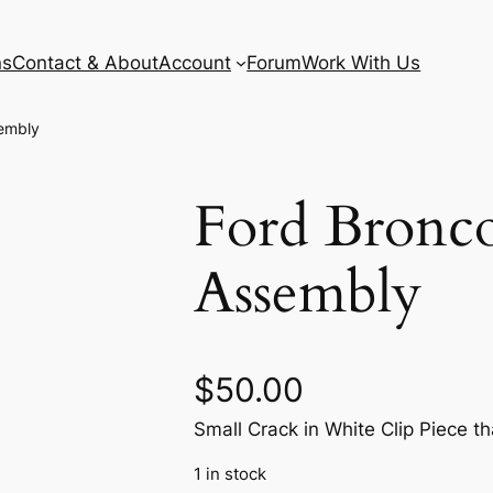
ns
Contact & About
Account
Forum
Work With Us
sembly
Ford Bronco
Assembly
$
50.00
Small Crack in White Clip Piece tha
1 in stock