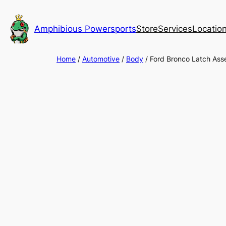
Skip
to
Amphibious Powersports
Store
Services
Locatio
content
Home
/
Automotive
/
Body
/ Ford Bronco Latch As