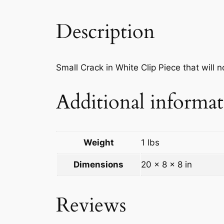
Description
Small Crack in White Clip Piece that will no
Additional informa
Weight
1 lbs
Dimensions
20 × 8 × 8 in
Reviews