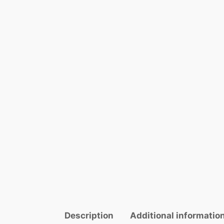
Description
Additional informatio