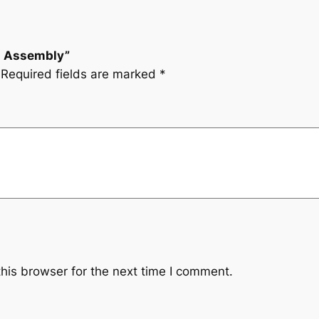
ch Assembly”
Required fields are marked
*
his browser for the next time I comment.