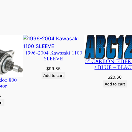
1996-2004 Kawasaki 1100
SLEEVE
3″ CARBON FIBER
/ BLUE – BLAC
$
99.85
Add to cart
$
20.60
doo 800
Add to cart
otor
3
rt