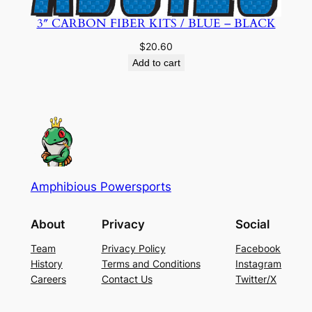
3″ CARBON FIBER KITS / BLUE – BLACK
$
20.60
Add to cart
Amphibious Powersports
About
Privacy
Social
Team
Privacy Policy
Facebook
History
Terms and Conditions
Instagram
Careers
Contact Us
Twitter/X