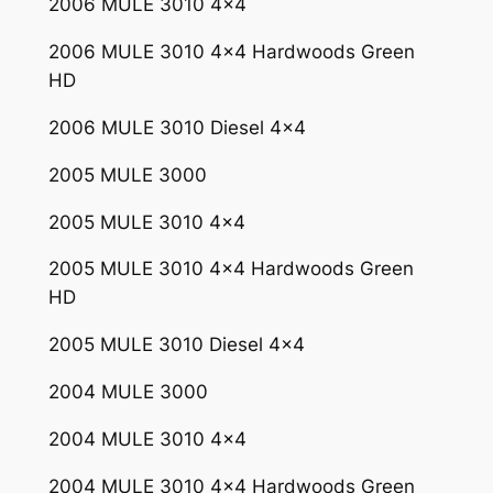
2006 MULE 3010 4×4
0
0
2006 MULE 3010 4×4 Hardwoods Green
0
HD
3
0
2006 MULE 3010 Diesel 4×4
1
2005 MULE 3000
0
2
2005 MULE 3010 4×4
5
1
2005 MULE 3010 4×4 Hardwoods Green
0
HD
5
2005 MULE 3010 Diesel 4×4
2
0
2004 MULE 3000
0
2004 MULE 3010 4×4
5
-
2004 MULE 3010 4×4 Hardwoods Green