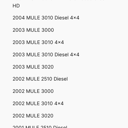
0
HD
7
3
2004 MULE 3010 Diesel 4×4
3
2003 MULE 3000
q
u
2003 MULE 3010 4×4
a
n
2003 MULE 3010 Diesel 4×4
t
2003 MULE 3020
i
t
2002 MULE 2510 Diesel
y
2002 MULE 3000
2002 MULE 3010 4×4
2002 MULE 3020
2001 MULE 2510 Diesel