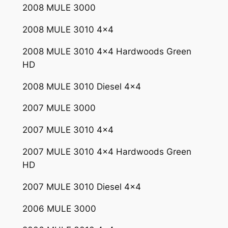
2008 MULE 3000
2
0
2008 MULE 3010 4×4
0
8
2008 MULE 3010 4×4 Hardwoods Green
K
HD
a
2008 MULE 3010 Diesel 4×4
w
a
2007 MULE 3000
s
a
2007 MULE 3010 4×4
k
2007 MULE 3010 4×4 Hardwoods Green
i
HD
M
u
2007 MULE 3010 Diesel 4×4
l
e
2006 MULE 3000
3