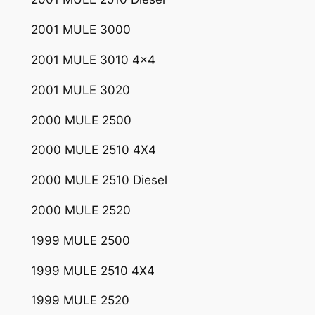
2001 MULE 3000
2001 MULE 3010 4×4
2001 MULE 3020
2000 MULE 2500
2000 MULE 2510 4X4
2000 MULE 2510 Diesel
2000 MULE 2520
1999 MULE 2500
1999 MULE 2510 4X4
1999 MULE 2520