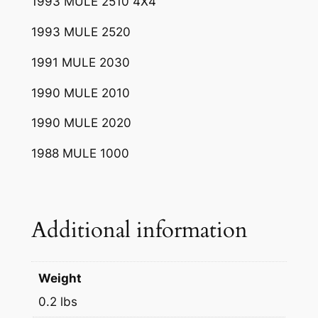
1993 MULE 2510 4X4
1993 MULE 2520
1991 MULE 2030
1990 MULE 2010
1990 MULE 2020
1988 MULE 1000
Additional information
Weight
0.2 lbs