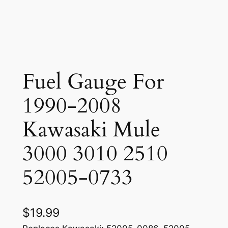
Fuel Gauge For
1990-2008
Kawasaki Mule
3000 3010 2510
52005-0733
$
19.99