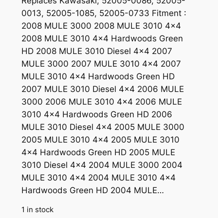
Replaces Kawasaki; 52005-0086, 52005-
0013, 52005-1085, 52005-0733 Fitment :
2008 MULE 3000 2008 MULE 3010 4×4
2008 MULE 3010 4×4 Hardwoods Green
HD 2008 MULE 3010 Diesel 4×4 2007
MULE 3000 2007 MULE 3010 4×4 2007
MULE 3010 4×4 Hardwoods Green HD
2007 MULE 3010 Diesel 4×4 2006 MULE
3000 2006 MULE 3010 4×4 2006 MULE
3010 4×4 Hardwoods Green HD 2006
MULE 3010 Diesel 4×4 2005 MULE 3000
2005 MULE 3010 4×4 2005 MULE 3010
4×4 Hardwoods Green HD 2005 MULE
3010 Diesel 4×4 2004 MULE 3000 2004
MULE 3010 4×4 2004 MULE 3010 4×4
Hardwoods Green HD 2004 MULE…
1 in stock