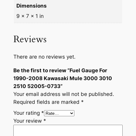
Dimensions
9 × 7 × 1 in
Reviews
There are no reviews yet.
Be the first to review “Fuel Gauge For
1990-2008 Kawasaki Mule 3000 3010
2510 52005-0733”
Your email address will not be published.
Required fields are marked
*
Your rating
*
Your review
*