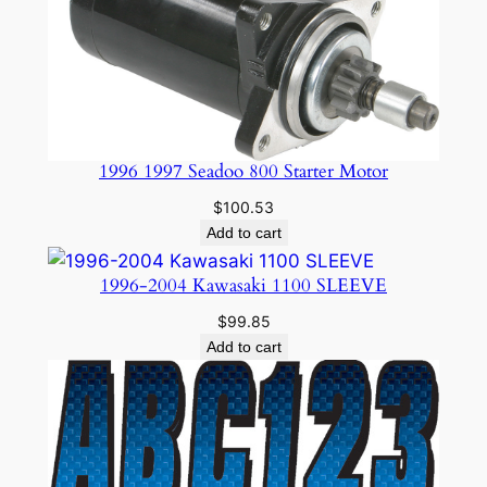
1996 1997 Seadoo 800 Starter Motor
$
100.53
Add to cart
1996-2004 Kawasaki 1100 SLEEVE
$
99.85
Add to cart