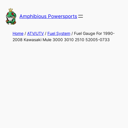
Skip
to
Amphibious Powersports
content
Home
/
ATV/UTV
/
Fuel System
/ Fuel Gauge For 1990-
2008 Kawasaki Mule 3000 3010 2510 52005-0733