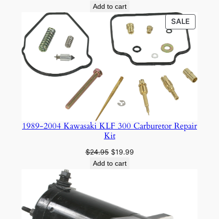
Add to cart
PRODU
SALE
ON
SALE
1989-2004 Kawasaki KLF 300 Carburetor Repair
Kit
Original
Current
$
24.95
$
19.99
price
price
Add to cart
was:
is:
$24.95.
$19.99.