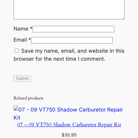
Name
*
Email
*
Save my name, email, and website in this
browser for the next time I comment.
Related products
07 – 09 VT750 Shadow Carburetor Repair Kit
$
35.95