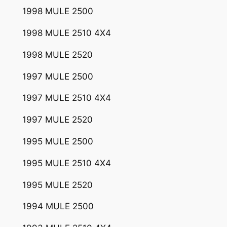
1998 MULE 2500
1998 MULE 2510 4X4
1998 MULE 2520
1997 MULE 2500
1997 MULE 2510 4X4
1997 MULE 2520
1995 MULE 2500
1995 MULE 2510 4X4
1995 MULE 2520
1994 MULE 2500