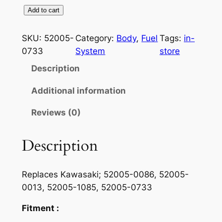
F
Add to cart
u
e
SKU:
52005-
Category:
Body
, 
Fuel
Tags:
in-
l
0733
System
store
G
Description
a
u
Additional information
g
Reviews (0)
e
F
o
Description
r
1
Replaces Kawasaki;
52005-0086, 52005-
9
0013, 52005-1085, 52005-0733
9
0
Fitment :
-