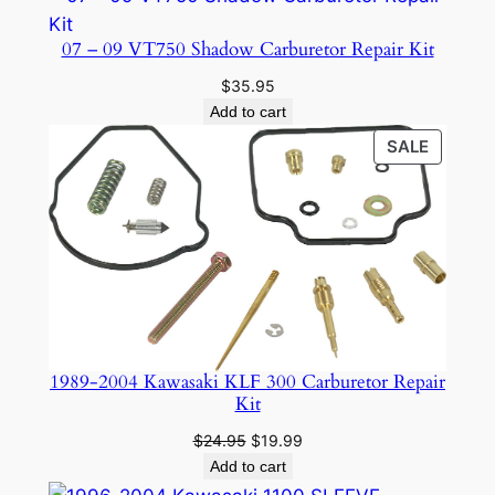
07 – 09 VT750 Shadow Carburetor Repair Kit
$
35.95
Add to cart
PRODU
SALE
ON
SALE
1989-2004 Kawasaki KLF 300 Carburetor Repair
Kit
Original
Current
$
24.95
$
19.99
price
price
Add to cart
was:
is: