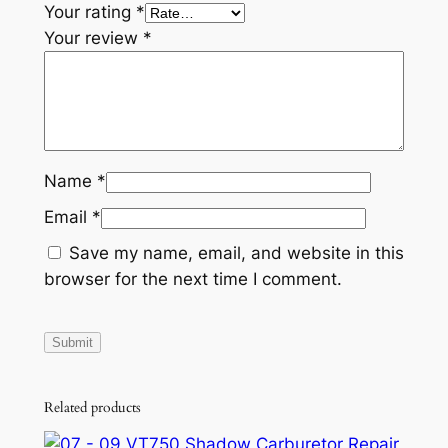
Your rating
*
A
Your review
*
T
V
Q
u
a
d
Name
*
q
Email
*
u
a
Save my name, email, and website in this
n
browser for the next time I comment.
t
i
t
y
Related products