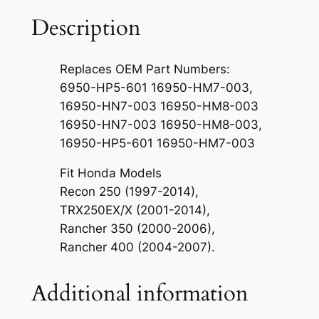
P
e
Description
t
c
Replaces OEM Part Numbers:
o
6950-HP5-601 16950-HM7-003,
c
16950-HN7-003 16950-HM8-003
k
16950-HN7-003 16950-HM8-003,
S
16950-HP5-601 16950-HM7-003
h
u
Fit Honda Models
t
Recon 250 (1997-2014),
O
TRX250EX/X (2001-2014),
f
Rancher 350 (2000-2006),
f
Rancher 400 (2004-2007).
T
a
Additional information
n
k