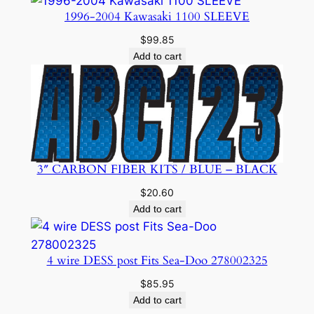
$24.95.
$19.99.
1996-2004 Kawasaki 1100 SLEEVE
$
99.85
Add to cart
3″ CARBON FIBER KITS / BLUE – BLACK
$
20.60
Add to cart
4 wire DESS post Fits Sea-Doo 278002325
$
85.95
Add to cart