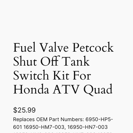
Fuel Valve Petcock
Shut Off Tank
Switch Kit For
Honda ATV Quad
$
25.99
Replaces OEM Part Numbers: 6950-HP5-
601 16950-HM7-003, 16950-HN7-003