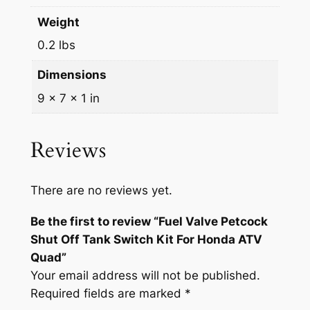
S
Weight
w
0.2 lbs
i
t
Dimensions
c
9 × 7 × 1 in
h
K
i
Reviews
t
F
There are no reviews yet.
o
r
Be the first to review “Fuel Valve Petcock
H
Shut Off Tank Switch Kit For Honda ATV
o
Quad”
n
Your email address will not be published.
d
Required fields are marked
*
a