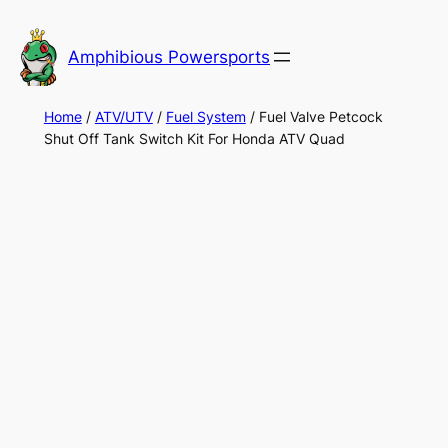
Skip
to
Amphibious Powersports
content
Home
/
ATV/UTV
/
Fuel System
/ Fuel Valve Petcock
Shut Off Tank Switch Kit For Honda ATV Quad