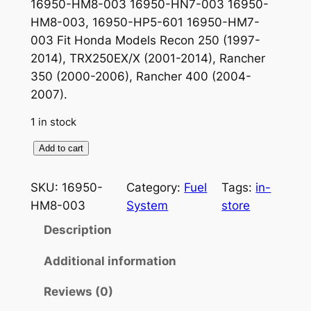
16950-HM8-003 16950-HN7-003 16950-
HM8-003, 16950-HP5-601 16950-HM7-
003 Fit Honda Models Recon 250 (1997-
2014), TRX250EX/X (2001-2014), Rancher
350 (2000-2006), Rancher 400 (2004-
2007).
1 in stock
F
Add to cart
u
e
SKU:
16950-
Category:
Fuel
Tags:
in-
l
HM8-003
System
store
V
Description
a
l
Additional information
v
Reviews (0)
e