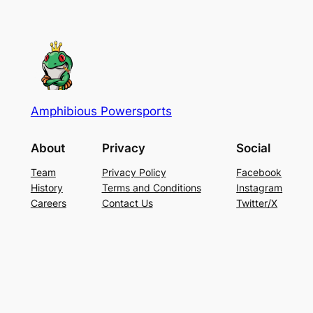
Amphibious Powersports
About
Privacy
Social
Team
Privacy Policy
Facebook
History
Terms and Conditions
Instagram
Careers
Contact Us
Twitter/X