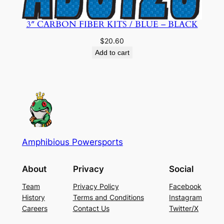
3″ CARBON FIBER KITS / BLUE – BLACK
$
20.60
Add to cart
Amphibious Powersports
About
Privacy
Social
Team
Privacy Policy
Facebook
History
Terms and Conditions
Instagram
Careers
Contact Us
Twitter/X