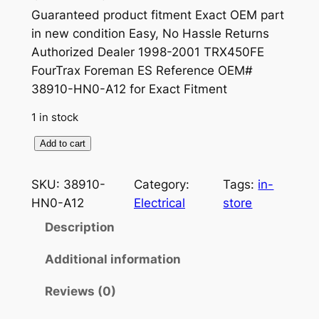
r
u
Guaranteed product fitment Exact OEM part
in new condition Easy, No Hassle Returns
i
r
Authorized Dealer 1998-2001 TRX450FE
g
r
FourTrax Foreman ES Reference OEM#
38910-HN0-A12 for Exact Fitment
i
e
n
n
1 in stock
a
t
G
Add to cart
e
l
p
n
SKU:
38910-
Category:
Tags:
in-
p
r
u
HN0-A12
Electrical
store
r
i
i
Description
n
i
c
e
Additional information
c
e
H
e
i
Reviews (0)
o
n
w
s