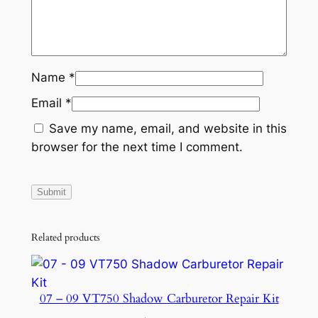
Name
*
Email
*
Save my name, email, and website in this
browser for the next time I comment.
Related products
07 – 09 VT750 Shadow Carburetor Repair Kit