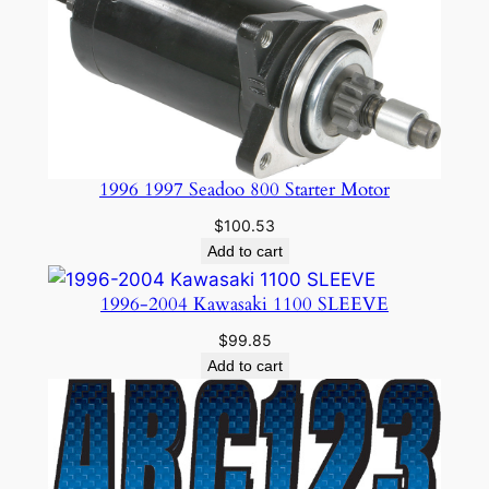
1996 1997 Seadoo 800 Starter Motor
$
100.53
Add to cart
1996-2004 Kawasaki 1100 SLEEVE
$
99.85
Add to cart