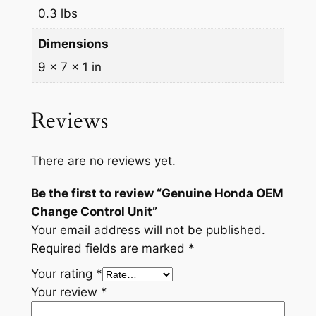
l
0.3 lbs
U
n
Dimensions
i
9 × 7 × 1 in
t
q
Reviews
u
a
n
There are no reviews yet.
t
i
Be the first to review “Genuine Honda OEM
t
Change Control Unit”
y
Your email address will not be published.
Required fields are marked
*
Your rating
*
Your review
*