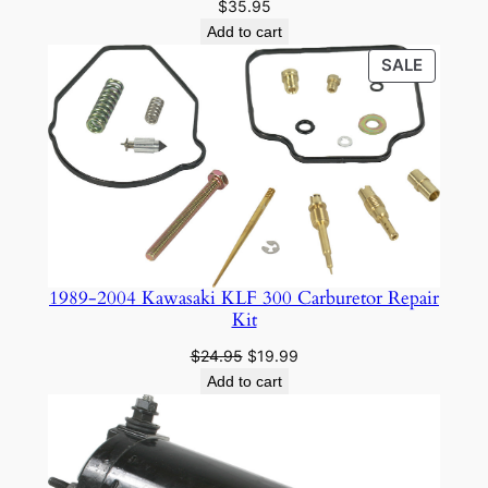
$
35.95
Add to cart
PRODU
SALE
ON
SALE
1989-2004 Kawasaki KLF 300 Carburetor Repair
Kit
Original
Current
$
24.95
$
19.99
price
price
Add to cart
was:
is:
$24.95.
$19.99.