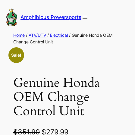
Skip
to
Amphibious Powersports
content
Home
/
ATV/UTV
/
Electrical
/ Genuine Honda OEM
Change Control Unit
Sale!
Genuine Honda
OEM Change
Control Unit
O
C
$
351.90
$
279.99