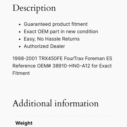
d
Description
a
:
a
s
$
O
Guaranteed product fitment
E
:
2
Exact OEM part in new condition
M
$
7
Easy, No Hassle Returns
C
Authorized Dealer
3
9
h
a
5
.
1998-2001 TRX450FE FourTrax Foreman ES
n
Reference OEM# 38910-HN0-A12 for Exact
1
9
g
Fitment
.
9
e
C
9
.
o
0
n
Additional information
.
t
r
o
Weight