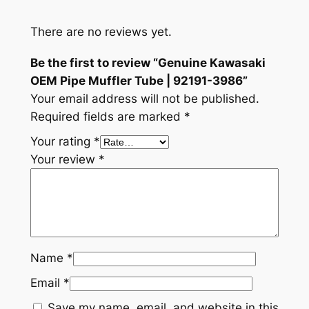
T
u
There are no reviews yet.
b
e
Be the first to review “Genuine Kawasaki
|
OEM Pipe Muffler Tube | 92191-3986”
9
Your email address will not be published.
2
Required fields are marked
*
1
Your rating
*
9
Your review
*
1
-
3
9
8
6
Name
*
q
Email
*
u
Save my name, email, and website in this