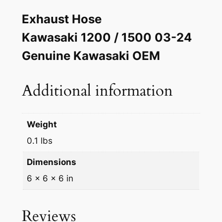
a
w
s
Exhaust Hose
k
a
:
i
Kawasaki 1200 / 1500 03-24
s
$
O
Genuine Kawasaki OEM
E
:
1
M
$
9
P
Additional information
2
.
i
p
0
9
e
Weight
.
8
M
0.1 lbs
0
.
u
Dimensions
f
8
f
6 × 6 × 6 in
.
l
e
Reviews
r