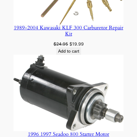
1989-2004 Kawasaki KLF 300 Carburetor Repair
Kit
Original
Current
$
24.95
$
19.99
price
price
Add to cart
was:
is:
$24.95.
$19.99.
1996 1997 Seadoo 800 Starter Motor