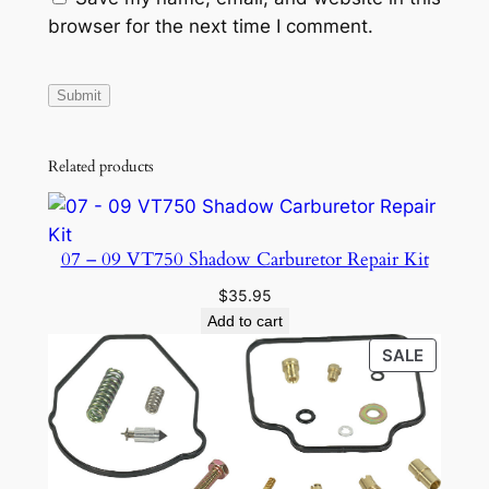
a
browser for the next time I comment.
n
t
i
t
y
Related products
07 – 09 VT750 Shadow Carburetor Repair Kit
$
35.95
Add to cart
PRODU
SALE
ON
SALE