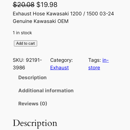
O
C
$
20.08
$
19.98
r
u
Exhaust Hose Kawasaki 1200 / 1500 03-24
Genuine Kawasaki OEM
i
r
1 in stock
g
r
i
e
G
Add to cart
e
n
n
n
SKU:
92191-
Category:
Tags:
in-
a
t
u
3986
Exhaust
store
i
l
p
Description
n
p
r
e
Additional information
r
i
K
Reviews (0)
a
i
c
w
c
e
a
Description
e
i
s