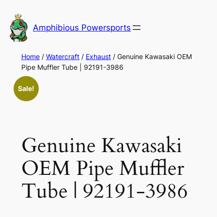
Skip
to
Amphibious Powersports
content
Home
/
Watercraft
/
Exhaust
/ Genuine Kawasaki OEM
Pipe Muffler Tube | 92191-3986
Sale!
Genuine Kawasaki
OEM Pipe Muffler
Tube | 92191-3986