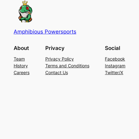
Amphibious Powersports
About
Privacy
Social
Team
Privacy Policy
Facebook
History
Terms and Conditions
Instagram
Careers
Contact Us
Twitter/X