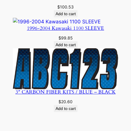
$
100.53
Add to cart
1996-2004 Kawasaki 1100 SLEEVE
$
99.85
Add to cart
3″ CARBON FIBER KITS / BLUE – BLACK
$
20.60
Add to cart