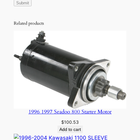
Related products
1996 1997 Seadoo 800 Starter Motor
$
100.53
Add to cart