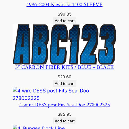
1996-2004 Kawasaki 1100 SLEEVE
$
99.85
Add to cart
3″ CARBON FIBER KITS / BLUE – BLACK
$
20.60
Add to cart
4 wire DESS post Fits Sea-Doo 278002325
$
85.95
Add to cart