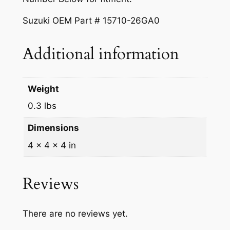
i
$
5
F
Suzuki OEM Part # 15710-26GA0
2
0
u
e
7
.
Additional information
l
7
0
I
.
0
n
Weight
j
8
.
0.3 lbs
e
3
c
Dimensions
.
t
4 × 4 × 4 in
o
r
1
Reviews
5
7
There are no reviews yet.
1
0