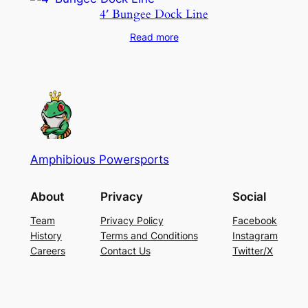
4′ Bungee Dock Line
Read more
Amphibious Powersports
About
Privacy
Social
Team
Privacy Policy
Facebook
History
Terms and Conditions
Instagram
Careers
Contact Us
Twitter/X