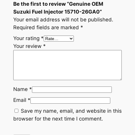
Be the first to review “Genuine OEM
-
Suzuki Fuel Injector 15710-26GA0”
2
Your email address will not be published.
6
Required fields are marked
*
G
Your rating
*
A
Your review
*
0
q
u
a
n
t
Name
*
i
Email
*
t
y
Save my name, email, and website in this
browser for the next time I comment.