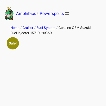
Skip
to
Amphibious Powersports
content
Home
/
Cruiser
/
Fuel System
/ Genuine OEM Suzuki
Fuel Injector 15710-26GA0
Sale!