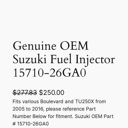
Genuine OEM
Suzuki Fuel Injector
15710-26GA0
O
C
$
277.83
$
250.00
r
u
Fits various Boulevard and TU250X from
2005 to 2016, please reference Part
i
r
Number Below for fitment. Suzuki OEM Part
g
r
# 15710-26GA0