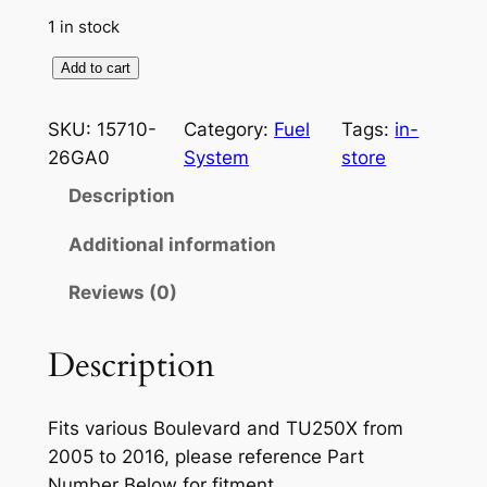
i
e
1 in stock
n
n
G
Add to cart
a
t
e
n
l
p
SKU:
15710-
Category:
Fuel
Tags:
in-
u
26GA0
System
store
p
r
i
Description
r
i
n
e
i
c
Additional information
O
c
e
Reviews (0)
E
e
i
M
S
Description
w
s
u
a
:
z
Fits various Boulevard and TU250X from
s
$
u
2005 to 2016, please reference Part
k
:
2
Number Below for fitment.