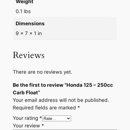
Weight
2
.
l
o
0.1 lbs
9
9
a
.
9
Dimensions
t
9
.
q
9 × 7 × 1 in
u
9
a
Reviews
.
n
t
i
There are no reviews yet.
t
Be the first to review “Honda 125 – 250cc
y
Carb Float”
Your email address will not be published.
Required fields are marked
*
Your rating
*
Your review
*