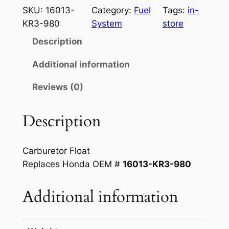
n
n
n
SKU:
16013-
Category:
Fuel
Tags:
in-
a
t
d
KR3-980
System
store
a
l
p
Description
1
p
r
2
Additional information
r
i
5
Reviews (0)
–
i
c
2
c
e
5
Description
e
i
0
c
w
s
Carburetor
Float
c
a
:
Replaces Honda OEM #
16013-KR3-980
C
s
$
a
Additional information
r
:
2
b
$
5
F