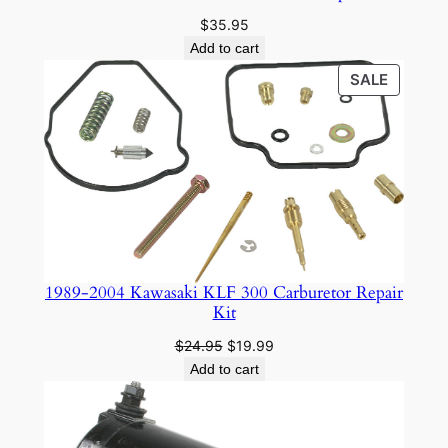
$
35.95
Add to cart
PRODU
SALE
ON
SALE
1989-2004 Kawasaki KLF 300 Carburetor Repair
Kit
Original
Current
$
24.95
$
19.99
price
price
Add to cart
was:
is:
$24.95.
$19.99.