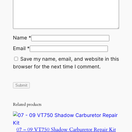
Name
*
Email
*
Save my name, email, and website in this
browser for the next time I comment.
Related products
07 – 09 VT750 Shadow Carburetor Repair Kit