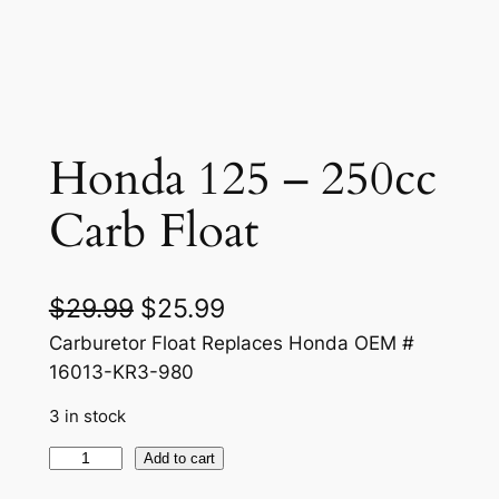
Honda 125 – 250cc
Carb Float
O
C
$
29.99
$
25.99
r
u
Carburetor Float Replaces Honda OEM #
16013-KR3-980
i
r
3 in stock
g
r
i
e
H
Add to cart
o