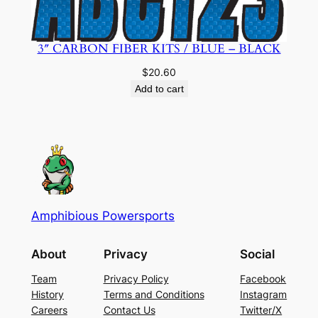
3″ CARBON FIBER KITS / BLUE – BLACK
$
20.60
Add to cart
Amphibious Powersports
About
Privacy
Social
Team
Privacy Policy
Facebook
History
Terms and Conditions
Instagram
Careers
Contact Us
Twitter/X