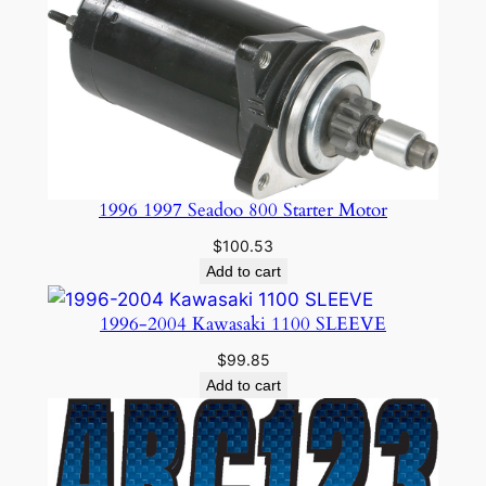
1996 1997 Seadoo 800 Starter Motor
$
100.53
Add to cart
1996-2004 Kawasaki 1100 SLEEVE
$
99.85
Add to cart