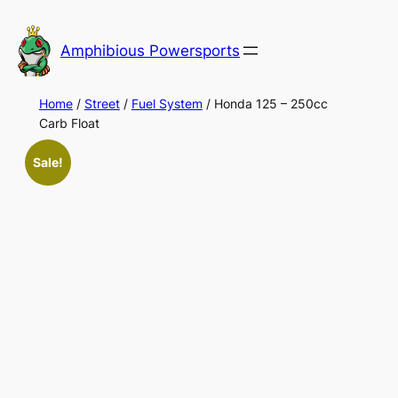
Skip
to
Amphibious Powersports
content
Home
/
Street
/
Fuel System
/ Honda 125 – 250cc
Carb Float
Sale!