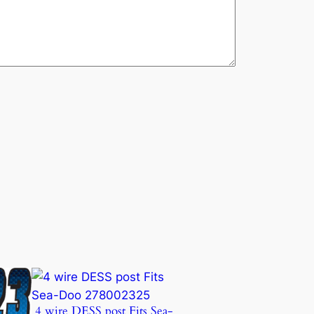
4 wire DESS post Fits Sea-