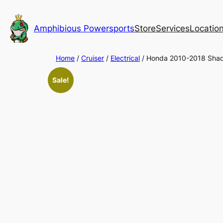
Skip
to
Amphibious Powersports
Store
Services
Locatio
content
Home
/
Cruiser
/
Electrical
/ Honda 2010-2018 Sha
Sale!