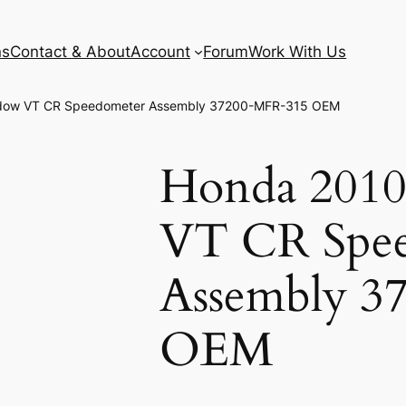
ns
Contact & About
Account
Forum
Work With Us
dow VT CR Speedometer Assembly 37200-MFR-315 OEM
Honda 2010
VT CR Spe
Assembly 3
OEM