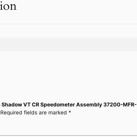
tion
0
0
o
m
.
0
e
t
0
.
e
r
0
A
.
s
s
e
m
b
l
2018 Shadow VT CR Speedometer Assembly 37200-MFR
y
Required fields are marked
*
3
7
2