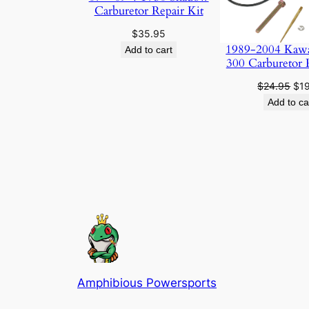
Carburetor Repair Kit
$
35.95
1989-2004 Kaw
Add to cart
300 Carburetor 
Ori
$
24.95
$
1
pri
Add to ca
was
$24
Amphibious Powersports