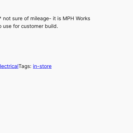
ot sure of mileage- it is MPH Works
o use for customer build.
lectrical
Tags:
in-store