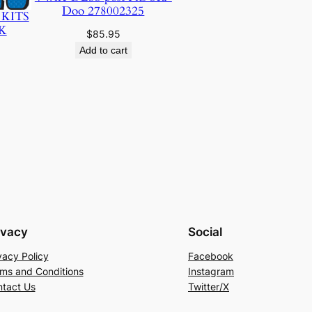
Doo 278002325
 KITS
K
$
85.95
Add to cart
ivacy
Social
vacy Policy
Facebook
ms and Conditions
Instagram
tact Us
Twitter/X