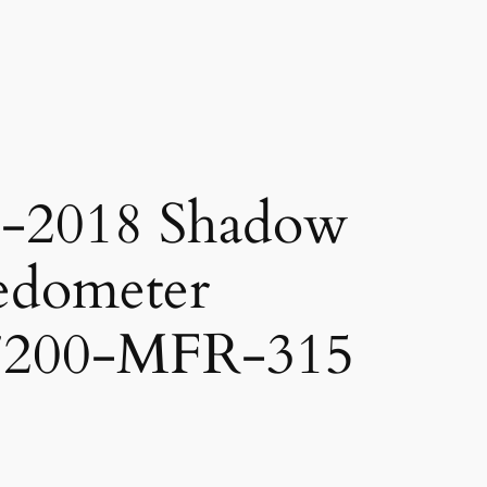
-2018 Shadow
edometer
7200-MFR-315