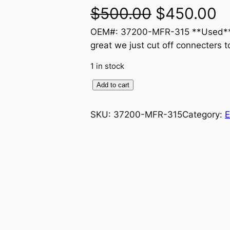
O
C
$
500.00
$
450.00
OEM#: 37200-MFR-315 **Used** n
r
u
great we just cut off connecters t
i
r
1 in stock
g
r
H
Add to cart
o
i
e
n
SKU:
37200-MFR-315
Category:
E
n
n
d
a
a
t
2
0
l
p
1
0
p
r
-
r
i
2