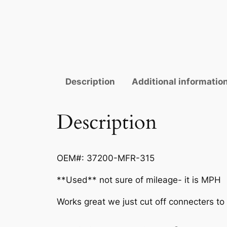
Description
Additional informatio
Description
OEM#: 37200-MFR-315
**Used** not sure of mileage- it is MPH
Works great we just cut off connecters to