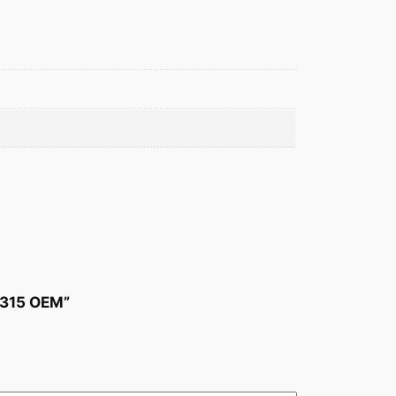
-315 OEM”