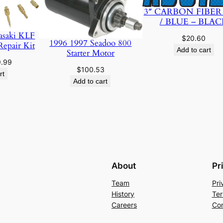
t
3″ CARBON FIBER
i
/ BLUE – BLAC
t
asaki KLF
$
20.60
1996 1997 Seadoo 800
Repair Kit
y
Add to cart
Starter Motor
ginal
Current
9.99
$
100.53
ce
price
rt
Add to cart
:
is:
.95.
$19.99.
About
Pr
Team
Pri
History
Ter
Careers
Con