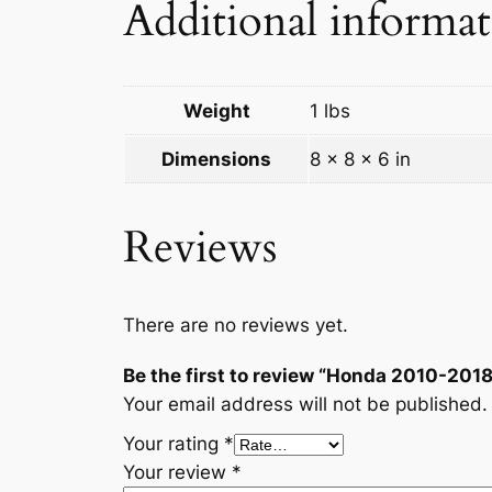
Additional informa
Weight
1 lbs
Dimensions
8 × 8 × 6 in
Reviews
There are no reviews yet.
Be the first to review “Honda 2010-
Your email address will not be published.
Your rating
*
Your review
*