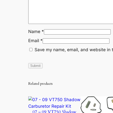
Name
*
Email
*
Save my name, email, and website in t
Related products
07 – 09 VT750 Shadow