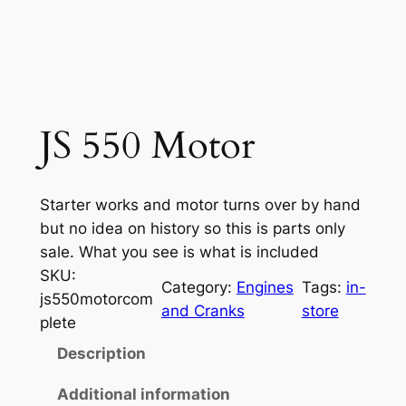
JS 550 Motor
Starter works and motor turns over by hand
but no idea on history so this is parts only
sale. What you see is what is included
SKU:
Category:
Engines
Tags:
in-
js550motorcom
and Cranks
store
plete
Description
Additional information