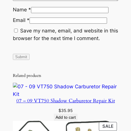
Name
*
Email
*
Save my name, email, and website in this
browser for the next time I comment.
Related products
07 – 09 VT750 Shadow Carburetor Repair Kit
$
35.95
Add to cart
PRODU
SALE