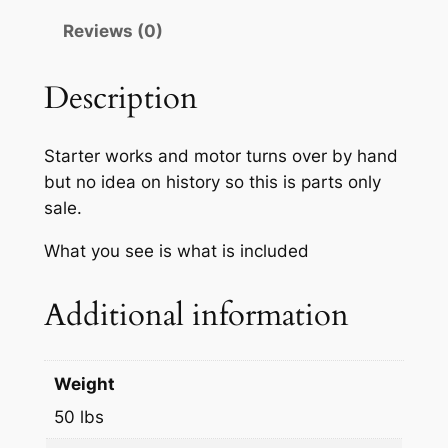
Reviews (0)
Description
Starter works and motor turns over by hand
but no idea on history so this is parts only
sale.
What you see is what is included
Additional information
Weight
50 lbs