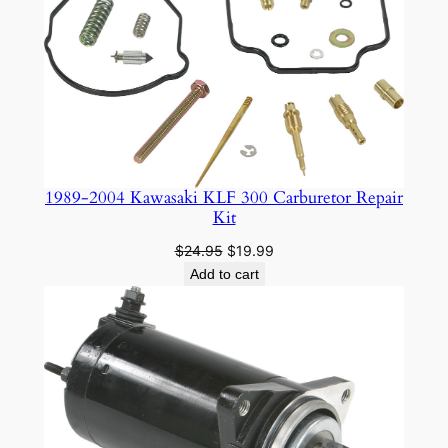
ON
SALE
1989-2004 Kawasaki KLF 300 Carburetor Repair
Kit
Original
Current
$
24.95
$
19.99
price
price
Add to cart
was:
is:
$24.95.
$19.99.