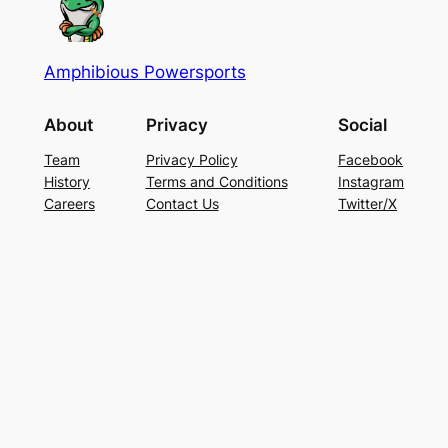
Amphibious Powersports
About
Privacy
Social
Team
Privacy Policy
Facebook
History
Terms and Conditions
Instagram
Careers
Contact Us
Twitter/X