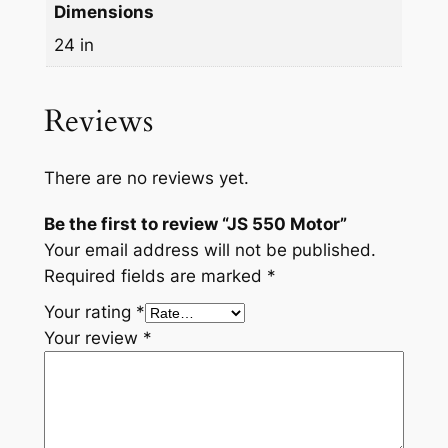
Dimensions
24 in
Reviews
There are no reviews yet.
Be the first to review “JS 550 Motor”
Your email address will not be published.
Required fields are marked
*
Your rating
*
Your review
*