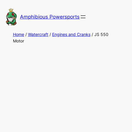
Skip
to
Amphibious Powersports
content
Home
/
Watercraft
/
Engines and Cranks
/ JS 550
Motor