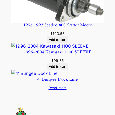
1996 1997 Seadoo 800 Starter Motor
$
100.53
Add to cart
1996-2004 Kawasaki 1100 SLEEVE
$
99.85
Add to cart
4′ Bungee Dock Line
Read more