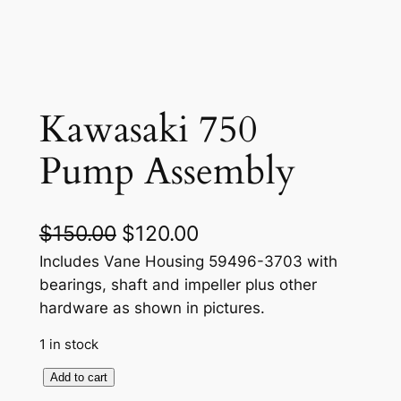
Kawasaki 750
Pump Assembly
O
C
$
150.00
$
120.00
r
u
Includes Vane Housing 59496-3703 with
bearings, shaft and impeller plus other
i
r
hardware as shown in pictures.
g
r
1 in stock
i
e
K
Add to cart
n
n