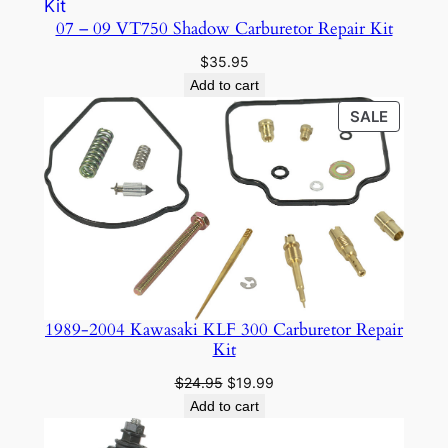
07 – 09 VT750 Shadow Carburetor Repair Kit
$
35.95
Add to cart
PRODU
SALE
ON
SALE
1989-2004 Kawasaki KLF 300 Carburetor Repair
Kit
Original
Current
$
24.95
$
19.99
price
price
Add to cart
was:
is:
$24.95.
$19.99.