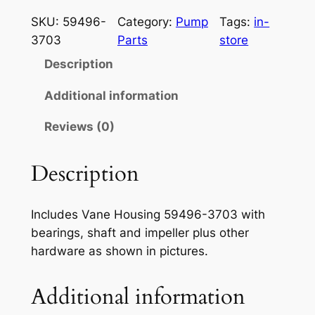
a
a
t
w
SKU:
59496-
Category:
Pump
Tags:
in-
a
l
p
3703
Parts
store
s
p
r
Description
a
r
i
k
Additional information
i
i
c
Reviews (0)
7
c
e
5
e
i
0
Description
P
w
s
u
a
:
Includes Vane Housing 59496-3703 with
m
bearings, shaft and impeller plus other
s
$
p
hardware as shown in pictures.
A
:
1
s
$
2
Additional information
s
1
0
e