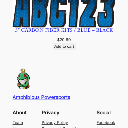
3″ CARBON FIBER KITS / BLUE – BLACK
$
20.60
Add to cart
Amphibious Powersports
About
Privacy
Social
Team
Privacy Policy
Facebook