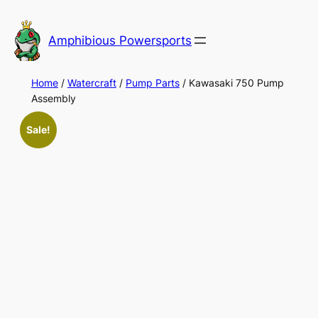
Skip
to
Amphibious Powersports
content
Home
/
Watercraft
/
Pump Parts
/ Kawasaki 750 Pump
Assembly
Sale!