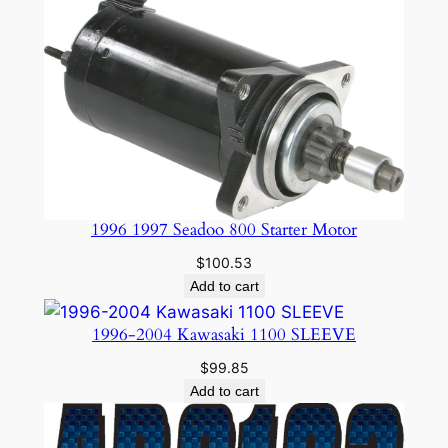
1996 1997 Seadoo 800 Starter Motor
$
100.53
Add to cart
1996-2004 Kawasaki 1100 SLEEVE
$
99.85
Add to cart