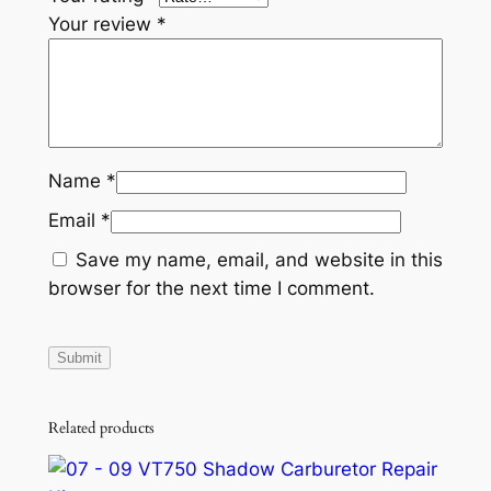
Your review
*
Name
*
Email
*
Save my name, email, and website in this
browser for the next time I comment.
Related products