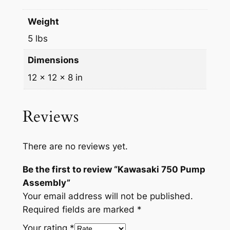
m
5
.
Weight
b
0
0
l
5 lbs
.
0
y
Dimensions
q
0
.
u
12 × 12 × 8 in
0
a
.
n
Reviews
t
i
t
There are no reviews yet.
y
Be the first to review “Kawasaki 750 Pump
Assembly”
Your email address will not be published.
Required fields are marked
*
Your rating
*