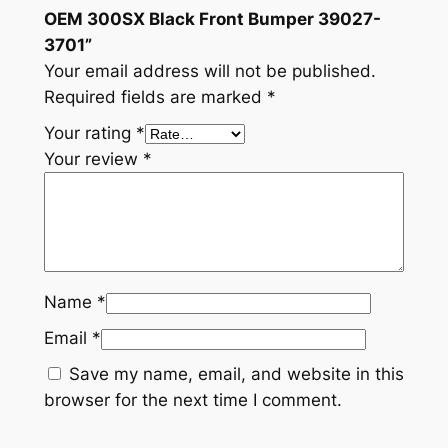
u
OEM 300SX Black Front Bumper 39027-
m
3701”
p
Your email address will not be published.
e
Required fields are marked
*
r
Your rating
*
3
Your review
*
9
0
2
7
-
3
Name
*
7
Email
*
0
1
Save my name, email, and website in this
q
browser for the next time I comment.
u
a