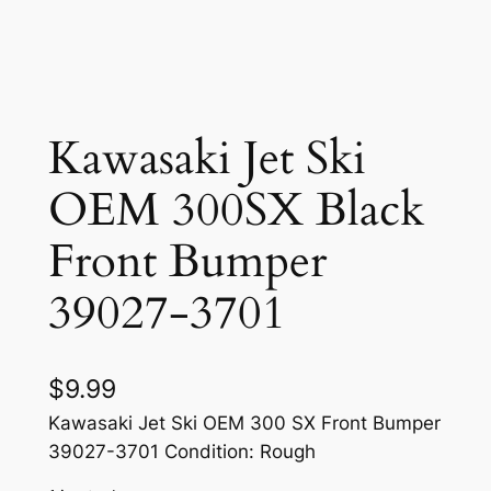
Kawasaki Jet Ski
OEM 300SX Black
Front Bumper
39027-3701
$
9.99
Kawasaki Jet Ski OEM 300 SX Front Bumper
39027-3701 Condition: Rough