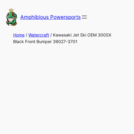
Skip
to
Amphibious Powersports
content
Home
/
Watercraft
/ Kawasaki Jet Ski OEM 300SX
Black Front Bumper 39027-3701