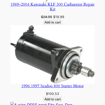
1989-2004 Kawasaki KLF 300 Carburetor Repair
Kit
Original
Current
$
24.95
$
19.99
price
price
Add to cart
was:
is:
$24.95.
$19.99.
1996 1997 Seadoo 800 Starter Motor
$
100.53
Add to cart