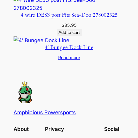
4 wire DESS post Fits Sea-Doo 278002325
$
85.95
Add to cart
4′ Bungee Dock Line
Read more
Amphibious Powersports
About
Privacy
Social