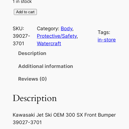
1 in stock
K
Add to cart
a
w
SKU:
Category:
Body
, 
Tags:
a
39027-
Protective/Safety
, 
in-store
s
3701
Watercraft
a
Description
k
i
Additional information
J
Reviews (0)
e
t
S
Description
k
i
Kawasaki Jet Ski OEM 300 SX Front Bumper
O
39027-3701
E