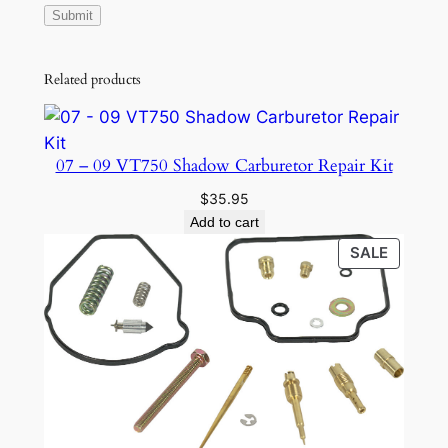
n
t
i
Related products
t
y
07 – 09 VT750 Shadow Carburetor Repair Kit
$
35.95
Add to cart
PRODU
SALE
ON
SALE