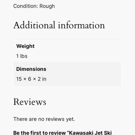
M
Condition: Rough
3
0
Additional information
0
S
X
Weight
B
1 lbs
l
a
Dimensions
c
15 × 6 × 2 in
k
F
r
Reviews
o
n
There are no reviews yet.
t
B
Be the first to review “Kawasaki Jet Ski