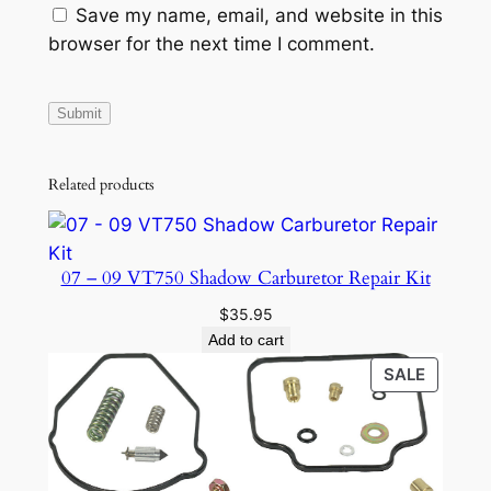
i
Save my name, email, and website in this
t
browser for the next time I comment.
y
Related products
07 – 09 VT750 Shadow Carburetor Repair Kit
$
35.95
Add to cart
PRODU
SALE
ON
SALE