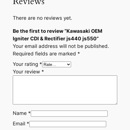
Reviews
e
r
There are no reviews yet.
j
s
Be the first to review “Kawasaki OEM
4
Igniter CDI & Rectifier js440 js550”
4
Your email address will not be published.
0
Required fields are marked
*
j
Your rating
*
s
Your review
*
5
5
0
q
u
a
Name
*
n
Email
*
t