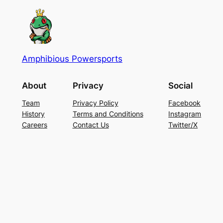
Amphibious Powersports
About
Privacy
Social
Team
Privacy Policy
Facebook
History
Terms and Conditions
Instagram
Careers
Contact Us
Twitter/X