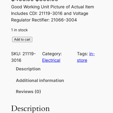
r
u
Good Working Unit Picture of Actual Item
Includes CDI: 21119-3016 and Voltage
i
r
Regulator Rectifier: 21066-3004
g
r
1 in stock
i
e
K
Add to cart
n
n
a
a
t
w
SKU:
21119-
Category:
Tags:
in-
a
l
p
3016
Electrical
store
s
p
r
Description
a
r
i
k
Additional information
i
i
c
Reviews (0)
O
c
e
E
e
i
M
Description
I