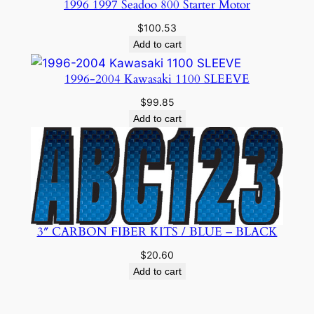
1996 1997 Seadoo 800 Starter Motor
$
100.53
Add to cart
1996-2004 Kawasaki 1100 SLEEVE
$
99.85
Add to cart
3″ CARBON FIBER KITS / BLUE – BLACK
$
20.60
Add to cart