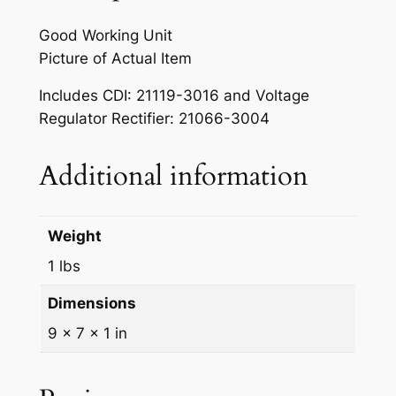
w
s
g
a
:
Good Working Unit
n
Picture of Actual Item
s
$
i
t
:
3
Includes CDI: 21119-3016 and Voltage
e
Regulator Rectifier: 21066-3004
$
9
r
4
9
C
Additional information
D
5
.
I
0
9
&
Weight
.
9
R
1 lbs
e
0
.
c
Dimensions
0
t
9 × 7 × 1 in
.
i
f
i