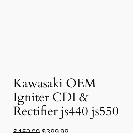
Kawasaki OEM
Igniter CDI &
Rectifier js440 js550
O
C
$
450.00
$
399.99