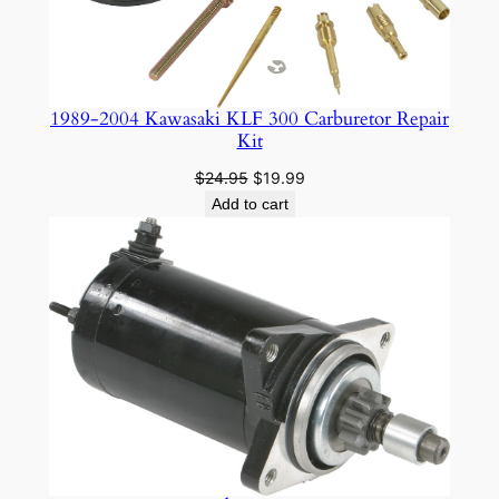
1989-2004 Kawasaki KLF 300 Carburetor Repair
Kit
Original
Current
$
24.95
$
19.99
price
price
Add to cart
was:
is:
$24.95.
$19.99.