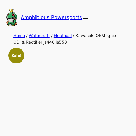
Skip
to
Amphibious Powersports
content
Home
/
Watercraft
/
Electrical
/ Kawasaki OEM Igniter
CDI & Rectifier js440 js550
Sale!