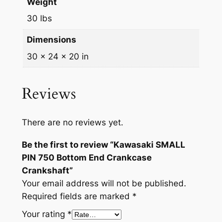
n
Weight
k
30 lbs
c
a
Dimensions
s
30 × 24 × 20 in
e
C
Reviews
r
a
n
There are no reviews yet.
k
s
Be the first to review “Kawasaki SMALL
h
PIN 750 Bottom End Crankcase
a
Crankshaft”
f
Your email address will not be published.
t
Required fields are marked
*
q
Your rating
*
u