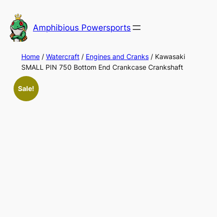
Skip
to
Amphibious Powersports
content
Home
/
Watercraft
/
Engines and Cranks
/ Kawasaki
SMALL PIN 750 Bottom End Crankcase Crankshaft
Sale!