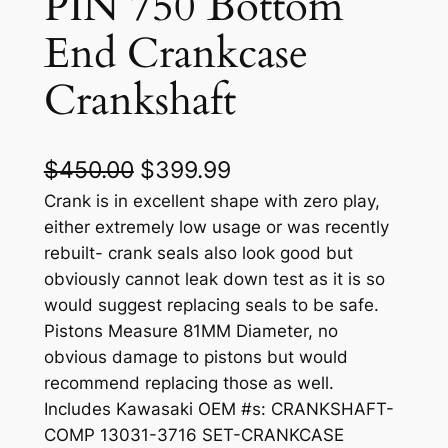
PIN 750 Bottom
End Crankcase
Crankshaft
O
C
$
450.00
$
399.99
r
u
Crank is in excellent shape with zero play,
either extremely low usage or was recently
i
r
rebuilt- crank seals also look good but
g
r
obviously cannot leak down test as it is so
would suggest replacing seals to be safe.
i
e
Pistons Measure 81MM Diameter, no
n
n
obvious damage to pistons but would
a
t
recommend replacing those as well.
Includes Kawasaki OEM #s: CRANKSHAFT-
l
p
COMP 13031-3716 SET-CRANKCASE