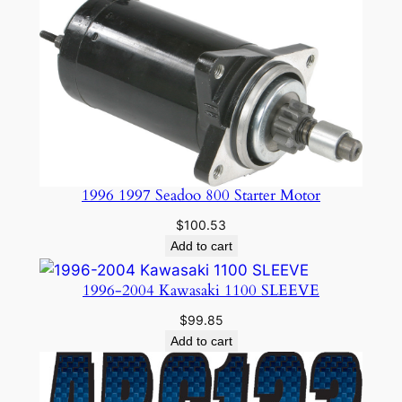
1996 1997 Seadoo 800 Starter Motor
$
100.53
Add to cart
1996-2004 Kawasaki 1100 SLEEVE
$
99.85
Add to cart