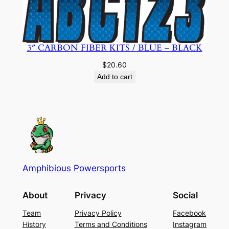
3″ CARBON FIBER KITS / BLUE – BLACK
$
20.60
Add to cart
Amphibious Powersports
About
Privacy
Social
Team
Privacy Policy
Facebook
History
Terms and Conditions
Instagram