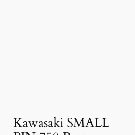
Kawasaki SMALL