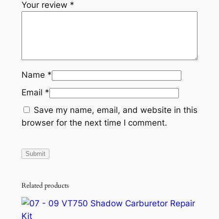
Your review
*
a
n
t
i
t
y
Name
*
Email
*
Save my name, email, and website in this
browser for the next time I comment.
Related products