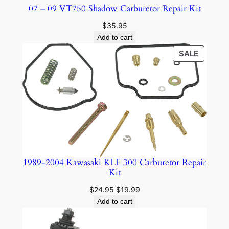
07 – 09 VT750 Shadow Carburetor Repair Kit
$
35.95
Add to cart
PRODU
SALE
ON
SALE
1989-2004 Kawasaki KLF 300 Carburetor Repair
Kit
Original
Current
$
24.95
$
19.99
price
price
Add to cart
was:
is:
$24.95.
$19.99.