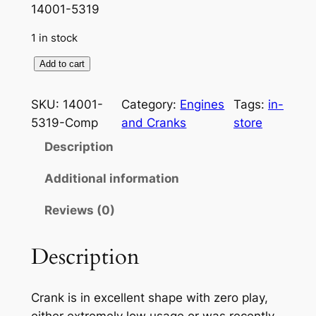
p
r
14001-5319
r
i
1 in stock
i
c
K
Add to cart
c
e
a
e
i
w
SKU:
14001-
Category:
Engines
Tags:
in-
a
w
s
5319-Comp
and Cranks
store
s
a
:
Description
a
s
$
k
Additional information
i
:
3
Reviews (0)
S
$
9
M
4
9
A
Description
L
5
.
L
0
9
Crank is in excellent shape with zero play,
P
either extremely low usage or was recently