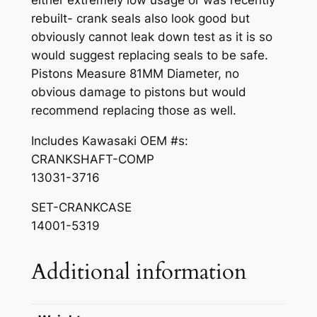
.
9
I
rebuilt- crank seals also look good but
N
0
.
obviously cannot leak down test as it is so
7
0
would suggest replacing seals to be safe.
5
Pistons Measure 81MM Diameter, no
.
0
obvious damage to pistons but would
B
recommend replacing those as well.
o
t
Includes Kawasaki OEM #s:
t
CRANKSHAFT-COMP
o
13031-3716
m
SET-CRANKCASE
E
14001-5319
n
d
C
Additional information
r
a