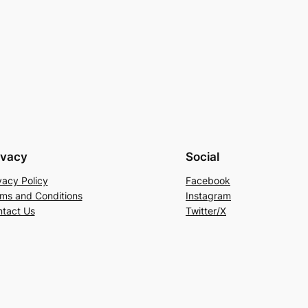
ivacy
Social
vacy Policy
Facebook
ms and Conditions
Instagram
tact Us
Twitter/X