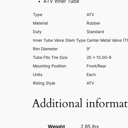
ATV Inner Tube
Type
ATV
Material
Rubber
Duty
Standard
Inner Tube Valve Stem Type
Center Metal Valve (T
Rim Diameter
9″
Tube Fits Tire Size
20 x 10.00-9
Mounting Position
Front/Rear
Units
Each
Riding Style
ATV
Additional informa
Weight
2.85 lbs