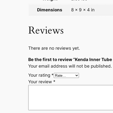
Dimensions
8 × 9 × 4 in
Reviews
There are no reviews yet.
Be the first to review “Kenda Inner Tube
Your email address will not be published.
Your rating
*
Your review
*