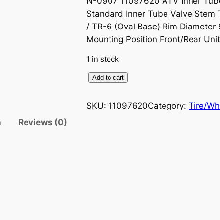
N-0907 11097620 ATV Inner Tube
r
u
Standard Inner Tube Valve Stem 
i
r
/ TR-6 (Oval Base) Rim Diameter 
Mounting Position Front/Rear Uni
g
r
1 in stock
i
e
K
Add to cart
n
n
e
n
SKU:
11097620
Category:
Tire/Wh
a
t
d
n
Reviews (0)
a
l
p
I
n
p
r
n
r
i
e
r
i
c
T
u