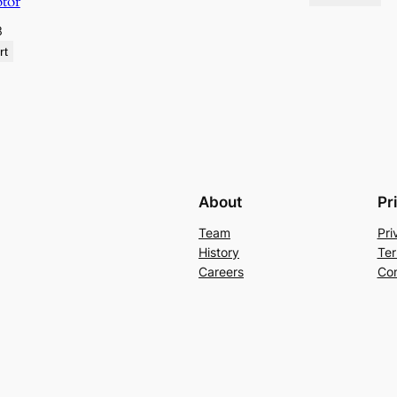
otor
3
rt
About
Pr
Team
Pri
History
Ter
Careers
Con