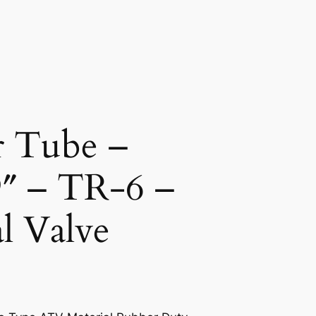
r Tube –
9″ – TR-6 –
l Valve