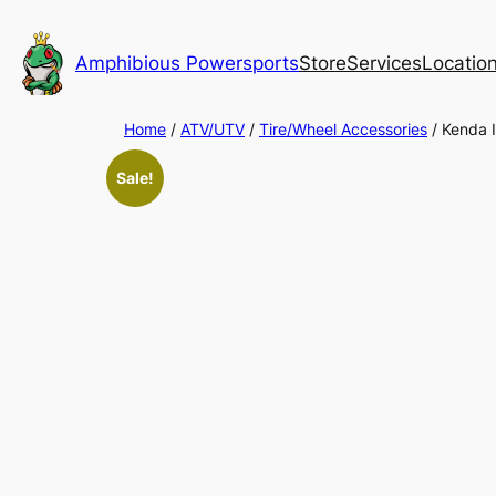
Skip
to
Amphibious Powersports
Store
Services
Locatio
content
Home
/
ATV/UTV
/
Tire/Wheel Accessories
/ Kenda I
Sale!