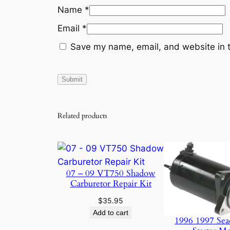
Name
*
Email
*
Save my name, email, and website in t
Related products
07 – 09 VT750 Shadow
Carburetor Repair Kit
$
35.95
Add to cart
1996 1997 Sea