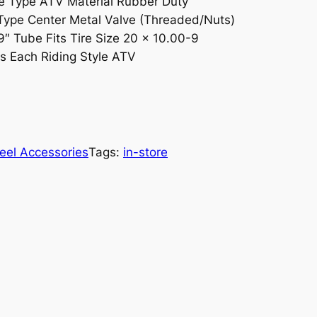
 Type ATV Material Rubber Duty
Type Center Metal Valve (Threaded/Nuts)
9″ Tube Fits Tire Size 20 x 10.00-9
ts Each Riding Style ATV
eel Accessories
Tags:
in-store