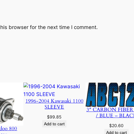
v
e
q
u
his browser for the next time I comment.
a
n
t
i
t
y
1996-2004 Kawasaki 1100
SLEEVE
3″ CARBON FIBER
/ BLUE – BLAC
$
99.85
Add to cart
$
20.60
doo 800
Add to cart