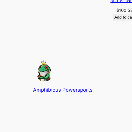
Starter M
$
100.5
Add to ca
Amphibious Powersports