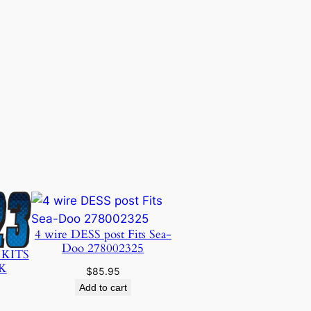
4 wire DESS post Fits Sea-
Doo 278002325
 KITS
K
$
85.95
Add to cart