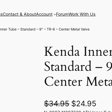
ns
Contact & About
Account
Forum
Work With Us
nner Tube – Standard – 9″ – TR-6 – Center Metal Valve
Kenda Inne
Standard – 
Center Meta
O
C
$
34.95
$
24.95