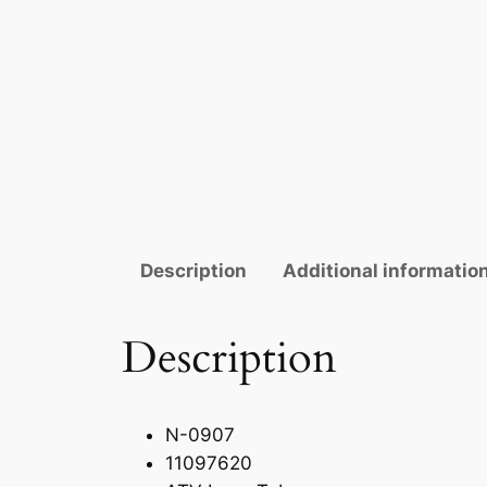
Description
Additional informatio
Description
N-0907
11097620