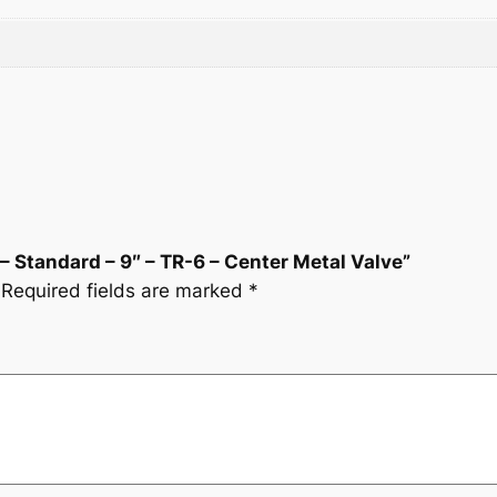
9
.
-
6
5
–
C
.
e
n
t
e
r
 – Standard – 9″ – TR-6 – Center Metal Valve”
M
Required fields are marked
*
e
t
a
l
V
a
l