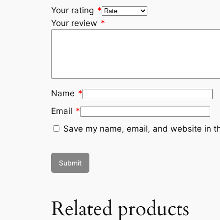
Your rating
*
Your review
*
Name
*
Email
*
Save my name, email, and website in th
Related products