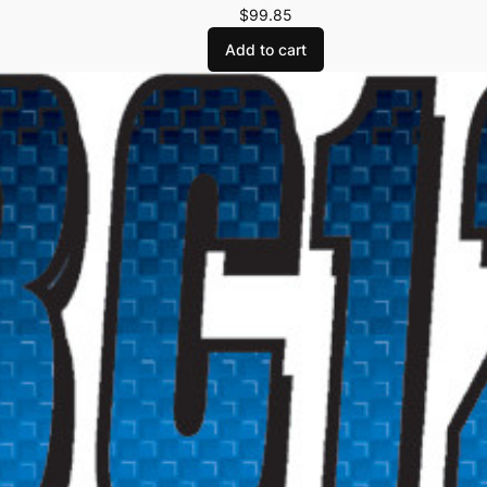
$
99.85
Add to cart