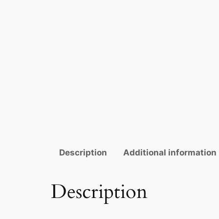
Description
Additional information
Description