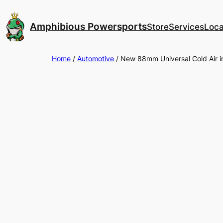
Skip
to
Amphibious Powersports
Store
Services
Loca
content
Home
/
Automotive
/ New 88mm Universal Cold Air int