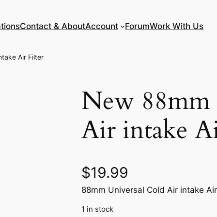
tions
Contact & About
Account
Forum
Work With Us
ake Air Filter
New 88mm U
Air intake Ai
$
19.99
88mm Universal Cold Air intake Air 
1 in stock