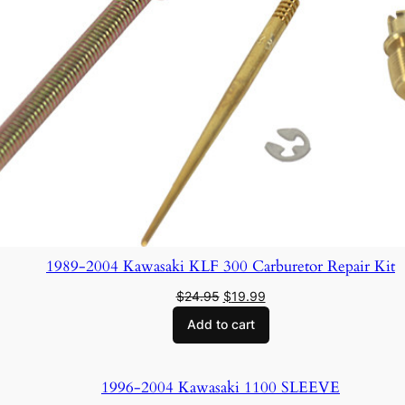
1989-2004 Kawasaki KLF 300 Carburetor Repair Kit
Original
Current
$
24.95
$
19.99
price
price
Add to cart
was:
is:
$24.95.
$19.99.
1996-2004 Kawasaki 1100 SLEEVE