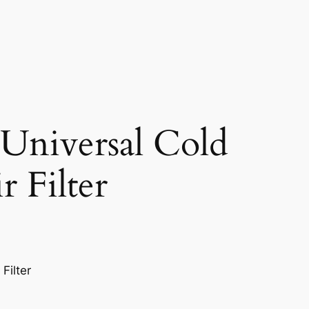
niversal Cold
r Filter
Filter