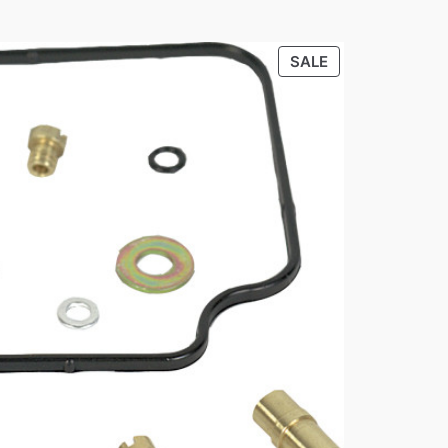
PRODUCT
SALE
ON
SALE