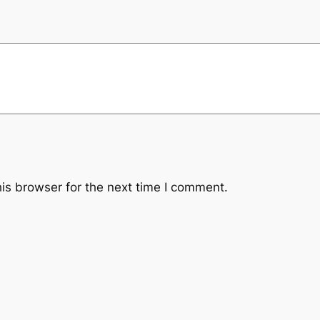
i
l
t
e
r
q
u
a
n
t
is browser for the next time I comment.
i
t
y