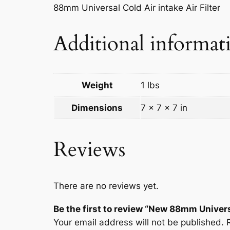
88mm Universal Cold Air intake Air Filter
Additional informat
Weight
1 lbs
Dimensions
7 × 7 × 7 in
Reviews
There are no reviews yet.
Be the first to review “New 88mm Universa
Your email address will not be published.