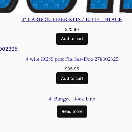
3″ CARBON FIBER KITS / BLUE – BLACK
$
20.60
Add to cart
4 wire DESS post Fits Sea-Doo 278002325
$
85.95
Add to cart
4′ Bungee Dock Line
Read more