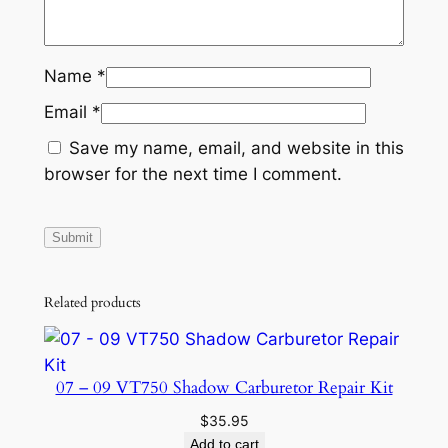
Name
*
Email
*
Save my name, email, and website in this
browser for the next time I comment.
Related products
07 – 09 VT750 Shadow Carburetor Repair Kit
$
35.95
Add to cart