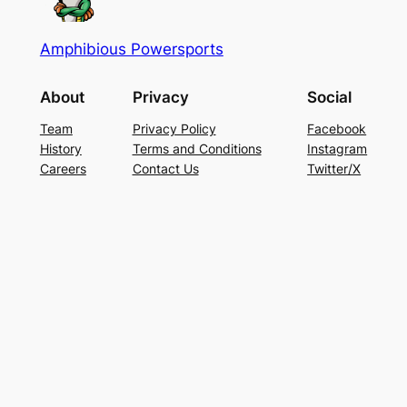
Amphibious Powersports
About
Privacy
Social
Team
Privacy Policy
Facebook
History
Terms and Conditions
Instagram
Careers
Contact Us
Twitter/X