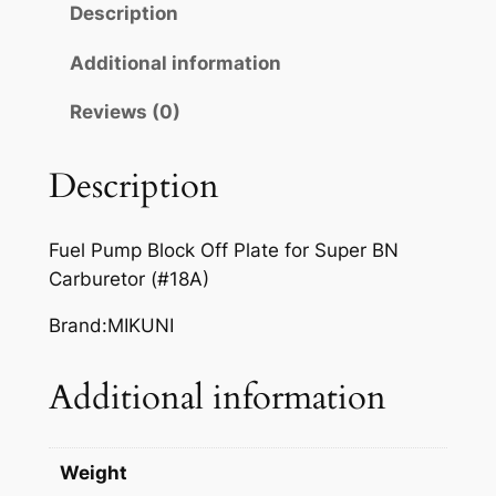
Description
1
2
Additional information
6
Reviews (0)
P
L
A
Description
T
E
Fuel Pump Block Off Plate for Super BN
q
Carburetor (#18A)
u
a
Brand:MIKUNI
n
t
Additional information
i
t
y
Weight