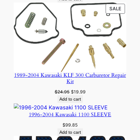
PRODU
SALE
ON
SALE
1989-2004 Kawasaki KLF 300 Carburetor Repair
Kit
Original
Current
$
24.95
$
19.99
price
price
Add to cart
was:
is:
$24.95.
$19.99.
1996-2004 Kawasaki 1100 SLEEVE
$
99.85
Add to cart