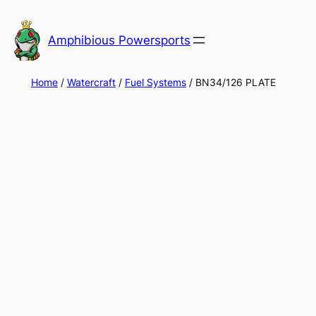
Skip
to
Amphibious Powersports
content
Home
/
Watercraft
/
Fuel Systems
/ BN34/126 PLATE