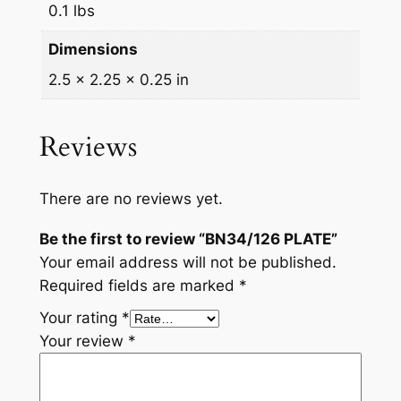
0.1 lbs
Dimensions
2.5 × 2.25 × 0.25 in
Reviews
There are no reviews yet.
Be the first to review “BN34/126 PLATE”
Your email address will not be published.
Required fields are marked
*
Your rating
*
Your review
*