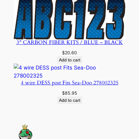
3″ CARBON FIBER KITS / BLUE – BLACK
$
20.60
Add to cart
4 wire DESS post Fits Sea-Doo 278002325
$
85.95
Add to cart