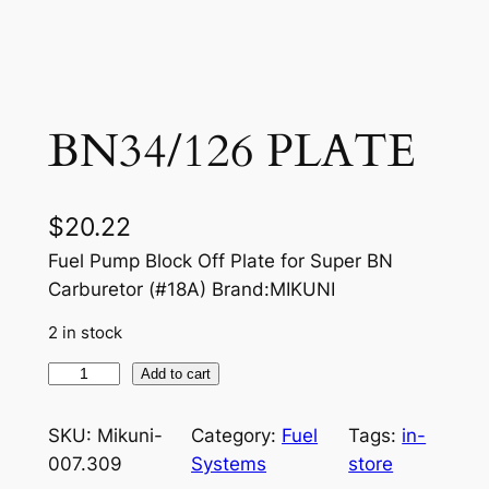
BN34/126 PLATE
$
20.22
Fuel Pump Block Off Plate for Super BN
Carburetor (#18A) Brand:MIKUNI
2 in stock
B
Add to cart
N
3
SKU:
Mikuni-
Category:
Fuel
Tags:
in-
4
007.309
Systems
store
/