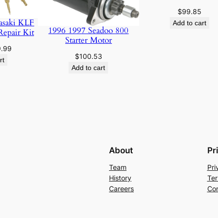
$
99.85
asaki KLF
Add to cart
1996 1997 Seadoo 800
Repair Kit
Starter Motor
ginal
Current
9.99
$
100.53
ce
price
rt
Add to cart
:
is:
.95.
$19.99.
About
Pr
Team
Pri
History
Ter
Careers
Con