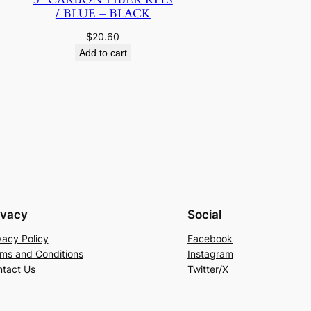
/ BLUE – BLACK
$
20.60
Add to cart
ivacy
Social
vacy Policy
Facebook
ms and Conditions
Instagram
tact Us
Twitter/X