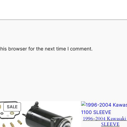
k
q
u
a
n
t
i
his browser for the next time I comment.
t
y
PRODUCT
SALE
ON
1996-2004 Kawasaki
SALE
SLEEVE