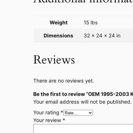
Weight
15 lbs
Dimensions
32 × 24 × 24 in
Reviews
There are no reviews yet.
Be the first to review “OEM 1995-2003 
Your email address will not be published.
Your rating
*
Your review
*