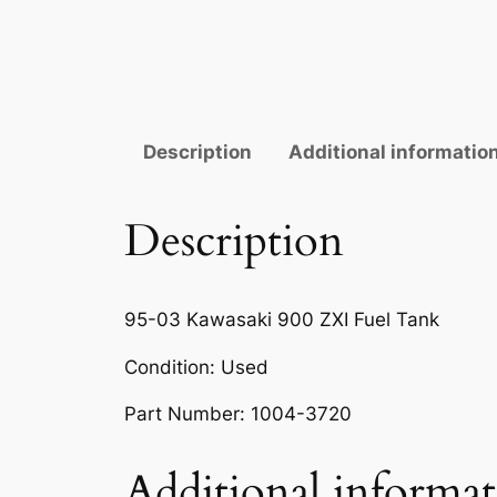
Description
Additional informatio
Description
95-03 Kawasaki 900 ZXI Fuel Tank
Condition: Used
Part Number: 1004-3720
Additional informa