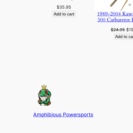
$
35.95
1989-2004 Kaw
Add to cart
300 Carburetor 
Ori
$
24.95
$
1
pri
Add to ca
was
$24
Amphibious Powersports