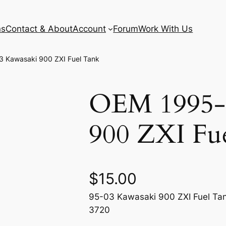
ns
Contact & About
Account
Forum
Work With Us
 Kawasaki 900 ZXI Fuel Tank
OEM 1995-
900 ZXI Fu
$
15.00
95-03 Kawasaki 900 ZXI Fuel Tan
3720