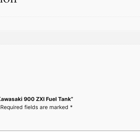
s
a
k
i
9
0
0
Z
X
I
F
u
Kawasaki 900 ZXI Fuel Tank”
e
Required fields are marked
*
l
T
a
n