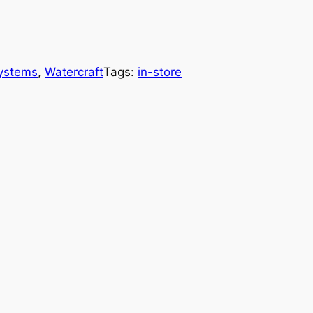
Systems
, 
Watercraft
Tags:
in-store