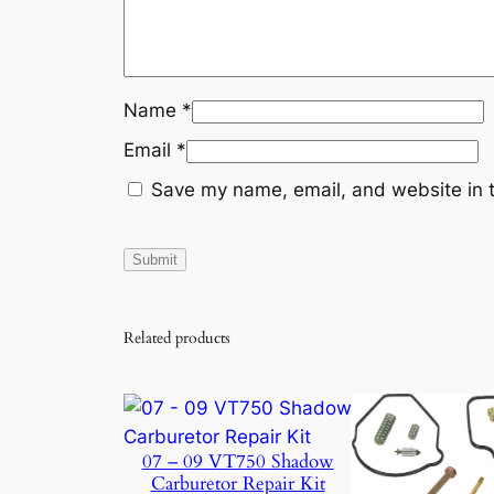
Name
*
Email
*
Save my name, email, and website in t
Related products
07 – 09 VT750 Shadow
Carburetor Repair Kit