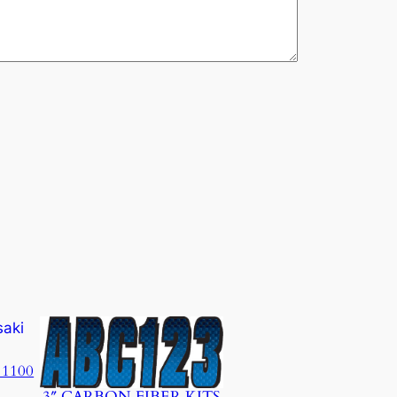
 1100
3″ CARBON FIBER KITS