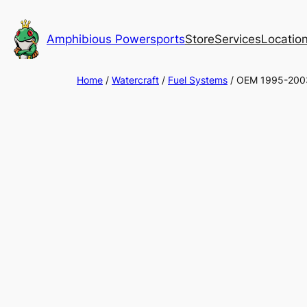
Skip
to
Amphibious Powersports
Store
Services
Locatio
content
Home
/
Watercraft
/
Fuel Systems
/ OEM 1995-2003