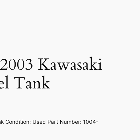
2003 Kawasaki
el Tank
k Condition: Used Part Number: 1004-