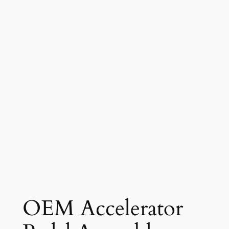
OEM Accelerator