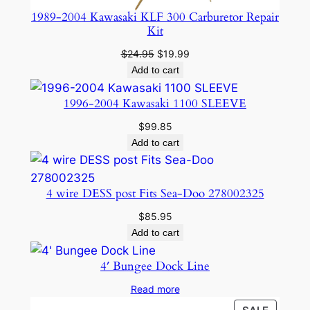
1989-2004 Kawasaki KLF 300 Carburetor Repair
Kit
Original
Current
$
24.95
$
19.99
price
price
Add to cart
was:
is:
$24.95.
$19.99.
1996-2004 Kawasaki 1100 SLEEVE
$
99.85
Add to cart
4 wire DESS post Fits Sea-Doo 278002325
$
85.95
Add to cart
4′ Bungee Dock Line
Read more