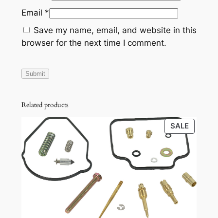
Email
*
Save my name, email, and website in this
browser for the next time I comment.
Related products
PRODU
SALE
ON
SALE