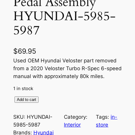
Pedal Assembly
HYUNDAI-5985-
5987
$
69.95
Used OEM Hyundai Veloster part removed
from a 2020 Veloster Turbo R-Spec 6-speed
manual with approximately 80k miles.
1 in stock
O
Add to cart
E
M
SKU:
HYUNDAI-
Category:
Tags:
in-
A
5985-5987
Interior
store
c
Brands:
Hyundai