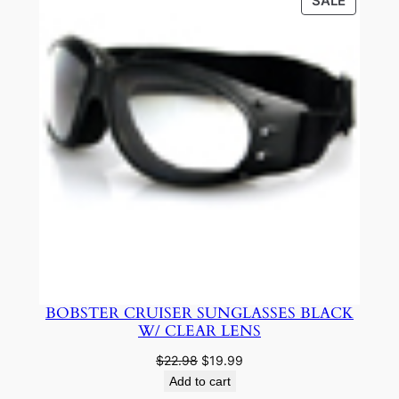
PRODU
SALE
ON
SALE
BOBSTER CRUISER SUNGLASSES BLACK
W/ CLEAR LENS
Original
Current
$
22.98
$
19.99
price
price
Add to cart
was:
is: