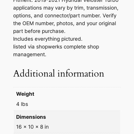
e
applications may vary by trim, transmission,
m
options, and connector/part number. Verify
b
the OEM number, photos, and your original
l
part before purchase.
y
Includes everything pictured.
H
listed via shopwerks complete shop
Y
management.
U
N
Additional information
D
A
I
Weight
-
5
4 lbs
9
Dimensions
8
5
16 × 10 × 8 in