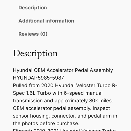
c
Description
e
l
Additional information
e
Reviews (0)
r
a
t
Description
o
r
Hyundai OEM Accelerator Pedal Assembly
P
HYUNDAI-5985-5987
e
Pulled from 2020 Hyundai Veloster Turbo R-
d
Spec 1.6L Turbo with 6-speed manual
a
transmission and approximately 80k miles.
l
OEM accelerator pedal assembly. Inspect
A
sensor housing, connector, and pedal arm in
s
the photos before purchase.
s
Fitment: 2019-2021 Hyundai Veloster Turbo