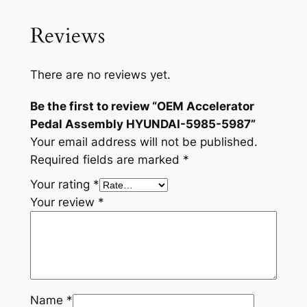
-
5
Reviews
9
8
7
There are no reviews yet.
q
Be the first to review “OEM Accelerator
u
Pedal Assembly HYUNDAI-5985-5987”
a
Your email address will not be published.
n
Required fields are marked
*
t
i
Your rating
*
t
Your review
*
y
Name
*