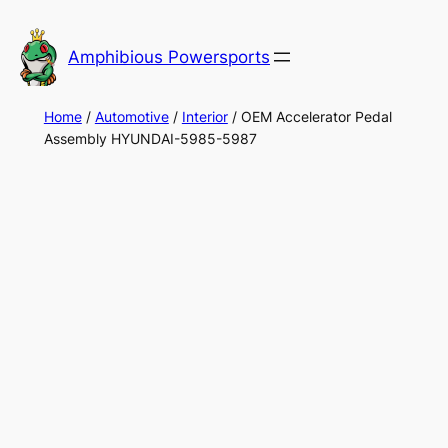
Skip
to
Amphibious Powersports
content
Home
/
Automotive
/
Interior
/ OEM Accelerator Pedal
Assembly HYUNDAI-5985-5987