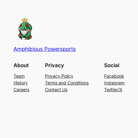
$22.98.
$19.99.
Amphibious Powersports
About
Privacy
Social
Team
Privacy Policy
Facebook
History
Terms and Conditions
Instagram
Careers
Contact Us
Twitter/X