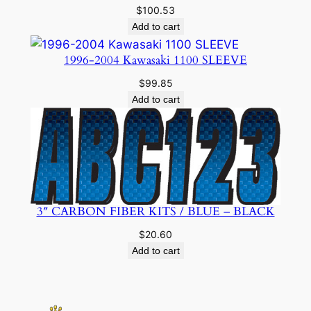
$
100.53
Add to cart
1996-2004 Kawasaki 1100 SLEEVE
$
99.85
Add to cart
3″ CARBON FIBER KITS / BLUE – BLACK
$
20.60
Add to cart