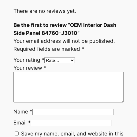
t
y
There are no reviews yet.
Be the first to review “OEM Interior Dash
Side Panel 84760-J3010”
Your email address will not be published.
Required fields are marked
*
Your rating
*
Your review
*
Name
*
Email
*
Save my name, email, and website in this