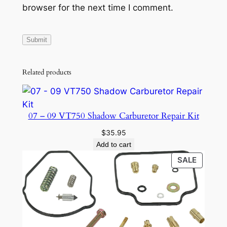
browser for the next time I comment.
Related products
07 – 09 VT750 Shadow Carburetor Repair Kit
$
35.95
Add to cart
PRODU
SALE
ON
SALE