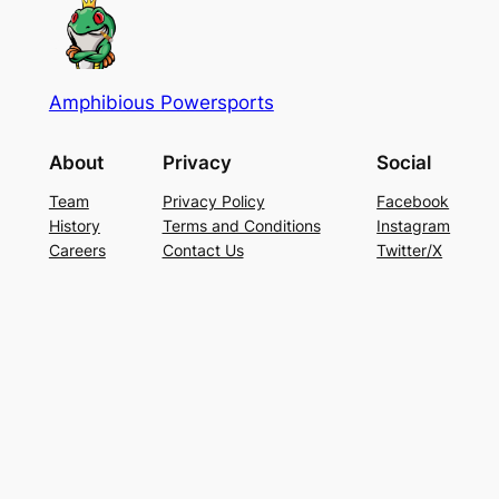
Amphibious Powersports
About
Privacy
Social
Team
Privacy Policy
Facebook
History
Terms and Conditions
Instagram
Careers
Contact Us
Twitter/X