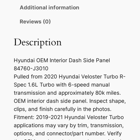
r
Additional information
i
Reviews (0)
o
r
D
Description
a
s
Hyundai OEM Interior Dash Side Panel
h
84760-J3010
S
Pulled from 2020 Hyundai Veloster Turbo R-
i
Spec 1.6L Turbo with 6-speed manual
d
transmission and approximately 80k miles.
e
OEM interior dash side panel. Inspect shape,
P
clips, and finish carefully in the photos.
a
Fitment: 2019-2021 Hyundai Veloster Turbo
n
applications may vary by trim, transmission,
e
options, and connector/part number. Verify
l