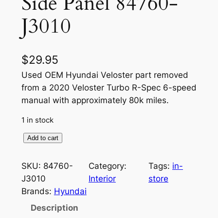
Side Panel 84760-
J3010
$
29.95
Used OEM Hyundai Veloster part removed
from a 2020 Veloster Turbo R-Spec 6-speed
manual with approximately 80k miles.
1 in stock
O
Add to cart
E
M
SKU:
84760-
Category:
Tags:
in-
I
J3010
Interior
store
n
Brands:
Hyundai
t
Description
e