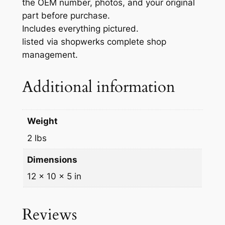
the OEM number, photos, and your original
8
part before purchase.
4
Includes everything pictured.
7
listed via shopwerks complete shop
6
management.
0
-
Additional information
J
3
0
Weight
1
0
2 lbs
q
Dimensions
u
a
12 × 10 × 5 in
n
t
Reviews
i