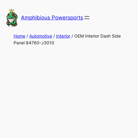
Skip
to
Amphibious Powersports
content
Home
/
Automotive
/
Interior
/ OEM Interior Dash Side
Panel 84760-J3010