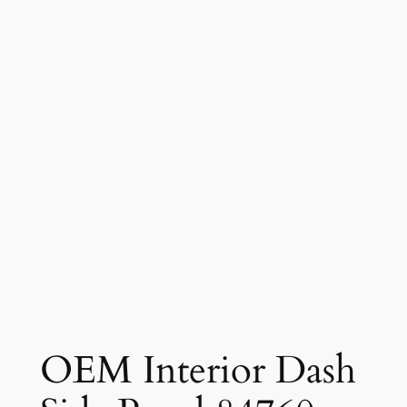
OEM Interior Dash