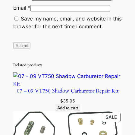
Email
*
Save my name, email, and website in this
browser for the next time I comment.
Related products
07 – 09 VT750 Shadow Carburetor Repair Kit
$
35.95
Add to cart
PRODU
SALE
ON
SALE