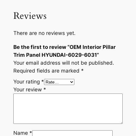
6
0
Reviews
3
1
q
There are no reviews yet.
u
Be the first to review “OEM Interior Pillar
a
Trim Panel HYUNDAI-6029-6031”
n
Your email address will not be published.
t
Required fields are marked
*
i
t
Your rating
*
y
Your review
*
Name
*