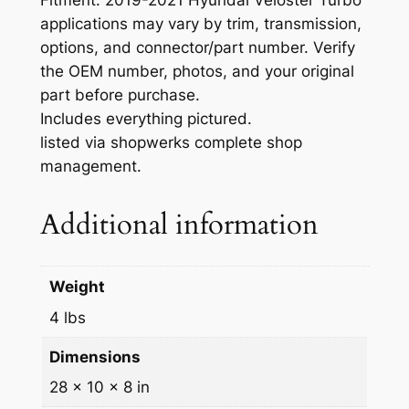
a
applications may vary by trim, transmission,
n
options, and connector/part number. Verify
e
the OEM number, photos, and your original
l
part before purchase.
H
Includes everything pictured.
Y
listed via shopwerks complete shop
U
management.
N
D
Additional information
A
I
-
Weight
6
0
4 lbs
2
Dimensions
9
-
28 × 10 × 8 in