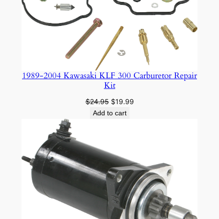
1989-2004 Kawasaki KLF 300 Carburetor Repair
Kit
Original
Current
$
24.95
$
19.99
price
price
Add to cart
was:
is:
$24.95.
$19.99.