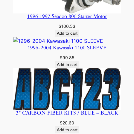
1996 1997 Seadoo 800 Starter Motor
$
100.53
Add to cart
1996-2004 Kawasaki 1100 SLEEVE
$
99.85
Add to cart
3″ CARBON FIBER KITS / BLUE – BLACK
$
20.60
Add to cart