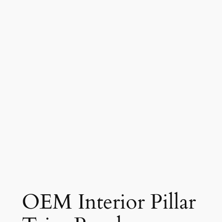
OEM Interior Pillar