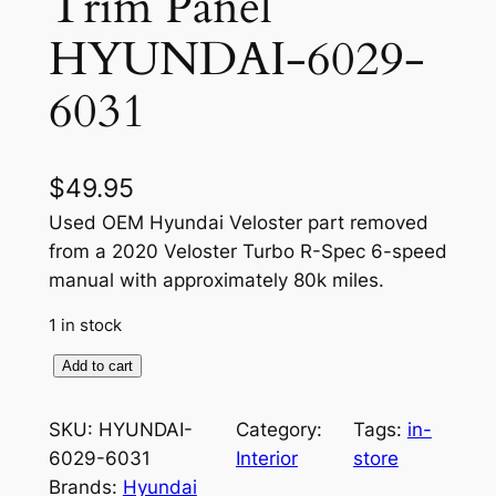
Trim Panel
HYUNDAI-6029-
6031
$
49.95
Used OEM Hyundai Veloster part removed
from a 2020 Veloster Turbo R-Spec 6-speed
manual with approximately 80k miles.
1 in stock
O
Add to cart
E
M
SKU:
HYUNDAI-
Category:
Tags:
in-
I
6029-6031
Interior
store
n
Brands:
Hyundai