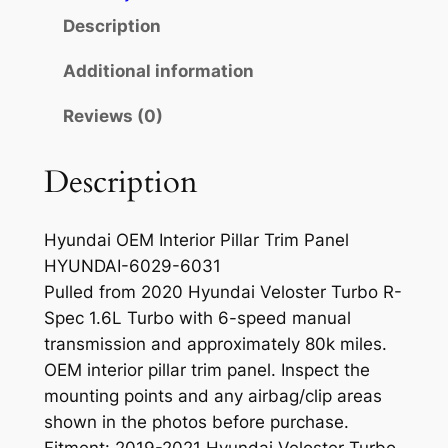
t
Description
e
r
Additional information
i
Reviews (0)
o
r
P
Description
i
l
Hyundai OEM Interior Pillar Trim Panel
l
HYUNDAI-6029-6031
a
Pulled from 2020 Hyundai Veloster Turbo R-
r
Spec 1.6L Turbo with 6-speed manual
T
transmission and approximately 80k miles.
r
OEM interior pillar trim panel. Inspect the
i
mounting points and any airbag/clip areas
m
shown in the photos before purchase.
P
Fitment: 2019-2021 Hyundai Veloster Turbo