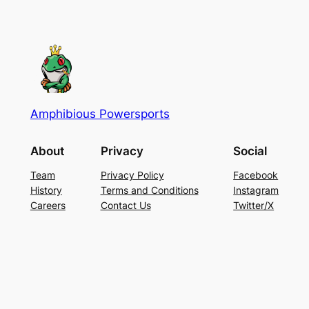
Amphibious Powersports
About
Privacy
Social
Team
Privacy Policy
Facebook
History
Terms and Conditions
Instagram
Careers
Contact Us
Twitter/X