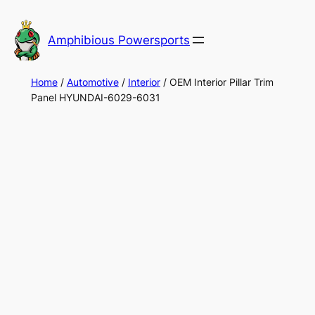
Skip
to
Amphibious Powersports
content
Home
/
Automotive
/
Interior
/ OEM Interior Pillar Trim
Panel HYUNDAI-6029-6031