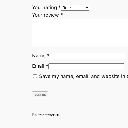
Your rating
*
Your review
*
Name
*
Email
*
Save my name, email, and website in t
Related products