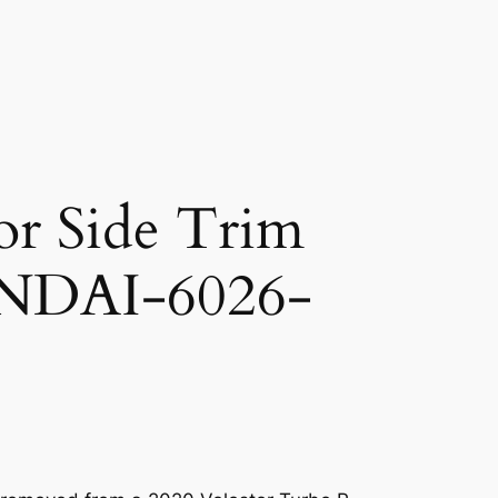
or Side Trim
NDAI-6026-