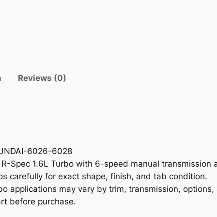
e
T
r
i
m
P
n
Reviews (0)
a
n
e
l
H
Y
HYUNDAI-6026-6028
U
 R-Spec 1.6L Turbo with 6-speed manual transmission a
N
s carefully for exact shape, finish, and tab condition.
D
o applications may vary by trim, transmission, options,
A
rt before purchase.
I