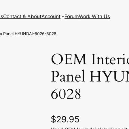
ns
Contact & About
Account
Forum
Work With Us
Trim Panel HYUNDAI-6026-6028
OEM Interi
Panel HYU
6028
$
29.95