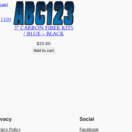
 1100
3″ CARBON FIBER KITS
/ BLUE – BLACK
$
20.60
Add to cart
ivacy
Social
vacy Policy
Facebook