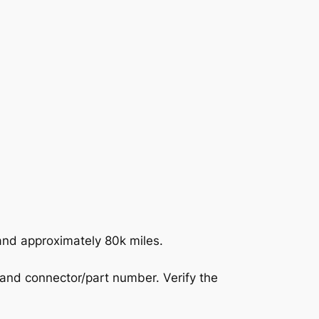
nd approximately 80k miles.
 and connector/part number. Verify the