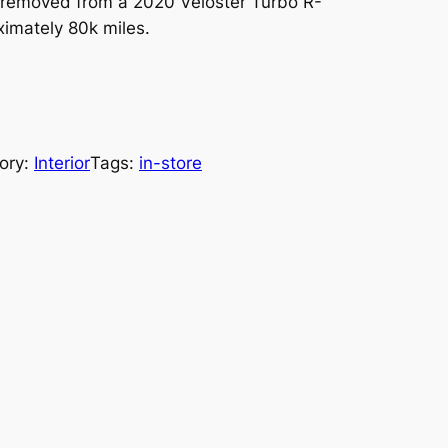
removed from a 2020 Veloster Turbo R-
imately 80k miles.
ory:
Interior
Tags:
in-store