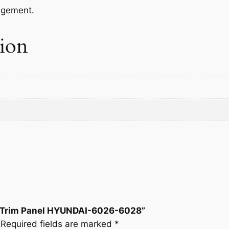
-
agement.
6
0
tion
2
6
-
6
0
2
8
q
u
a
n
t
i
ide Trim Panel HYUNDAI-6026-6028”
t
Required fields are marked
*