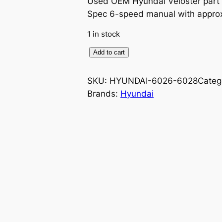
Used OEM Hyundai Veloster part 
Spec 6-speed manual with approx
1 in stock
O
Add to cart
E
M
SKU:
HYUNDAI-6026-6028
Categ
I
Brands:
Hyundai
n
t
e
r
i
o
r
S
i
d