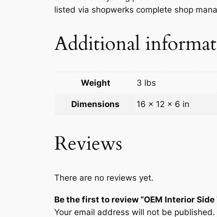
listed via shopwerks complete shop man
Additional informa
Weight
3 lbs
Dimensions
16 × 12 × 6 in
Reviews
There are no reviews yet.
Be the first to review “OEM Interior S
Your email address will not be published.