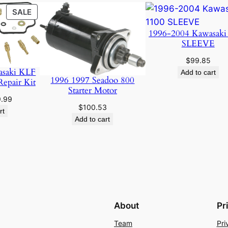
PRODUCT
SALE
ON
1996-2004 Kawasaki
SALE
SLEEVE
$
99.85
asaki KLF
Add to cart
1996 1997 Seadoo 800
Repair Kit
Starter Motor
ginal
Current
9.99
$
100.53
ce
price
rt
Add to cart
:
is:
.95.
$19.99.
About
Pr
Team
Pri