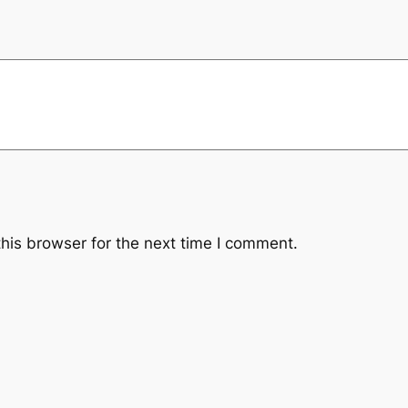
y
his browser for the next time I comment.