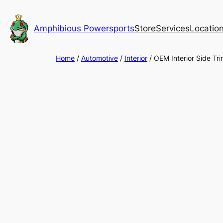
Skip
to
Amphibious Powersports
Store
Services
Locatio
content
Home
/
Automotive
/
Interior
/ OEM Interior Side 