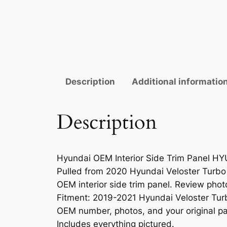
Description
Additional informatio
Description
Hyundai OEM Interior Side Trim Panel 
Pulled from 2020 Hyundai Veloster Turbo
OEM interior side trim panel. Review photo
Fitment: 2019-2021 Hyundai Veloster Turb
OEM number, photos, and your original pa
Includes everything pictured.