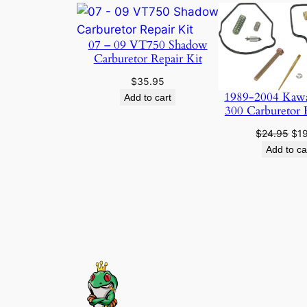
07 – 09 VT750 Shadow
Carburetor Repair Kit
$
35.95
1989-2004 Kaw
Add to cart
300 Carburetor 
Ori
$
24.95
$
1
pri
Add to ca
was
$24