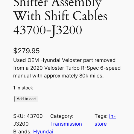
Shifter Assembly
With Shift Cables
43700-J3200
$
279.95
Used OEM Hyundai Veloster part removed
from a 2020 Veloster Turbo R-Spec 6-speed
manual with approximately 80k miles.
1 in stock
O
Add to cart
E
M
SKU:
43700-
Category:
Tags:
in-
M
J3200
Transmission
store
a
Brands:
Hyundai