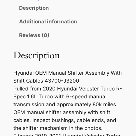
n
Description
u
a
Additional information
l
Reviews (0)
S
h
i
Description
f
t
Hyundai OEM Manual Shifter Assembly With
e
Shift Cables 43700-J3200
r
Pulled from 2020 Hyundai Veloster Turbo R-
A
Spec 1.6L Turbo with 6-speed manual
s
transmission and approximately 80k miles.
s
OEM manual shifter assembly with shift
e
cables. Inspect bushings, cable ends, and
m
the shifter mechanism in the photos.
b
Fitment: 2019-2021 Hyundai Veloster Turbo