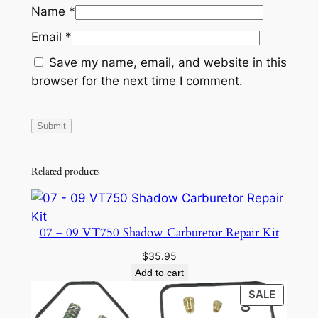
Name
*
y
Email
*
Save my name, email, and website in this
browser for the next time I comment.
Related products
07 – 09 VT750 Shadow Carburetor Repair Kit
$
35.95
Add to cart
PRODU
SALE
ON