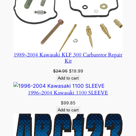
SALE
1989-2004 Kawasaki KLF 300 Carburetor Repair
Kit
Original
Current
$
24.95
$
19.99
price
price
Add to cart
was:
is:
$24.95.
$19.99.
1996-2004 Kawasaki 1100 SLEEVE
$
99.85
Add to cart