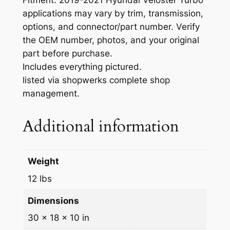
l
applications may vary by trim, transmission,
y
options, and connector/part number. Verify
W
the OEM number, photos, and your original
i
part before purchase.
t
Includes everything pictured.
h
listed via shopwerks complete shop
S
management.
h
i
Additional information
f
t
C
Weight
a
b
12 lbs
l
Dimensions
e
s
30 × 18 × 10 in