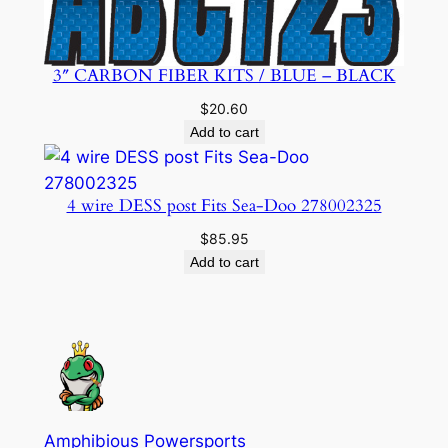
3″ CARBON FIBER KITS / BLUE – BLACK
$
20.60
Add to cart
4 wire DESS post Fits Sea-Doo 278002325
$
85.95
Add to cart
Amphibious Powersports