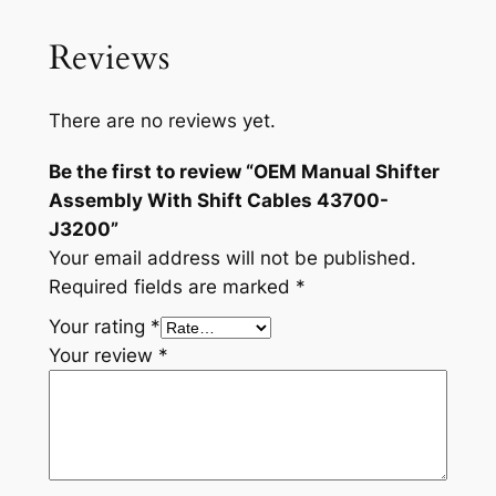
4
3
Reviews
7
0
0
There are no reviews yet.
-
Be the first to review “OEM Manual Shifter
J
Assembly With Shift Cables 43700-
3
J3200”
2
Your email address will not be published.
0
Required fields are marked
*
0
q
Your rating
*
u
Your review
*
a
n
t
i
t