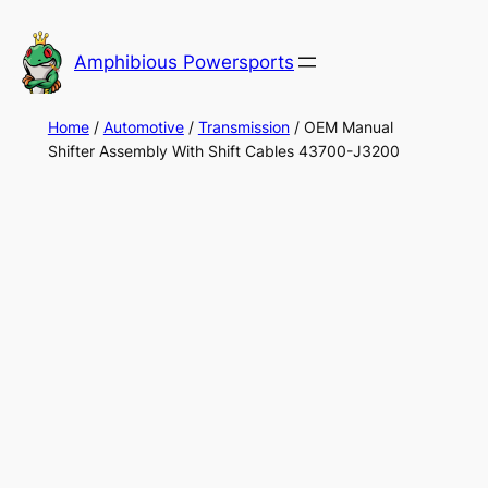
Skip
to
Amphibious Powersports
content
Home
/
Automotive
/
Transmission
/ OEM Manual
Shifter Assembly With Shift Cables 43700-J3200