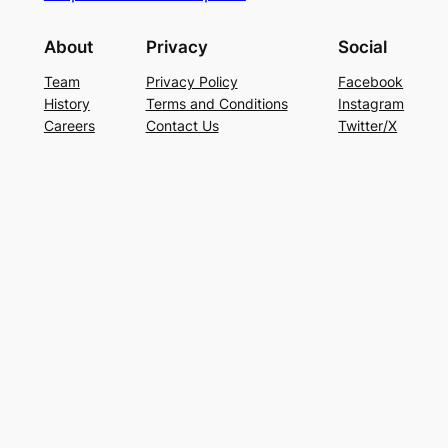
About
Privacy
Social
Team
Privacy Policy
Facebook
History
Terms and Conditions
Instagram
Careers
Contact Us
Twitter/X