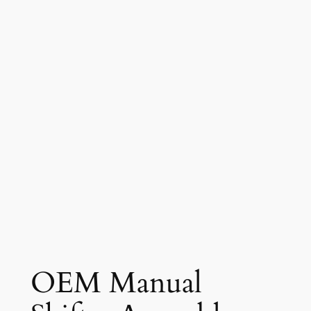
OEM Manual