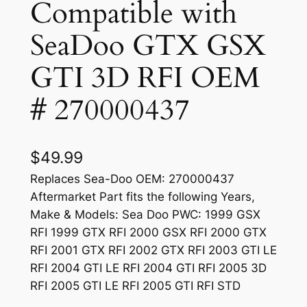
Compatible with
SeaDoo GTX GSX
GTI 3D RFI OEM
# 270000437
$
49.99
Replaces Sea-Doo OEM: 270000437
Aftermarket Part fits the following Years,
Make & Models: Sea Doo PWC: 1999 GSX
RFI 1999 GTX RFI 2000 GSX RFI 2000 GTX
RFI 2001 GTX RFI 2002 GTX RFI 2003 GTI LE
RFI 2004 GTI LE RFI 2004 GTI RFI 2005 3D
RFI 2005 GTI LE RFI 2005 GTI RFI STD