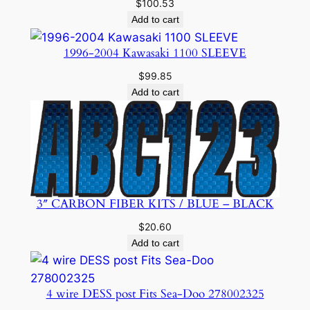
$
100.53
Add to cart
1996-2004 Kawasaki 1100 SLEEVE
$
99.85
Add to cart
3″ CARBON FIBER KITS / BLUE – BLACK
$
20.60
Add to cart
4 wire DESS post Fits Sea-Doo 278002325