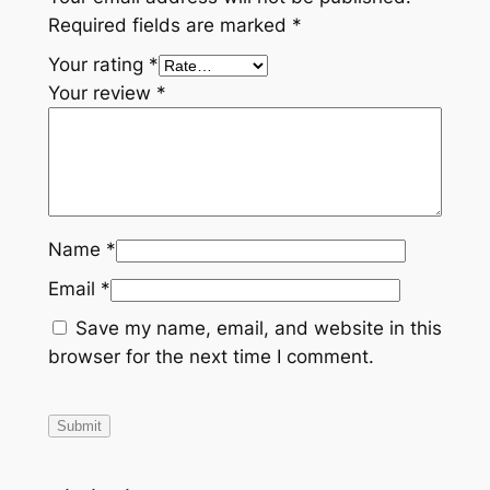
I
Required fields are marked
*
O
E
Your rating
*
M
Your review
*
#
2
7
0
0
Name
*
0
0
Email
*
4
Save my name, email, and website in this
3
browser for the next time I comment.
7
q
u
a
n