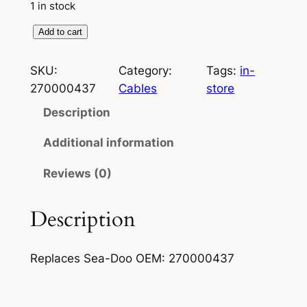
1 in stock
O
Add to cart
i
l
SKU:
Category:
Tags:
in-
I
270000437
Cables
store
n
Description
j
e
Additional information
c
Reviews (0)
t
i
o
Description
n
C
Replaces Sea-Doo OEM: 270000437
a
b
l