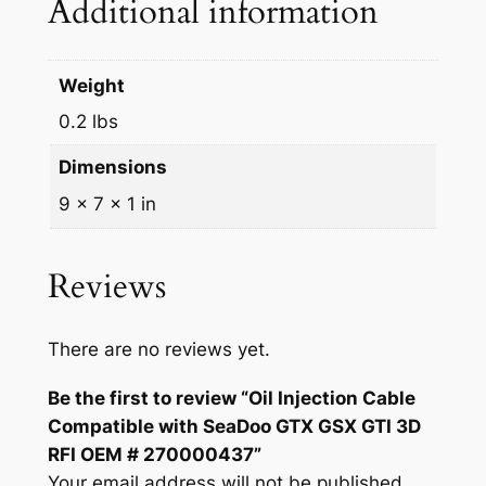
Additional information
a
D
o
Weight
o
0.2 lbs
G
T
Dimensions
X
9 × 7 × 1 in
G
S
X
Reviews
G
T
I
There are no reviews yet.
3
Be the first to review “Oil Injection Cable
D
Compatible with SeaDoo GTX GSX GTI 3D
R
RFI OEM # 270000437”
F
Your email address will not be published.