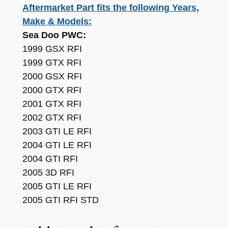
Aftermarket Part fits the following Years,
e
C
Make & Models:
o
Sea Doo PWC:
m
1999 GSX RFI
p
1999 GTX RFI
a
2000 GSX RFI
t
2000 GTX RFI
i
2001 GTX RFI
b
2002 GTX RFI
l
2003 GTI LE RFI
e
2004 GTI LE RFI
w
2004 GTI RFI
i
2005 3D RFI
t
2005 GTI LE RFI
h
2005 GTI RFI STD
S
e