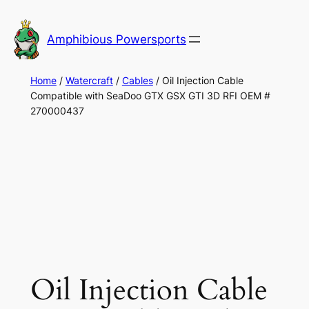
Skip
to
Amphibious Powersports
content
Home
/
Watercraft
/
Cables
/ Oil Injection Cable
Compatible with SeaDoo GTX GSX GTI 3D RFI OEM #
270000437
Oil Injection Cable