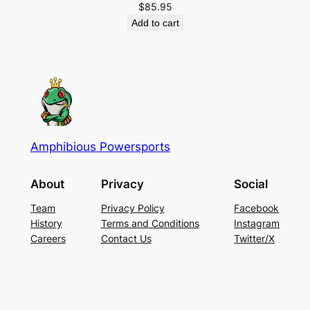
$
85.95
Add to cart
Amphibious Powersports
About
Privacy
Social
Team
Privacy Policy
Facebook
History
Terms and Conditions
Instagram
Careers
Contact Us
Twitter/X