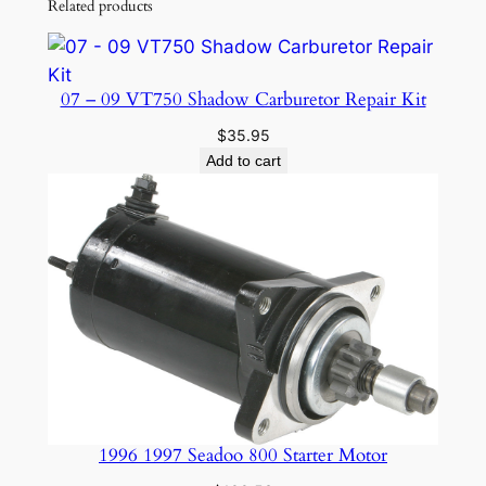
Related products
t
i
t
07 – 09 VT750 Shadow Carburetor Repair Kit
y
$
35.95
Add to cart
1996 1997 Seadoo 800 Starter Motor