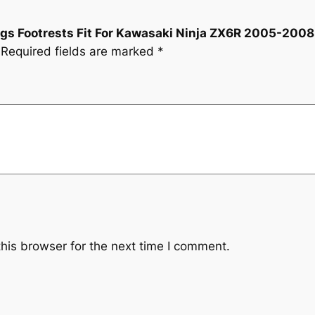
j
a
pegs Footrests Fit For Kawasaki Ninja ZX6R 2005-2008
Z
Required fields are marked
*
X
6
R
2
0
0
5
-
2
0
his browser for the next time I comment.
0
8
0
7