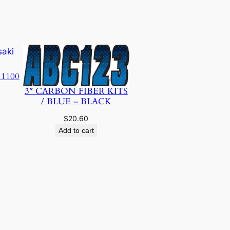
 1100
3″ CARBON FIBER KITS
/ BLUE – BLACK
$
20.60
Add to cart