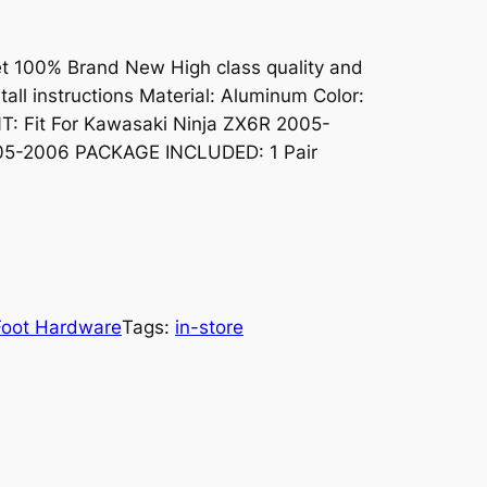
t 100% Brand New High class quality and
stall instructions Material: Aluminum Color:
T: Fit For Kawasaki Ninja ZX6R 2005-
005-2006 PACKAGE INCLUDED: 1 Pair
Foot Hardware
Tags:
in-store