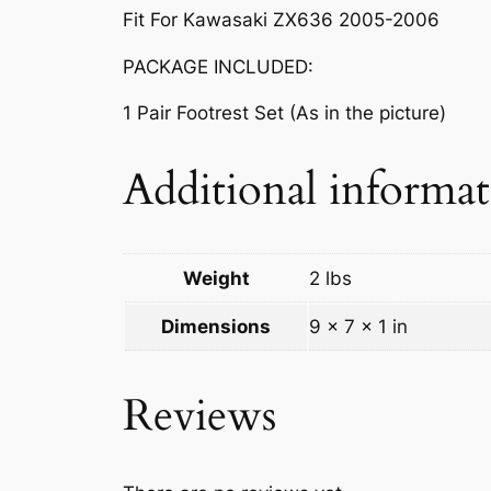
Fit For Kawasaki ZX636 2005-2006
PACKAGE INCLUDED:
1 Pair Footrest Set (As in the picture)
Additional informa
Weight
2 lbs
Dimensions
9 × 7 × 1 in
Reviews