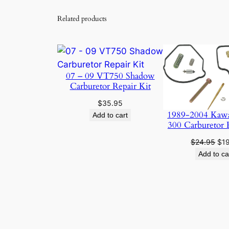
Related products
07 – 09 VT750 Shadow
Carburetor Repair Kit
$
35.95
1989-2004 Kaw
Add to cart
300 Carburetor 
Ori
$
24.95
$
1
pri
Add to ca
was
$24