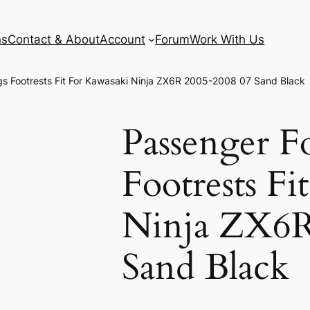
ns
Contact & About
Account
Forum
Work With Us
s Footrests Fit For Kawasaki Ninja ZX6R 2005-2008 07 Sand Black
Passenger F
Footrests Fi
Ninja ZX6R
Sand Black