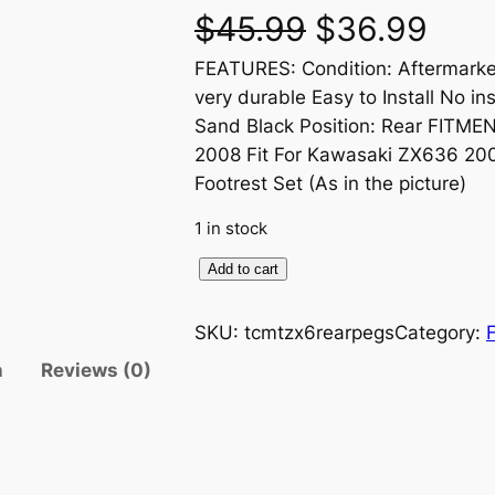
O
C
$
45.99
$
36.99
FEATURES: Condition: Aftermarke
r
u
very durable Easy to Install No in
i
r
Sand Black Position: Rear FITMEN
2008 Fit For Kawasaki ZX636 2
g
r
Footrest Set (As in the picture)
i
e
1 in stock
n
n
P
Add to cart
a
a
t
s
SKU:
tcmtzx6rearpegs
Category:
s
l
p
n
Reviews (0)
e
n
p
r
g
r
i
e