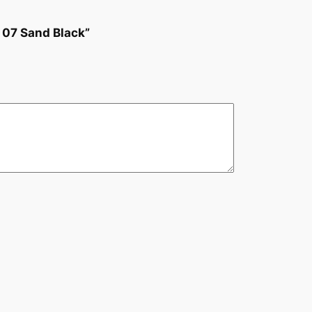
 07 Sand Black”