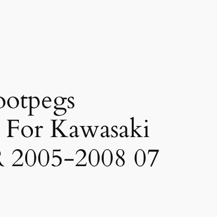
ootpegs
t For Kawasaki
 2005-2008 07