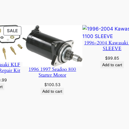
S
a
n
d
PRODUCT
SALE
B
ON
l
1996-2004 Kawasaki
SALE
SLEEVE
a
c
$
99.85
k
asaki KLF
Add to cart
1996 1997 Seadoo 800
Repair Kit
q
Starter Motor
u
ginal
Current
9.99
$
100.53
a
ce
price
rt
Add to cart
:
is:
n
.95.
$19.99.
t
i
t
y