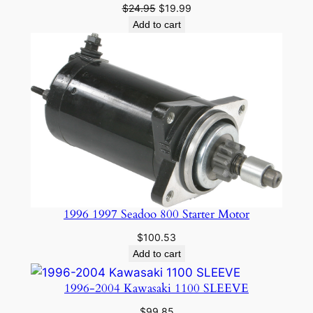
Original
Current
$
24.95
$
19.99
price
price
Add to cart
was:
is:
$24.95.
$19.99.
1996 1997 Seadoo 800 Starter Motor
$
100.53
Add to cart
1996-2004 Kawasaki 1100 SLEEVE
$
99.85