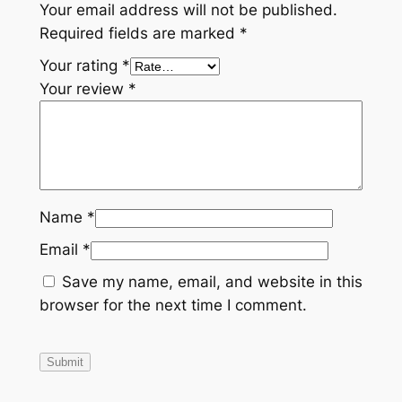
Your email address will not be published.
Required fields are marked
*
Your rating
*
Your review
*
Name
*
Email
*
Save my name, email, and website in this
browser for the next time I comment.