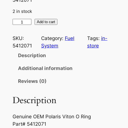
i
r
2 in stock
g
r
i
e
P
Add to cart
o
n
n
l
SKU:
Category:
Fuel
Tags:
in-
a
t
a
5412071
System
store
r
l
p
Description
i
p
r
s
Additional information
r
i
F
Reviews (0)
u
i
c
e
c
e
l
Description
e
i
O
-
w
s
Genuine OEM Polaris Viton O Ring
R
a
:
Part# 5412071
i