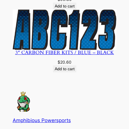
Add to cart
3″ CARBON FIBER KITS / BLUE – BLACK
$
20.60
Add to cart
Amphibious Powersports