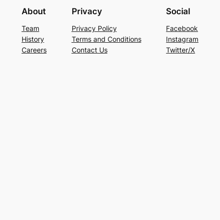
About
Privacy
Social
Team
Privacy Policy
Facebook
History
Terms and Conditions
Instagram
Careers
Contact Us
Twitter/X