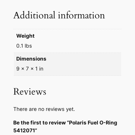
s
$
n
Additional information
g
:
3
5
$
3
4
Weight
3
.
1
2
0.1 lbs
6
9
0
.
9
Dimensions
7
9
.
1
9 × 7 × 1 in
q
9
u
Reviews
.
a
n
t
There are no reviews yet.
i
Be the first to review “Polaris Fuel O-Ring
t
5412071”
y