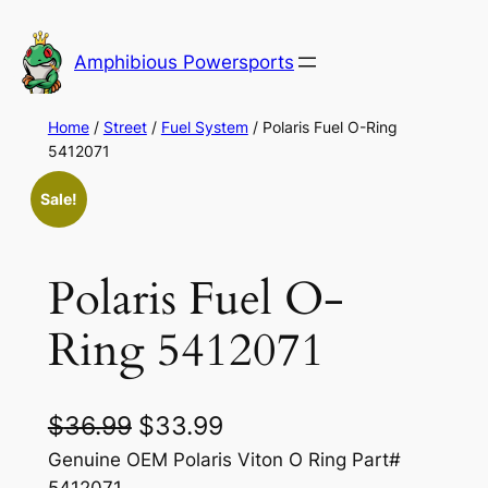
Skip
to
Amphibious Powersports
content
Home
/
Street
/
Fuel System
/ Polaris Fuel O-Ring
5412071
Sale!
Polaris Fuel O-
Ring 5412071
O
C
$
36.99
$
33.99
r
u
Genuine OEM Polaris Viton O Ring Part#
5412071