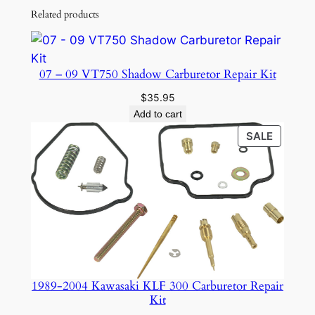
Related products
07 – 09 VT750 Shadow Carburetor Repair Kit
$
35.95
Add to cart
PRODU
SALE
ON
SALE
1989-2004 Kawasaki KLF 300 Carburetor Repair
Kit