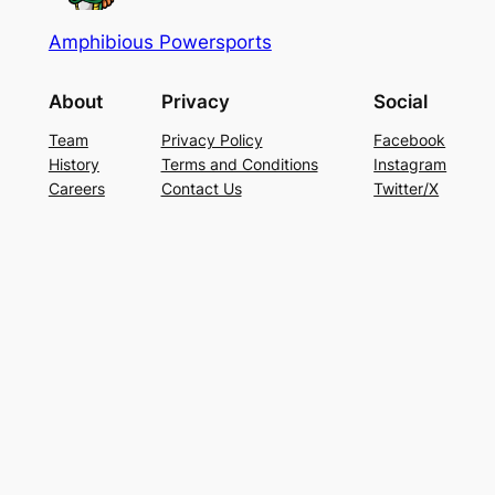
Amphibious Powersports
About
Privacy
Social
Team
Privacy Policy
Facebook
History
Terms and Conditions
Instagram
Careers
Contact Us
Twitter/X