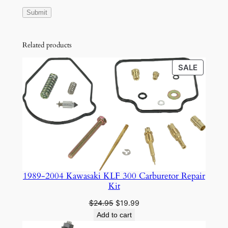
Related products
PRODU
SALE
ON
SALE
1989-2004 Kawasaki KLF 300 Carburetor Repair
Kit
Original
Current
$
24.95
$
19.99
price
price
Add to cart
was:
is: