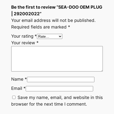
y
Be the first to review “SEA-DOO OEM PLUG
| 292002022”
Your email address will not be published.
Required fields are marked
*
Your rating
*
Your review
*
Name
*
Email
*
Save my name, email, and website in this
browser for the next time I comment.