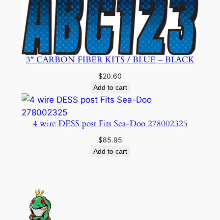
3″ CARBON FIBER KITS / BLUE – BLACK
$
20.60
Add to cart
4 wire DESS post Fits Sea-Doo 278002325
$
85.95
Add to cart