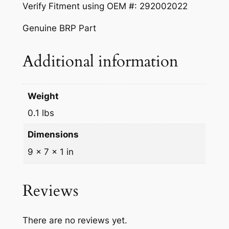
Verify Fitment using OEM #: 292002022
|
2
Genuine BRP Part
9
2
Additional information
0
0
2
Weight
0
0.1 lbs
2
2
Dimensions
q
9 × 7 × 1 in
u
a
n
Reviews
t
i
There are no reviews yet.
t