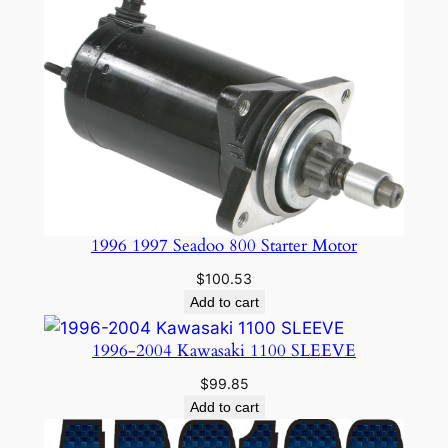
$24.95.
$19.99.
1996 1997 Seadoo 800 Starter Motor
$
100.53
Add to cart
1996-2004 Kawasaki 1100 SLEEVE
$
99.85
Add to cart