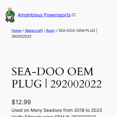
Skip
to
Amphibious Powersports
content
Home
/
Watercraft
/
Body
/ SEA-DOO OEM PLUG |
292002022
SEA-DOO OEM
PLUG | 292002022
$
12.99
Used on Many Seadoos from 2018 to 2023
Verify Fitment using OEM #: 292002022