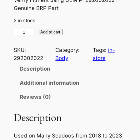
Genuine BRP Part
2 in stock
S
Add to cart
E
A
SKU:
Category:
Tags:
in-
-
292002022
Body
store
D
Description
O
O
Additional information
O
Reviews (0)
E
M
P
Description
L
U
Used on Many Seadoos from 2018 to 2023
G